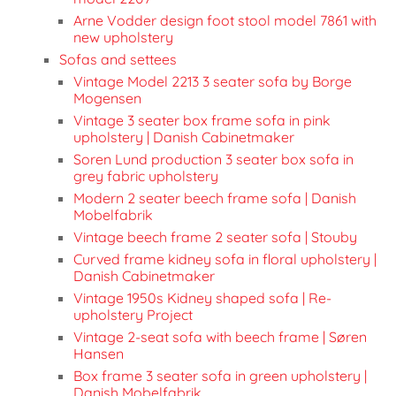
Arne Vodder design foot stool model 7861 with
new upholstery
Sofas and settees
Vintage Model 2213 3 seater sofa by Borge
Mogensen
Vintage 3 seater box frame sofa in pink
upholstery | Danish Cabinetmaker
Soren Lund production 3 seater box sofa in
grey fabric upholstery
Modern 2 seater beech frame sofa | Danish
Mobelfabrik
Vintage beech frame 2 seater sofa | Stouby
Curved frame kidney sofa in floral upholstery |
Danish Cabinetmaker
Vintage 1950s Kidney shaped sofa | Re-
upholstery Project
Vintage 2-seat sofa with beech frame | Søren
Hansen
Box frame 3 seater sofa in green upholstery |
Danish Mobelfabrik