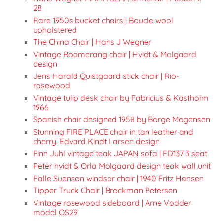
28
Rare 1950s bucket chairs | Boucle wool
upholstered
The China Chair | Hans J Wegner
Vintage Boomerang chair | Hvidt & Molgaard
design
Jens Harald Quistgaard stick chair | Rio-
rosewood
Vintage tulip desk chair by Fabricius & Kastholm
1966
Spanish chair designed 1958 by Borge Mogensen
Stunning FIRE PLACE chair in tan leather and
cherry. Edvard Kindt Larsen design
Finn Juhl vintage teak JAPAN sofa | FD137 3 seat
Peter hvidt & Orla Molgaard design teak wall unit
Palle Suenson windsor chair | 1940 Fritz Hansen
Tipper Truck Chair | Brockman Petersen
Vintage rosewood sideboard | Arne Vodder
model OS29