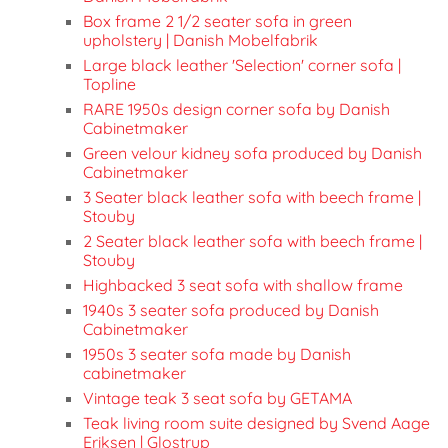
Box frame 2 1/2 seater sofa in green
upholstery | Danish Mobelfabrik
Large black leather 'Selection' corner sofa |
Topline
RARE 1950s design corner sofa by Danish
Cabinetmaker
Green velour kidney sofa produced by Danish
Cabinetmaker
3 Seater black leather sofa with beech frame |
Stouby
2 Seater black leather sofa with beech frame |
Stouby
Highbacked 3 seat sofa with shallow frame
1940s 3 seater sofa produced by Danish
Cabinetmaker
1950s 3 seater sofa made by Danish
cabinetmaker
Vintage teak 3 seat sofa by GETAMA
Teak living room suite designed by Svend Aage
Eriksen | Glostrup