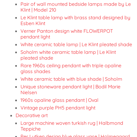
Pair of wall mounted bedside lamps made by Le
Klint | Model 210
Le Klint table lamp with brass stand designed by
Esben Klint
Verner Panton design white FLOWERPOT
pendant light
White ceramic table lamp | Le Klint pleated shade
Soholm white ceramic table lamp | Le Klint
pleated shade
Rare 1960s ceiling pendant with triple opaline
glass shades
White ceramic table with blue shade | Soholm
Unique stoneware pendant light | Bodil Marie
Nielsen
1960s opaline glass pendant | Oval
Vintage purple PH5 pendant light
Decorative art
Large machine woven turkish rug | Halbmond
Teppiche
Per Lutken design blue glass vase | Holmegaard