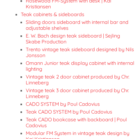
Rosewood FM-System with desk | Kai
Kristiansen
Teak cabinets & sideboards
Sliding doors sideboard with internal bar and
adjustable shelves
E. W. Bach design teak sideboard | Sejling
Skabe Production
Trento vintage teak sideboard designed by Nils
Jonsson
Omann Junior teak display cabinet with internal
lighting
Vintage teak 2 door cabinet produced by Chr.
Linneberg
Vintage teak 3 door cabinet produced by Chr.
Linneberg
CADO SYSTEM by Poul Cadovius
Teak CADO SYSTEM by Poul Cadovius
Teak CADO bookcase with backboard | Poul
Cadovius
Modular FM System in vintage teak design by
Kai Kristiansen