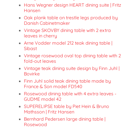
Hans Wegner design HEART dining suite | Fritz
Hansen
Oak plank table on trestle legs produced by
Danish Cabinetmaker
Vintage SKOVBY dining table with 2 extra
leaves in cherry
Arne Vodder model 212 teak dining table |
Sibast
Vintage rosewood oval top dining table with 2
fold-out leaves
Vintage teak dining suite design by Finn Juhl |
Bovirke
Finn Juhl solid teak dining table made by
France & Son model FD540
Rosewood dining table with 4 extra leaves -
GUDME model 42
SUPERELIPSE table by Piet Hein & Bruno
Mathsson | Fritz Hansen
Bernhard Pedersen large dining table |
Rosewood