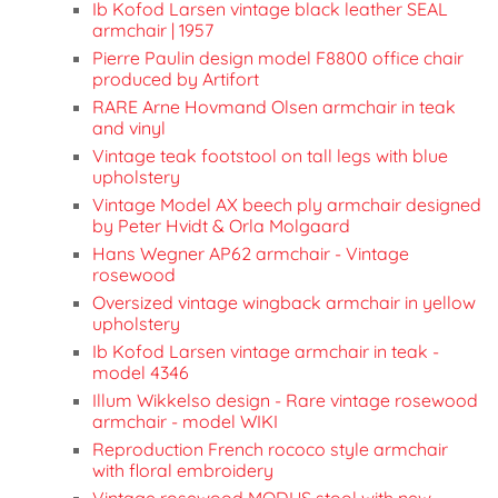
Ib Kofod Larsen vintage black leather SEAL
armchair | 1957
Pierre Paulin design model F8800 office chair
produced by Artifort
RARE Arne Hovmand Olsen armchair in teak
and vinyl
Vintage teak footstool on tall legs with blue
upholstery
Vintage Model AX beech ply armchair designed
by Peter Hvidt & Orla Molgaard
Hans Wegner AP62 armchair - Vintage
rosewood
Oversized vintage wingback armchair in yellow
upholstery
Ib Kofod Larsen vintage armchair in teak -
model 4346
Illum Wikkelso design - Rare vintage rosewood
armchair - model WIKI
Reproduction French rococo style armchair
with floral embroidery
Vintage rosewood MODUS stool with new