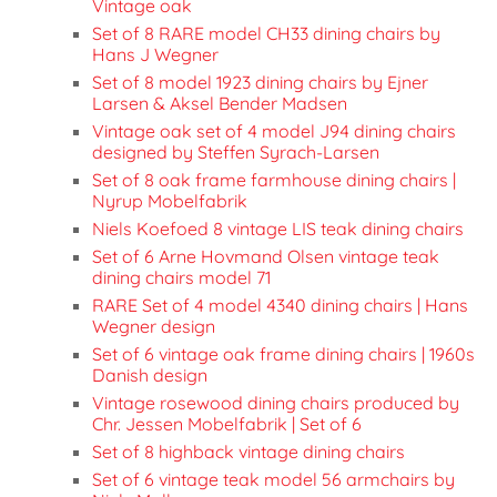
Vintage oak
Set of 8 RARE model CH33 dining chairs by
Hans J Wegner
Set of 8 model 1923 dining chairs by Ejner
Larsen & Aksel Bender Madsen
Vintage oak set of 4 model J94 dining chairs
designed by Steffen Syrach-Larsen
Set of 8 oak frame farmhouse dining chairs |
Nyrup Mobelfabrik
Niels Koefoed 8 vintage LIS teak dining chairs
Set of 6 Arne Hovmand Olsen vintage teak
dining chairs model 71
RARE Set of 4 model 4340 dining chairs | Hans
Wegner design
Set of 6 vintage oak frame dining chairs | 1960s
Danish design
Vintage rosewood dining chairs produced by
Chr. Jessen Mobelfabrik | Set of 6
Set of 8 highback vintage dining chairs
Set of 6 vintage teak model 56 armchairs by