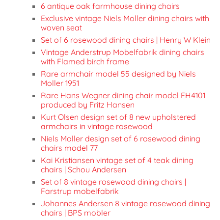
6 antique oak farmhouse dining chairs
Exclusive vintage Niels Moller dining chairs with
woven seat
Set of 6 rosewood dining chairs | Henry W Klein
Vintage Anderstrup Mobelfabrik dining chairs
with Flamed birch frame
Rare armchair model 55 designed by Niels
Moller 1951
Rare Hans Wegner dining chair model FH4101
produced by Fritz Hansen
Kurt Olsen design set of 8 new upholstered
armchairs in vintage rosewood
Niels Moller design set of 6 rosewood dining
chairs model 77
Kai Kristiansen vintage set of 4 teak dining
chairs | Schou Andersen
Set of 8 vintage rosewood dining chairs |
Farstrup mobelfabrik
Johannes Andersen 8 vintage rosewood dining
chairs | BPS mobler