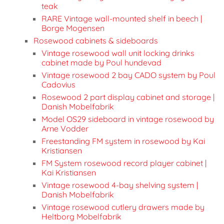
teak
RARE Vintage wall-mounted shelf in beech |
Borge Mogensen
Rosewood cabinets & sideboards
Vintage rosewood wall unit locking drinks
cabinet made by Poul hundevad
Vintage rosewood 2 bay CADO system by Poul
Cadovius
Rosewood 2 part display cabinet and storage |
Danish Mobelfabrik
Model OS29 sideboard in vintage rosewood by
Arne Vodder
Freestanding FM system in rosewood by Kai
Kristiansen
FM System rosewood record player cabinet |
Kai Kristiansen
Vintage rosewood 4-bay shelving system |
Danish Mobelfabrik
Vintage rosewood cutlery drawers made by
Heltborg Mobelfabrik