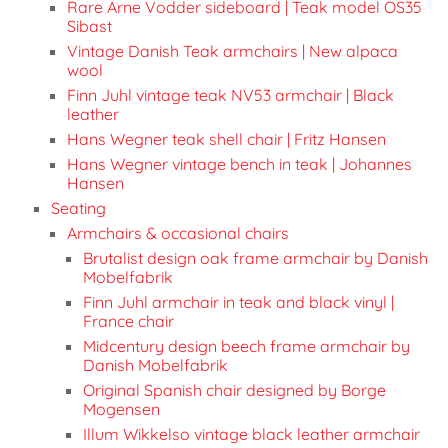
Rare Arne Vodder sideboard | Teak model OS35
Sibast
Vintage Danish Teak armchairs | New alpaca
wool
Finn Juhl vintage teak NV53 armchair | Black
leather
Hans Wegner teak shell chair | Fritz Hansen
Hans Wegner vintage bench in teak | Johannes
Hansen
Seating
Armchairs & occasional chairs
Brutalist design oak frame armchair by Danish
Mobelfabrik
Finn Juhl armchair in teak and black vinyl |
France chair
Midcentury design beech frame armchair by
Danish Mobelfabrik
Original Spanish chair designed by Borge
Mogensen
Illum Wikkelso vintage black leather armchair