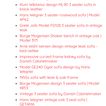
Illum Wikkelso design ML90 3 seater sofa in
black leather
Hans Wegner 3 seater rosewood sofa | Model
AP62
Grete Jalk Model FD128 3 seater sofa in vintage
teak
Borge Mogensen Shaker bench in vintage oak |
Model 3171
Arne Wahl iversen design vintage teak sofa -
bed-settee
Impressive curved frame kidney sofa by
Danish Cabinetmaker
Model GE240 Cigar sofa design by Hans
Wegner
1950s sofa with teak & oak frame
Borge Mogensen design 3 seater sofa | Model
4853
Vintage 3 seater sofa by Danish Cabinetmaker
Hans Wegner vintage oak 3 seat sofa |
GETAMA