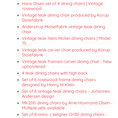
Hans Olsen set of 4 dining chairs | Vintage
rosewood
Vintage teak dining chair produced by Korup
Stolefabrik
Anderstrup Mobelfabrk vintage teak dining
chair
Vintage teak Niels Moller dining chairs | Model
75
Vintage teak carver chair produced by Korup
Stolefabrik
Vintage teak framed carver dining chair - New
upholstered
4 teak dining chairs with high back
Set of 6 rosewood frame dining chairs
designed by Henry W Klein
Set of 6 vintage teak dining chairs - Johannes
Andersen design
MK200 dining chairs by Arne Hovmand Olsen -
Multiple sets available
Set of 8 Hans J Wegner CH30 dining chairs -