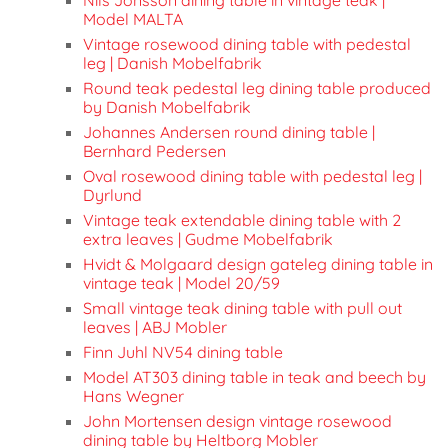
Model MALTA
Vintage rosewood dining table with pedestal
leg | Danish Mobelfabrik
Round teak pedestal leg dining table produced
by Danish Mobelfabrik
Johannes Andersen round dining table |
Bernhard Pedersen
Oval rosewood dining table with pedestal leg |
Dyrlund
Vintage teak extendable dining table with 2
extra leaves | Gudme Mobelfabrik
Hvidt & Molgaard design gateleg dining table in
vintage teak | Model 20/59
Small vintage teak dining table with pull out
leaves | ABJ Mobler
Finn Juhl NV54 dining table
Model AT303 dining table in teak and beech by
Hans Wegner
John Mortensen design vintage rosewood
dining table by Heltborg Mobler