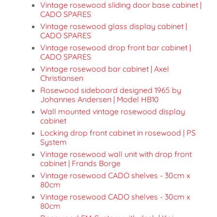
Vintage rosewood sliding door base cabinet |
CADO SPARES
Vintage rosewood glass display cabinet |
CADO SPARES
Vintage rosewood drop front bar cabinet |
CADO SPARES
Vintage rosewood bar cabinet | Axel
Christiansen
Rosewood sideboard designed 1965 by
Johannes Andersen | Model HB10
Wall mounted vintage rosewood display
cabinet
Locking drop front cabinet in rosewood | PS
System
Vintage rosewood wall unit with drop front
cabinet | Frands Borge
Vintage rosewood CADO shelves - 30cm x
80cm
Vintage rosewood CADO shelves - 30cm x
80cm