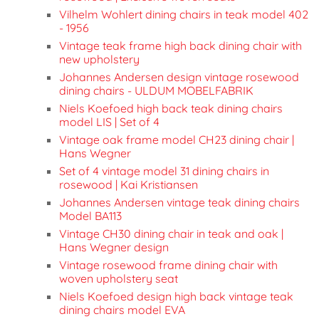
Vilhelm Wohlert dining chairs in teak model 402
- 1956
Vintage teak frame high back dining chair with
new upholstery
Johannes Andersen design vintage rosewood
dining chairs - ULDUM MOBELFABRIK
Niels Koefoed high back teak dining chairs
model LIS | Set of 4
Vintage oak frame model CH23 dining chair |
Hans Wegner
Set of 4 vintage model 31 dining chairs in
rosewood | Kai Kristiansen
Johannes Andersen vintage teak dining chairs
Model BA113
Vintage CH30 dining chair in teak and oak |
Hans Wegner design
Vintage rosewood frame dining chair with
woven upholstery seat
Niels Koefoed design high back vintage teak
dining chairs model EVA