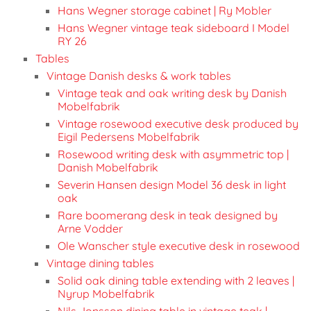
Hans Wegner storage cabinet | Ry Mobler
Hans Wegner vintage teak sideboard I Model
RY 26
Tables
Vintage Danish desks & work tables
Vintage teak and oak writing desk by Danish
Mobelfabrik
Vintage rosewood executive desk produced by
Eigil Pedersens Mobelfabrik
Rosewood writing desk with asymmetric top |
Danish Mobelfabrik
Severin Hansen design Model 36 desk in light
oak
Rare boomerang desk in teak designed by
Arne Vodder
Ole Wanscher style executive desk in rosewood
Vintage dining tables
Solid oak dining table extending with 2 leaves |
Nyrup Mobelfabrik
Nils Jonsson dining table in vintage teak |