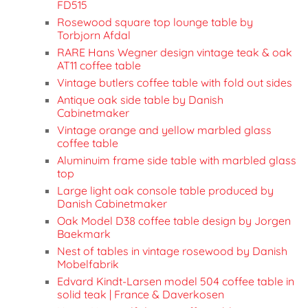
FD515
Rosewood square top lounge table by
Torbjorn Afdal
RARE Hans Wegner design vintage teak & oak
AT11 coffee table
Vintage butlers coffee table with fold out sides
Antique oak side table by Danish
Cabinetmaker
Vintage orange and yellow marbled glass
coffee table
Aluminuim frame side table with marbled glass
top
Large light oak console table produced by
Danish Cabinetmaker
Oak Model D38 coffee table design by Jorgen
Baekmark
Nest of tables in vintage rosewood by Danish
Mobelfabrik
Edvard Kindt-Larsen model 504 coffee table in
solid teak | France & Daverkosen