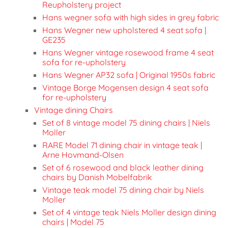
Reupholstery project
Hans wegner sofa with high sides in grey fabric
Hans Wegner new upholstered 4 seat sofa |
GE235
Hans Wegner vintage rosewood frame 4 seat
sofa for re-upholstery
Hans Wegner AP32 sofa | Original 1950s fabric
Vintage Borge Mogensen design 4 seat sofa
for re-upholstery
Vintage dining Chairs
Set of 8 vintage model 75 dining chairs | Niels
Moller
RARE Model 71 dining chair in vintage teak |
Arne Hovmand-Olsen
Set of 6 rosewood and black leather dining
chairs by Danish Mobelfabrik
Vintage teak model 75 dining chair by Niels
Moller
Set of 4 vintage teak Niels Moller design dining
chairs | Model 75