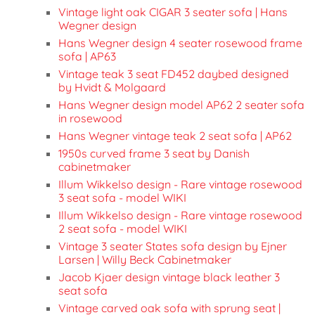
Vintage light oak CIGAR 3 seater sofa | Hans
Wegner design
Hans Wegner design 4 seater rosewood frame
sofa | AP63
Vintage teak 3 seat FD452 daybed designed
by Hvidt & Molgaard
Hans Wegner design model AP62 2 seater sofa
in rosewood
Hans Wegner vintage teak 2 seat sofa | AP62
1950s curved frame 3 seat by Danish
cabinetmaker
Illum Wikkelso design - Rare vintage rosewood
3 seat sofa - model WIKI
Illum Wikkelso design - Rare vintage rosewood
2 seat sofa - model WIKI
Vintage 3 seater States sofa design by Ejner
Larsen | Willy Beck Cabinetmaker
Jacob Kjaer design vintage black leather 3
seat sofa
Vintage carved oak sofa with sprung seat |