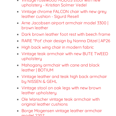
upholstery - Kristian Solmer Vedel
Vintage chrome FALCON chair with new grey
leather cushion - Sigurd Resell
Arne Jacobsen airport armchair model 3300 |
brown leather
Dark brown leather foot rest with beech frame
RARE "Pot' chair design by Nanna Ditzel | AP26
High back wing chair in modern fabric
Vintage teak armchair with new BUTE TWEED
upholstery
Mahogany armchair with cane and black
leather | BOTIUM
Vintage leather and teak high back armchair
by NISSEN & GEHL
Vintage stool on oak legs with new brown
leather upholstery.
Ole Wanscher vintage teak armchair with
original leather cushions
Borge Mogensen vintage leather armchair
model 2207