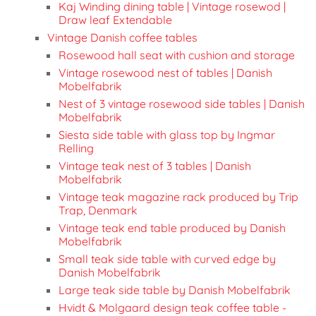
Kaj Winding dining table | Vintage rosewod |
Draw leaf Extendable
Vintage Danish coffee tables
Rosewood hall seat with cushion and storage
Vintage rosewood nest of tables | Danish
Mobelfabrik
Nest of 3 vintage rosewood side tables | Danish
Mobelfabrik
Siesta side table with glass top by Ingmar
Relling
Vintage teak nest of 3 tables | Danish
Mobelfabrik
Vintage teak magazine rack produced by Trip
Trap, Denmark
Vintage teak end table produced by Danish
Mobelfabrik
Small teak side table with curved edge by
Danish Mobelfabrik
Large teak side table by Danish Mobelfabrik
Hvidt & Molgaard design teak coffee table -