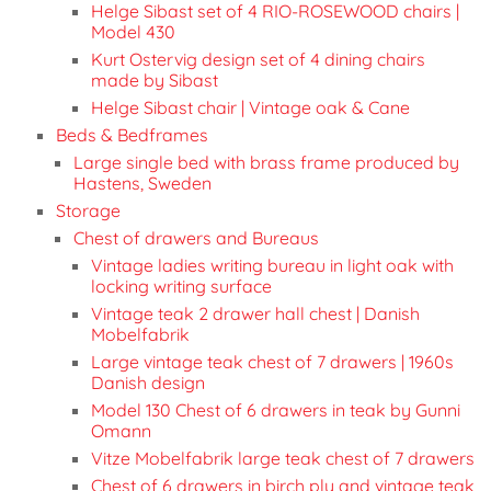
Helge Sibast set of 4 RIO-ROSEWOOD chairs |
Model 430
Kurt Ostervig design set of 4 dining chairs
made by Sibast
Helge Sibast chair | Vintage oak & Cane
Beds & Bedframes
Large single bed with brass frame produced by
Hastens, Sweden
Storage
Chest of drawers and Bureaus
Vintage ladies writing bureau in light oak with
locking writing surface
Vintage teak 2 drawer hall chest | Danish
Mobelfabrik
Large vintage teak chest of 7 drawers | 1960s
Danish design
Model 130 Chest of 6 drawers in teak by Gunni
Omann
Vitze Mobelfabrik large teak chest of 7 drawers
Chest of 6 drawers in birch ply and vintage teak