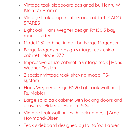
Vintage teak sideboard designed by Henry W
Klein for Bramin
Vintage teak drop front record cabinet | CADO
SPARES
Light oak Hans Wegner design RY100 3 bay
room divider
Model 232 cabinet in oak by Borge Mogensen
Borge Mogensen design vintage teak china
cabinet | Model 232
Impressive office cabinet in vintage teak | Hans
Wegner Design
2 section vintage teak sheving model PS-
system
Hans Wegner design RY20 light oak wall unit |
Ry Mobler
Large solid oak cabinet with locking doors and
drawers | Birkedal-Hansen & Son
Vintage teak wall unit with locking desk | Arne
Hovmand-Olsen
Teak sideboard designed by Ib Kofod Larsen