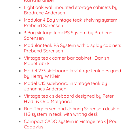
Light oak wall mounted storage cabinets by
Brodrene Andersen
Modular 4 Bay vintage teak shelving system |
Prebend Sorensen
3 Bay vintage teak PS System by Prebend
Sorensen
Modular teak PS System with display cabinets |
Prebend Sorensen
Vintage teak corner bar cabinet | Danish
Mobelfabrik
Model 273 sideboard in vintage teak designed
by Henry W Klein
Model U15 sideboard in vintage teak by
Johannes Andersen
Vintage teak sideboard designed by Peter
Hvidt & Orla Molgaard
Rud Thygersen and Johnny Sorensen design
HG system in teak with writing desk
Compact CADO system in vintage teak | Poul
Cadovius