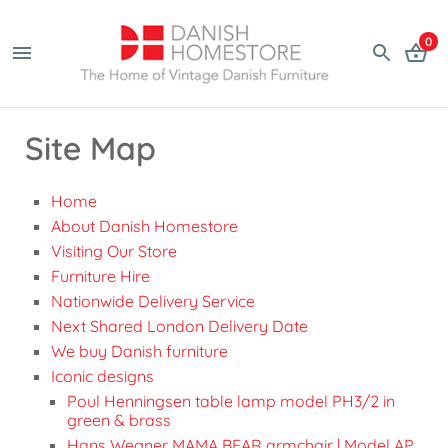
0
Site Map
Home
About Danish Homestore
Visiting Our Store
Furniture Hire
Nationwide Delivery Service
Next Shared London Delivery Date
We buy Danish furniture
Iconic designs
Poul Henningsen table lamp model PH3/2 in
green & brass
Hans Wegner MAMA BEAR armchair | Model AP