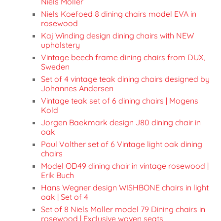
Niels Moller
Niels Koefoed 8 dining chairs model EVA in
rosewood
Kaj Winding design dining chairs with NEW
upholstery
Vintage beech frame dining chairs from DUX,
Sweden
Set of 4 vintage teak dining chairs designed by
Johannes Andersen
Vintage teak set of 6 dining chairs | Mogens
Kold
Jorgen Baekmark design J80 dining chair in
oak
Poul Volther set of 6 Vintage light oak dining
chairs
Model OD49 dining chair in vintage rosewood |
Erik Buch
Hans Wegner design WISHBONE chairs in light
oak | Set of 4
Set of 8 Niels Moller model 79 Dining chairs in
rosewood | Exclusive woven seats