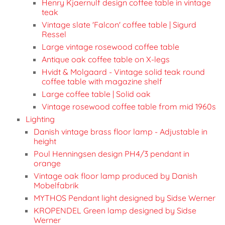
Henry Kjaernulf design coffee table in vintage
teak
Vintage slate 'Falcon' coffee table | Sigurd
Ressel
Large vintage rosewood coffee table
Antique oak coffee table on X-legs
Hvidt & Molgaard - Vintage solid teak round
coffee table with magazine shelf
Large coffee table | Solid oak
Vintage rosewood coffee table from mid 1960s
Lighting
Danish vintage brass floor lamp - Adjustable in
height
Poul Henningsen design PH4/3 pendant in
orange
Vintage oak floor lamp produced by Danish
Mobelfabrik
MYTHOS Pendant light designed by Sidse Werner
KROPENDEL Green lamp designed by Sidse
Werner