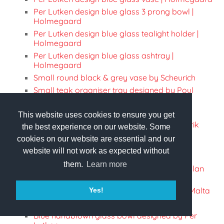
Per Lutken design blue glass 3 prong bowl |
Holmegaard
Per Lutken design blue glass tealight holder |
Holmegaard
Per Lutken design blue glass ashtray |
Holmegaard
Small round black & grey vase by Scheurich
Small teak organiser tray designed by Poul
Cadovius
Eva Solo thermos Jug in stainless steel
This website uses cookies to ensure you get
Vintage Stelton thermos jug designed by Erik
the best experience on our website. Some
Magnussen
cookies on our website are essential and our
Retro Stelton thermos jug designed by Erik
website will not work as expected without
Magnussen with original box
them.
Learn more
Crystal votive candle holder designed by Allan
Scharff | Royal Copenhagen
Mdnia Glass produced vase handmade in Malta
Yes!
Tall blue vase designed by Göran Wärff
Blue handblown glass bowl designed by Per