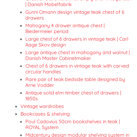
| Danish Mobelfabrik
Gunni Omann design vintage teak chest of 6
drawers
Mahogany 4 drawer antique chest |
Biedermeier period
Large chest of 6 drawers in vintage teak | Carl
Aage Skov design
Large antique chest in mahogany and walnut |
Danish Master Cabinetmaker
Chest of 6 drawers in vintage teak with carved
circular handles
Rare pair of teak bedside table designed by
Arne Vodder
Antique solid elm timber chest of drawers |
1850s
Vintage wardrobes
Bookcases & shelving
Poul Cadovius 50cm bookshelves in teak |
ROYAL System
Midcentury design modular shelving system in