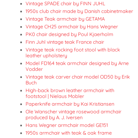
Vintage SPADE chair by FINN JUHL
1950s club chair made by Danish cabinetmaker
Vintage Teak armchair by GETAMA
Vintage CH25 armchair by Hans Wegner
PK0 chair designed by Poul Kjaerholm
Finn Juhl vintage teak France chair
Vintage teak rocking foot stool with black
leather upholstery
Model FD164 teak armchair designed by Arne
Vodder
Vintage teak carver chair model OD50 by Erik
Buch
High-back brown leather armchair with
footstool | Nielaus Mobler
Paperknife armchair by Kai Kristiansen
Ole Wanscher vintage rosewood armchair
produced by A. J. Iversen
Hans Wegner armchair model GE151
1950s armchair with teak & oak frame