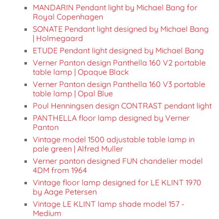
MANDARIN Pendant light by Michael Bang for
Royal Copenhagen
SONATE Pendant light designed by Michael Bang
| Holmegaard
ETUDE Pendant light designed by Michael Bang
Verner Panton design Panthella 160 V2 portable
table lamp | Opaque Black
Verner Panton design Panthella 160 V3 portable
table lamp | Opal Blue
Poul Henningsen design CONTRAST pendant light
PANTHELLA floor lamp designed by Verner
Panton
Vintage model 1500 adjustable table lamp in
pale green | Alfred Muller
Verner panton designed FUN chandelier model
4DM from 1964
Vintage floor lamp designed for LE KLINT 1970
by Aage Petersen
Vintage LE KLINT lamp shade model 157 -
Medium