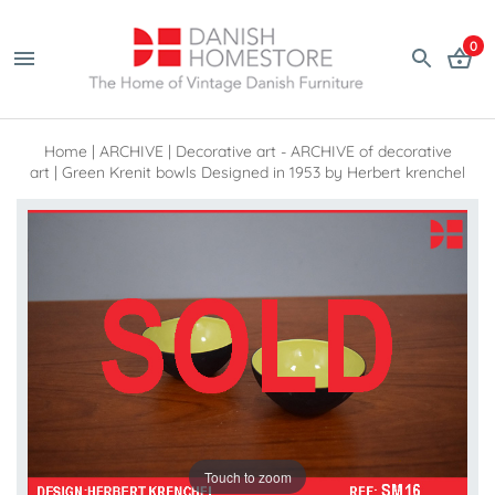
0
Home
|
ARCHIVE
|
Decorative art - ARCHIVE of decorative
art
|
Green Krenit bowls Designed in 1953 by Herbert krenchel
Touch to zoom