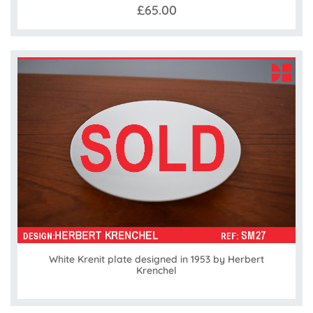
£65.00
White Krenit plate designed in 1953 by Herbert
Krenchel