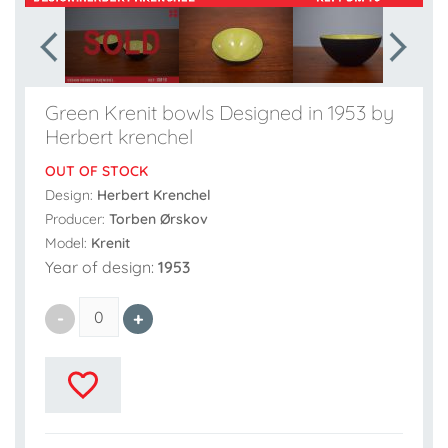
Green Krenit bowls Designed in 1953 by
Herbert krenchel
OUT OF STOCK
Design:
Herbert Krenchel
Producer:
Torben Ørskov
Model:
Krenit
Year of design:
1953