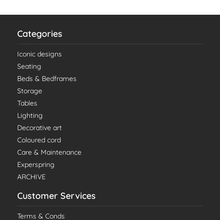
Categories
Iconic designs
Seating
Beds & Bedframes
Storage
Tables
Lighting
Decorative art
Coloured cord
Care & Maintenance
Experspring
ARCHIVE
Customer Services
Terms & Conds