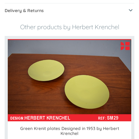
Delivery & Returns
Other products by Herbert Krenchel
Green Krenit plates Designed in 1953 by Herbert
Krenchel