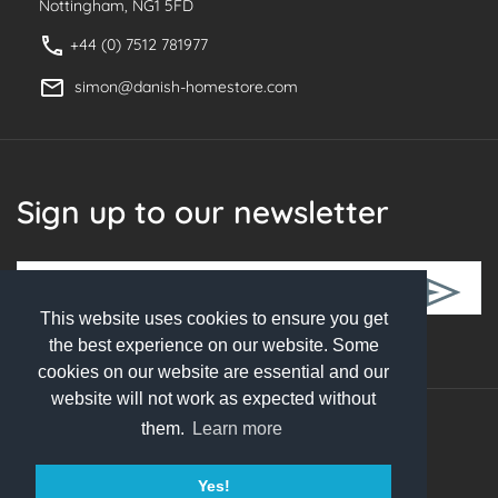
Nottingham, NG1 5FD
+44 (0) 7512 781977
simon@danish-homestore.com
Sign up to our newsletter
This website uses cookies to ensure you get
Follow Us
the best experience on our website. Some
cookies on our website are essential and our
website will not work as expected without
them.
Learn more
© 2026 Danish Homestore. All rights reserved
Yes!