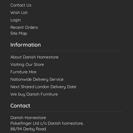
Contact Us
Wish List
Login
Recent Orders
Site Map
Information
About Danish Homestore
Visiting Our Store
Furniture Hire
Nationwide Delivery Service
Next Shared London Delivery Date
We buy Danish Furniture
Contact
Danish Homestore
Polsefinger Ltd c/o Danish homestore,
88/94 Derby Road,