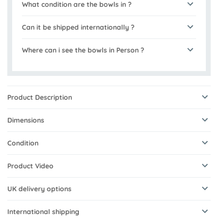
What condition are the bowls in ?
Can it be shipped internationally ?
Where can i see the bowls in Person ?
Product Description
Dimensions
Condition
Product Video
UK delivery options
International shipping