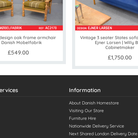
Vintage 3 seater States sof
 design oak frame armchair
Ejner Larsen | Willy 
 Danish Mobelfabrik
Cabinetmaker
£549.00
£1,750.00
ervices
Information
About Danish Homestore
Visiting Our Store
Furniture Hire
Nationwide Delivery Service
Next Shared London Delivery Date