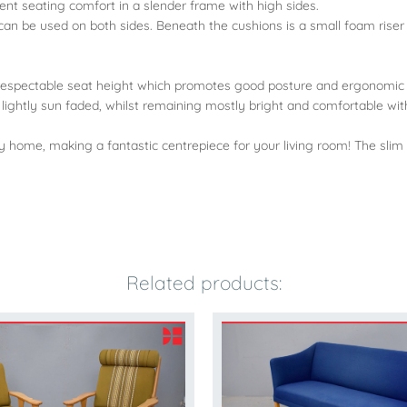
lent seating comfort in a slender frame with high sides.
can be used on both sides. Beneath the cushions is a small foam riser
 a respectable seat height which promotes good posture and ergonomic 
 lightly sun faded, whilst remaining mostly bright and comfortable with
y home, making a fantastic centrepiece for your living room! The slim
Related products: