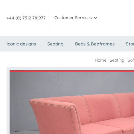
Customer Services
+44 (0) 7512 781977
Iconic designs
Seating
Beds & Bedframes
Sto
Home
|
Seating
|
Sof