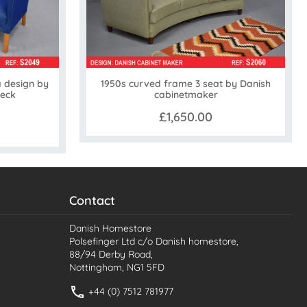
a design by
1950s curved frame 3 seat by Danish
Beck
cabinetmaker
£1,650.00
Contact
Danish Homestore
Polsefinger Ltd c/o Danish homestore,
88/94 Derby Road,
Nottingham, NG1 5FD
+44 (0) 7512 781977