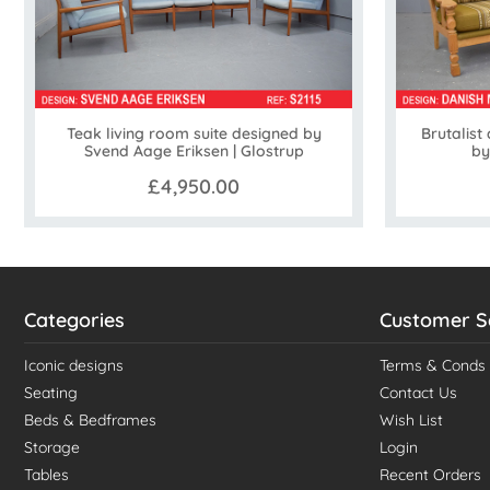
Teak living room suite designed by
Brutalist
Svend Aage Eriksen | Glostrup
by
£4,950.00
Categories
Customer S
Iconic designs
Terms & Conds
Seating
Contact Us
Beds & Bedframes
Wish List
Storage
Login
Tables
Recent Orders