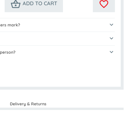
ADD TO CART
kers mark?
 person?
Delivery & Returns