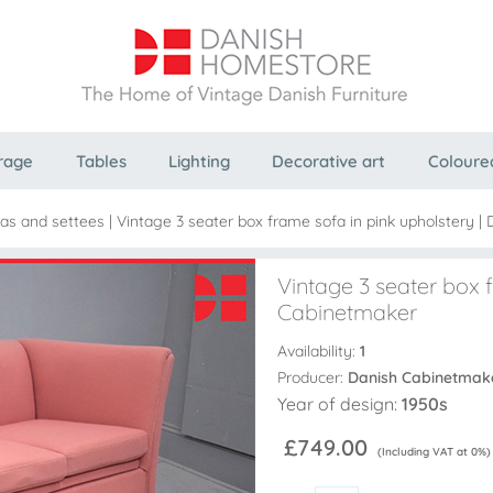
rage
Tables
Lighting
Decorative art
Coloure
as and settees
|
Vintage 3 seater box frame sofa in pink upholstery |
Vintage 3 seater box f
Cabinetmaker
Availability:
1
Producer:
Danish Cabinetmak
Year of design:
1950s
£749.00
(Including VAT at 0%)