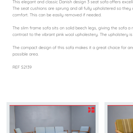
This elegant and classic Danish design 3 seat sofa offers excel
The seat cushions are sprung and all fully upholstered so they 
comfort. This can be easily removed if needed.
The slim frame sofa sits on solid beech legs, giving the sofa
contrast to the vibrant pink wool upholestery. The upholstery is
The compact design of this sofa makes it a great choice for an
possible area.
REF S2139