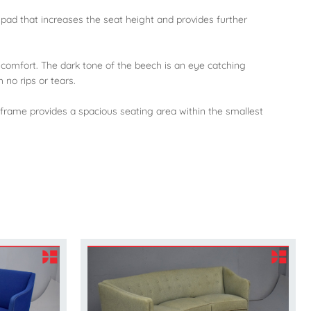
 pad that increases the seat height and provides further
comfort. The dark tone of the beech is an eye catching
 no rips or tears.
 frame provides a spacious seating area within the smallest