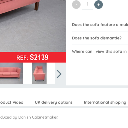
Does the sofa feature a ma
Does the sofa dismantle?
Where can I view this sofa in
roduct Video
UK delivery options
International shipping
roduced by Danish Cabinetmaker.