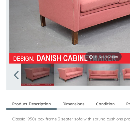
Hover to zoom
Product Description
Dimensions
Condition
P
Classic 1950s box frame 3 seater sofa with sprung cushions p