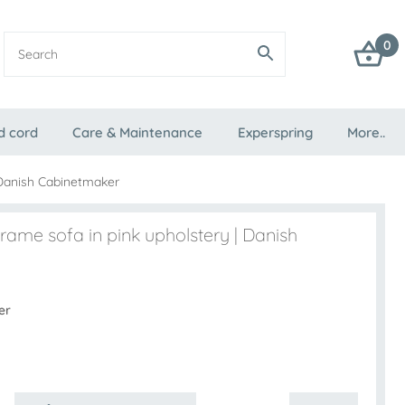
0
d cord
Care & Maintenance
Experspring
More..
 Danish Cabinetmaker
rame sofa in pink upholstery | Danish
er