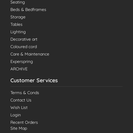
Seating
Beds & Bedframes
Storage
Tables
Lighting
Decorative art
Coloured cord
Care & Maintenance
Experspring
ARCHIVE
Customer Services
Terms & Conds
Contact Us
Wish List
Login
Recent Orders
Site Map