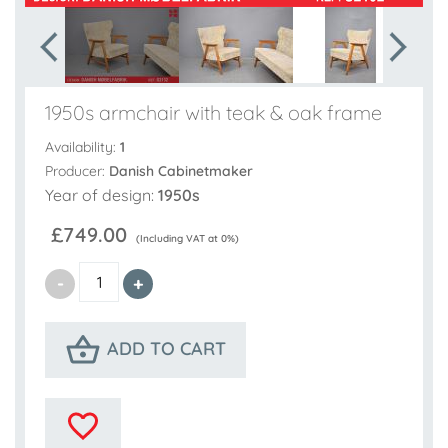
1950s armchair with teak & oak frame
Availability:
1
Producer:
Danish Cabinetmaker
Year of design:
1950s
£749.00
(Including VAT at 0%)
ADD TO CART