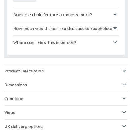
Does the chair feature a makers mark?
How much would chair like this cost to reupholster?
Where can I view this in person?
Product Description
Dimensions
Condition
Video
UK delivery options