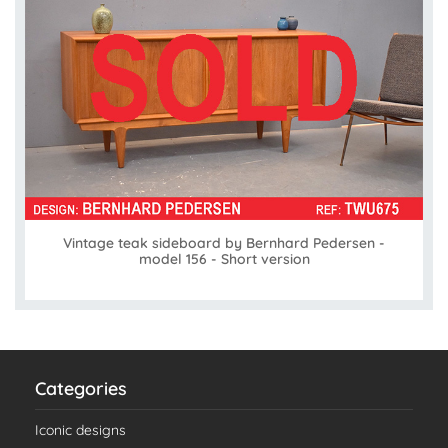
Vintage teak sideboard by Bernhard Pedersen -
model 156 - Short version
Categories
Iconic designs