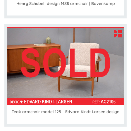
Henry Schubell design MS8 armchair | Bovenkamp
Teak armchair model 125 - Edvard Kindt Larsen design