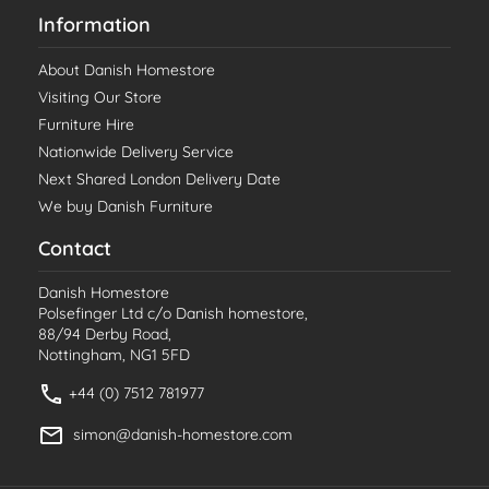
Information
About Danish Homestore
Visiting Our Store
Furniture Hire
Nationwide Delivery Service
Next Shared London Delivery Date
We buy Danish Furniture
Contact
Danish Homestore
Polsefinger Ltd c/o Danish homestore,
88/94 Derby Road,
Nottingham, NG1 5FD
+44 (0) 7512 781977
simon@danish-homestore.com