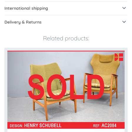
International shipping
Delivery & Returns
Related products: