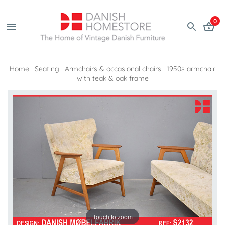
0
Home
|
Seating
|
Armchairs & occasional chairs
|
1950s armchair
with teak & oak frame
Touch to zoom