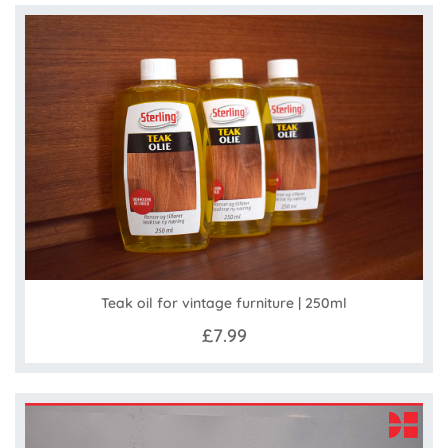
Teak oil for vintage furniture | 250ml
£7.99