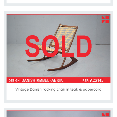
Vintage Danish rocking chair in teak & papercord