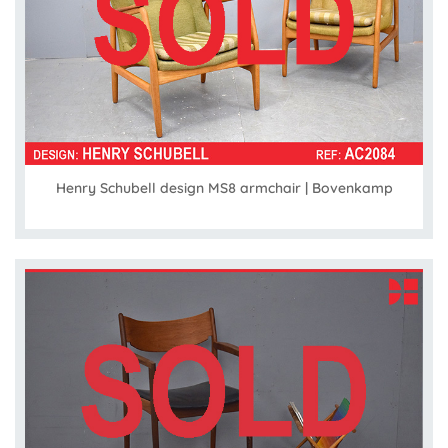
Henry Schubell design MS8 armchair | Bovenkamp