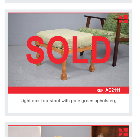
Light oak footstool with pale green upholstery