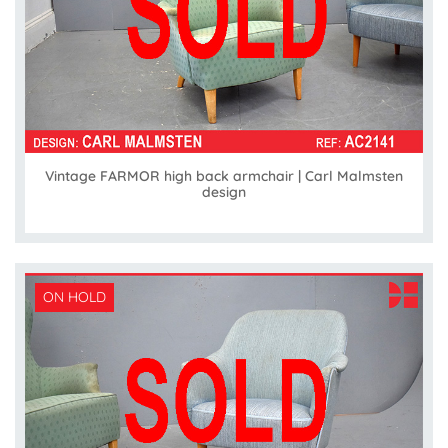
Vintage FARMOR high back armchair | Carl Malmsten
design
ON HOLD