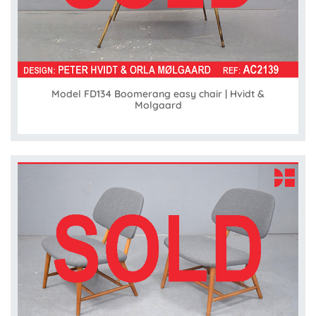
Model FD134 Boomerang easy chair | Hvidt &
Molgaard