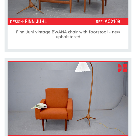
Finn Juhl vintage BWANA chair with footstool - new
upholstered