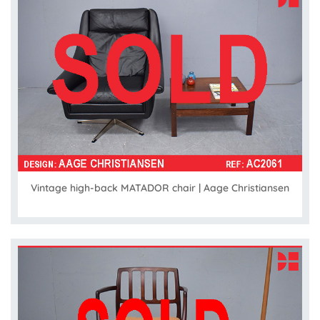
Vintage high-back MATADOR chair | Aage Christiansen