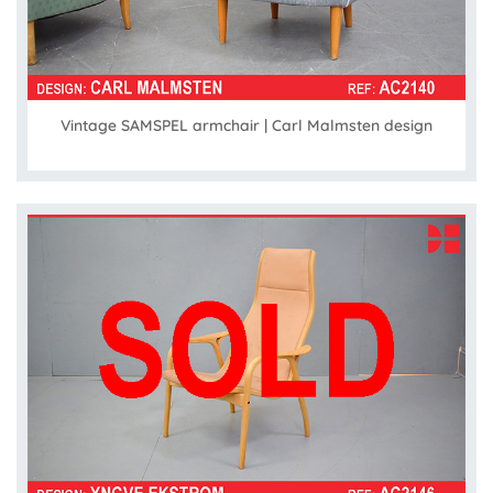
Vintage SAMSPEL armchair | Carl Malmsten design