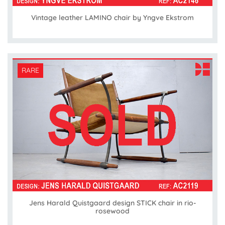
Vintage leather LAMINO chair by Yngve Ekstrom
RARE
Jens Harald Quistgaard design STICK chair in rio-
rosewood