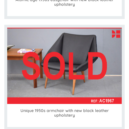
upholstery
Unique 1950s armchair with new black leather
upholstery