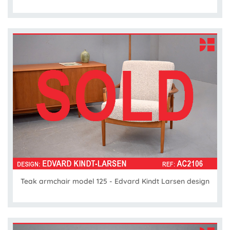
Teak armchair model 125 - Edvard Kindt Larsen design