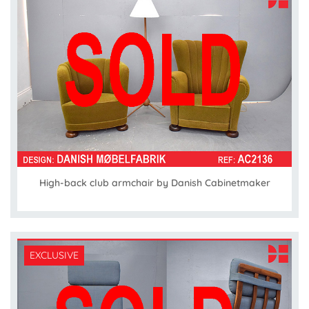
High-back club armchair by Danish Cabinetmaker
EXCLUSIVE