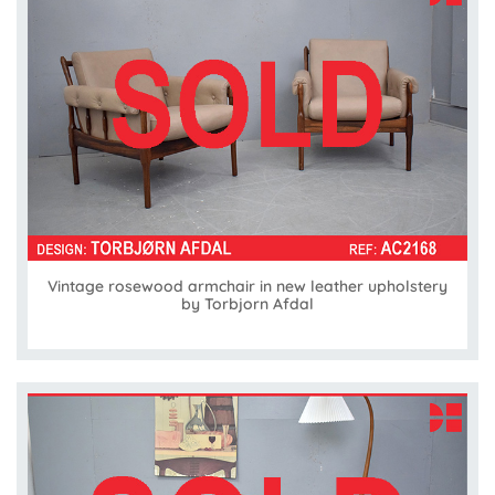
Vintage rosewood armchair in new leather upholstery
by Torbjorn Afdal