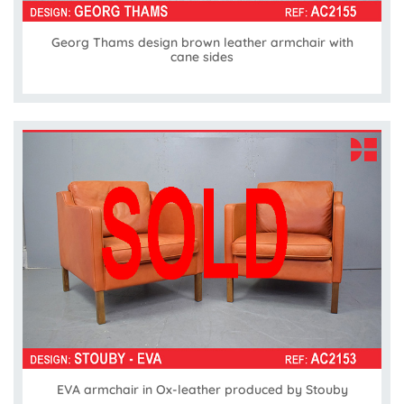
Georg Thams design brown leather armchair with
cane sides
EVA armchair in Ox-leather produced by Stouby