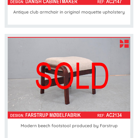
Antique club armchair in original moquette upholstery
Modern beech footstool produced by Farstrup