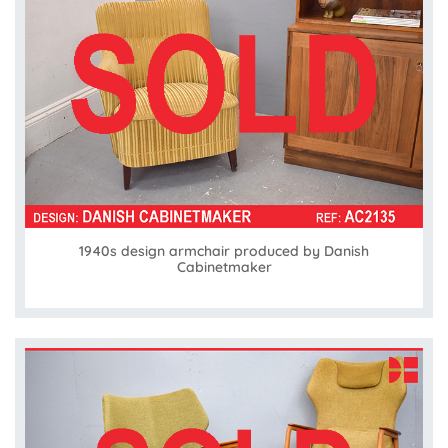
1940s design armchair produced by Danish
Cabinetmaker