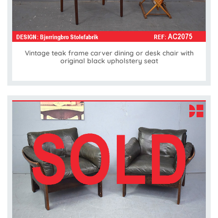
Vintage teak frame carver dining or desk chair with
original black upholstery seat