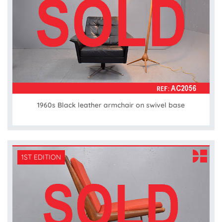
1960s Black leather armchair on swivel base
1ST EDITION