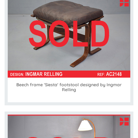
Beech frame 'Siesta' footstool designed by Ingmar
Relling