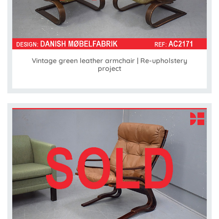
Vintage green leather armchair | Re-upholstery
project