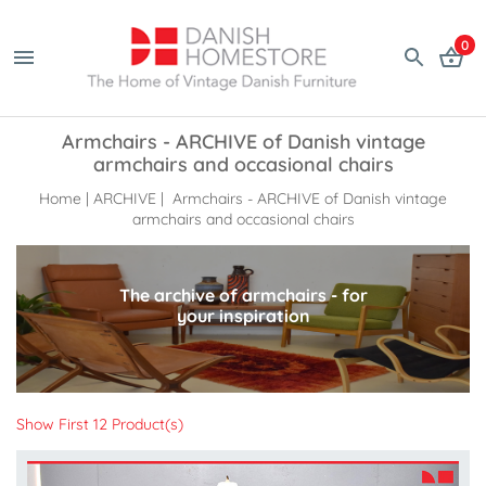
0
Armchairs - ARCHIVE of Danish vintage
armchairs and occasional chairs
Home
|
ARCHIVE
| Armchairs - ARCHIVE of Danish vintage
armchairs and occasional chairs
The archive of armchairs - for
your inspiration
Show First 12 Product(s)