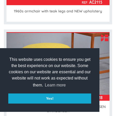
1960s armchair with teak legs and NEW upholstery
This website uses cookies to ensure you get
the best experience on our website. Some
cookies on our website are essential and our
website will not work as expected without
them.
Learn more
Yes!
New upholstered vintage pouffe made by ERHARDSEN
& ANDERSEN