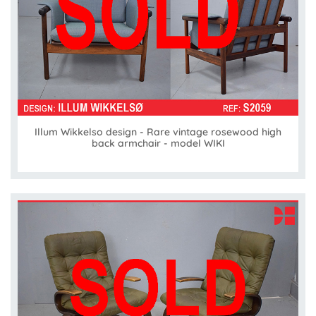
Illum Wikkelso design - Rare vintage rosewood high
back armchair - model WIKI