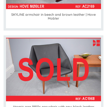
SKYLINE armchair in beech and brown leather | Hove
Mobler
Atomic age 1950s easychair with new black leather