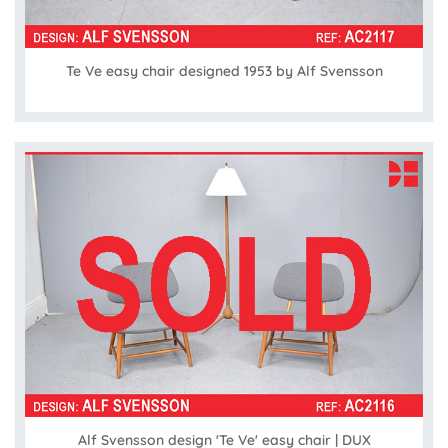
Te Ve easy chair designed 1953 by Alf Svensson
Alf Svensson design 'Te Ve' easy chair | DUX