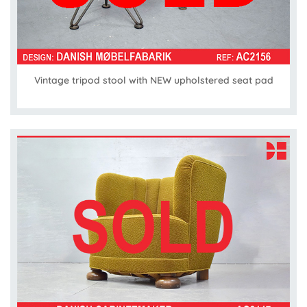
Vintage tripod stool with NEW upholstered seat pad