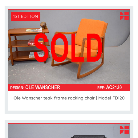
1ST EDITION
Ole Wanscher teak frame rocking chair | Model FD120