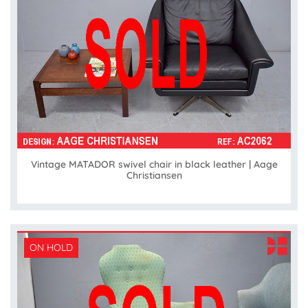
Vintage MATADOR swivel chair in black leather | Aage
Christiansen
ON HOLD