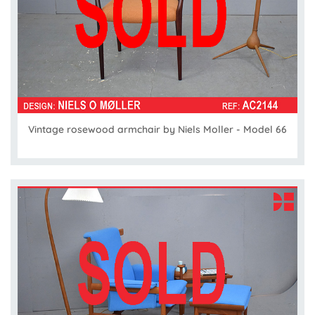
Vintage rosewood armchair by Niels Moller - Model 66