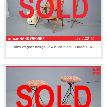
Hans Wegner design Saw buck in oak | Model CH28