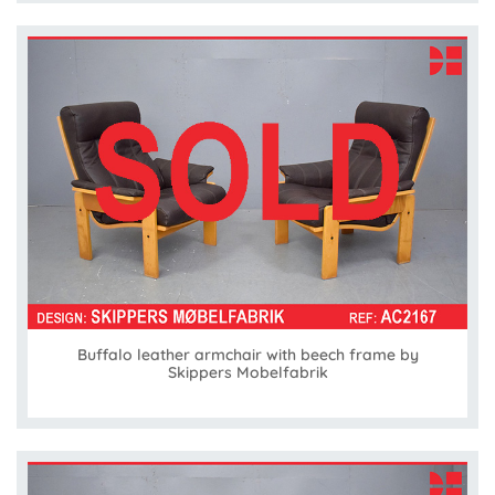
Buffalo leather armchair with beech frame by
Skippers Mobelfabrik