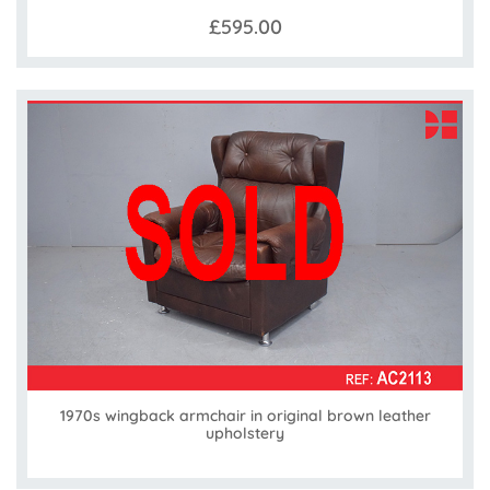
£595.00
1970s wingback armchair in original brown leather
upholstery