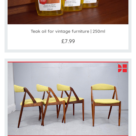
Teak oil for vintage furniture | 250ml
£7.99