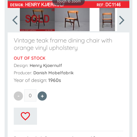
Touch to zoom
Vintage teak frame dining chair with
orange vinyl upholstery
OUT OF STOCK
Design:
Henry Kjaernulf
Producer:
Danish Mobelfabrik
Year of design:
1960s