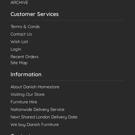
ARCHIVE
Customer Services
Terms & Conds
Contact Us
Wish List
Login
Recent Orders
Site Map
Information
About Danish Homestore
Visiting Our Store
Furniture Hire
Nationwide Delivery Service
Next Shared London Delivery Date
We buy Danish Furniture