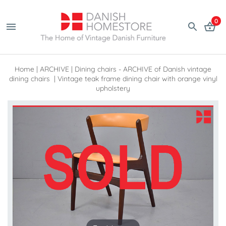
0
Home
|
ARCHIVE
|
Dining chairs - ARCHIVE of Danish vintage
dining chairs
|
Vintage teak frame dining chair with orange vinyl
upholstery