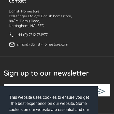
Contact
Danish Homestore
Polsefinger Ltd c/o Danish homestore,
88/94 Derby Road,
Nottingham, NG1 5FD
+44 (0) 7512 781977
simon@danish-homestore.com
Sign up to our newsletter
This website uses cookies to ensure you get
Follow Us
the best experience on our website. Some
cookies on our website are essential and our