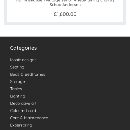
Kai Kristiansen vintage set of 4 teak dining chairs |
Schou Andersen
£1,600.00
Categories
Iconic designs
Seating
Beds & Bedframes
Storage
Tables
Lighting
Decorative art
Coloured cord
Care & Maintenance
Experspring