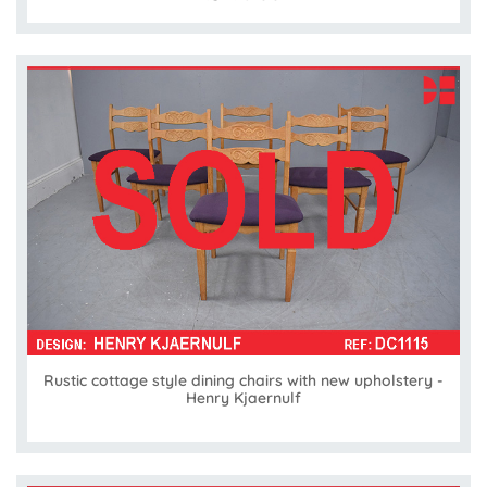
Rustic cottage style dining chairs with new upholstery -
Henry Kjaernulf