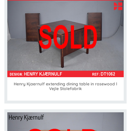
Henry Kjaernulf extending dining table in rosewood l
Vejle Stolefabrik