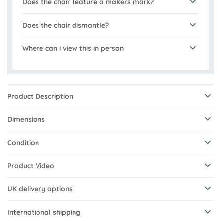
Does the chair feature a makers mark?
Does the chair dismantle?
Where can i view this in person
Product Description
Dimensions
Condition
Product Video
UK delivery options
International shipping