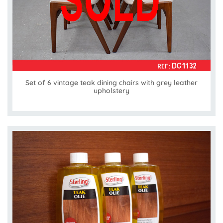
Set of 6 vintage teak dining chairs with grey leather
upholstery