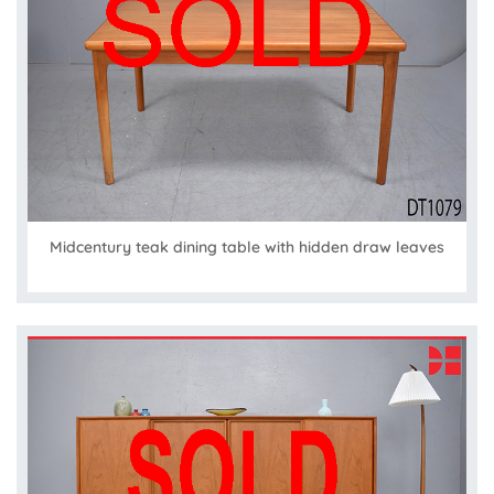
Midcentury teak dining table with hidden draw leaves