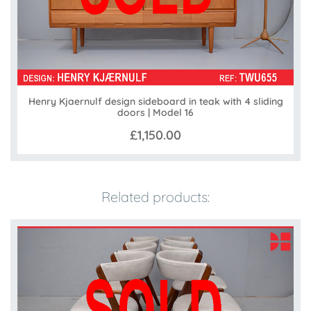
Henry Kjaernulf design sideboard in teak with 4 sliding
doors | Model 16
£1,150.00
Related products: