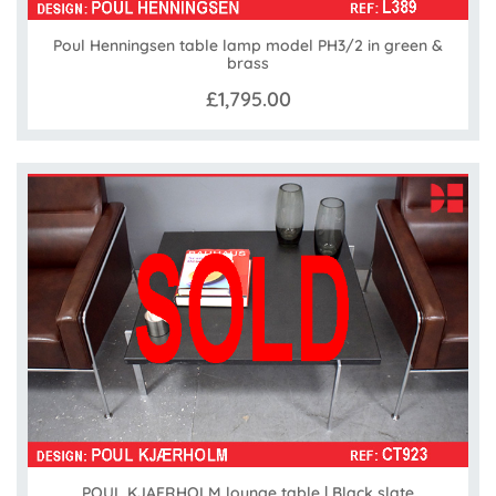
Poul Henningsen table lamp model PH3/2 in green &
brass
£1,795.00
POUL KJAERHOLM lounge table | Black slate