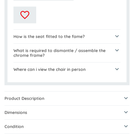
How is the seat fitted to the fame?
What is required to dismantle / assemble the
chrome frame?
Where can i view the chair in person
Product Description
Dimensions
Condition