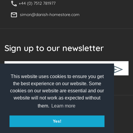
+44 (0) 7512 781977
simon@danish-homestore.com
Sign up to our newsletter
This website uses cookies to ensure you get
Follow Us
the best experience on our website. Some
cookies on our website are essential and our
website will not work as expected without
them.
Learn more
© 2026 Danish Homestore. All rights reserved
Yes!