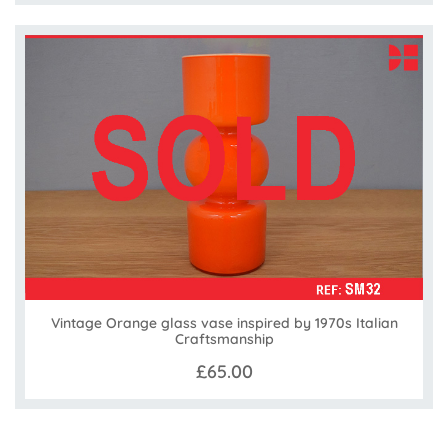
Vintage Orange glass vase inspired by 1970s Italian
Craftsmanship
£65.00