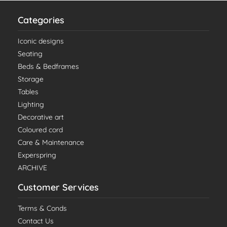
Categories
Iconic designs
Seating
Beds & Bedframes
Storage
Tables
Lighting
Decorative art
Coloured cord
Care & Maintenance
Experspring
ARCHIVE
Customer Services
Terms & Conds
Contact Us