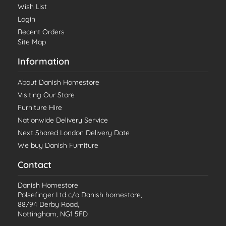
Wish List
Login
Recent Orders
Site Map
Information
About Danish Homestore
Visiting Our Store
Furniture Hire
Nationwide Delivery Service
Next Shared London Delivery Date
We buy Danish Furniture
Contact
Danish Homestore
Polsefinger Ltd c/o Danish homestore,
88/94 Derby Road,
Nottingham, NG1 5FD