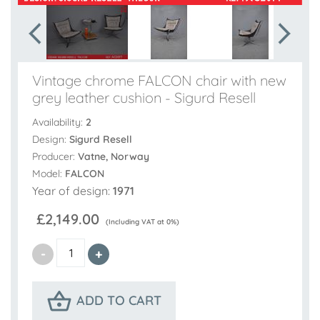
Vintage chrome FALCON chair with new
grey leather cushion - Sigurd Resell
Availability:
2
Design:
Sigurd Resell
Producer:
Vatne, Norway
Model:
FALCON
Year of design:
1971
£2,149.00
(Including VAT at 0%)
ADD TO CART