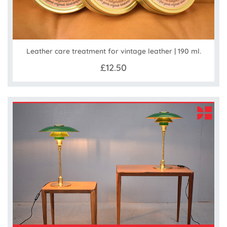
Leather care treatment for vintage leather | 190 ml.
£12.50