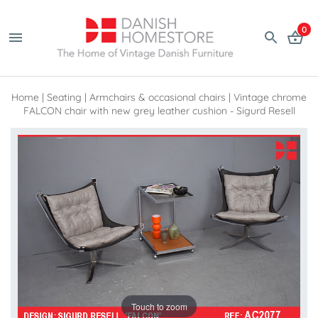
0
Home
|
Seating
|
Armchairs & occasional chairs
|
Vintage chrome
FALCON chair with new grey leather cushion - Sigurd Resell
Touch to zoom