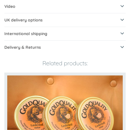
Video
UK delivery options
International shipping
Delivery & Returns
Related products: