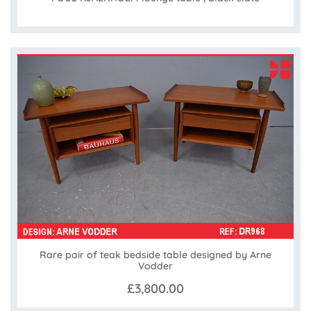
Rare pair of teak bedside table designed by Arne
Vodder
£3,800.00