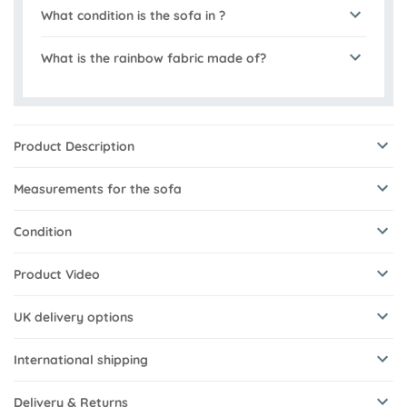
What condition is the sofa in ?
What is the rainbow fabric made of?
Product Description
Measurements for the sofa
Condition
Product Video
UK delivery options
International shipping
Delivery & Returns