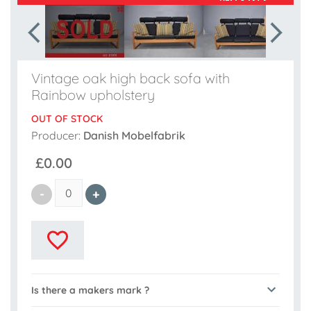
Vintage oak high back sofa with
Rainbow upholstery
OUT OF STOCK
Producer:
Danish Mobelfabrik
£0.00
Is there a makers mark ?