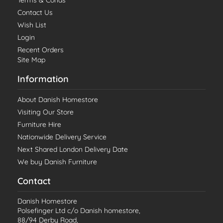
Terms & Conds
Contact Us
Wish List
Login
Recent Orders
Site Map
Information
About Danish Homestore
Visiting Our Store
Furniture Hire
Nationwide Delivery Service
Next Shared London Delivery Date
We buy Danish Furniture
Contact
Danish Homestore
Polsefinger Ltd c/o Danish homestore,
88/94 Derby Road,