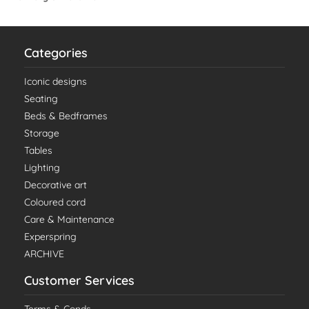
Categories
Iconic designs
Seating
Beds & Bedframes
Storage
Tables
Lighting
Decorative art
Coloured cord
Care & Maintenance
Experspring
ARCHIVE
Customer Services