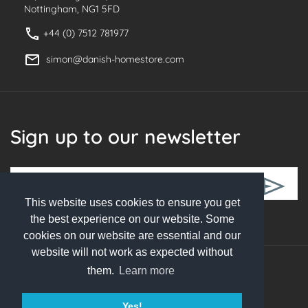
Nottingham, NG1 5FD
+44 (0) 7512 781977
simon@danish-homestore.com
Sign up to our newsletter
This website uses cookies to ensure you get
Follow Us
the best experience on our website. Some
cookies on our website are essential and our
website will not work as expected without
them.
Learn more
© 2026 Danish Homestore. All rights reserved
Yes!