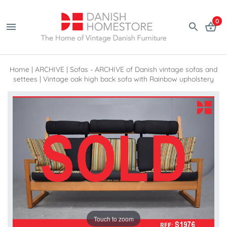
0
Home
|
ARCHIVE
|
Sofas - ARCHIVE of Danish vintage sofas and
settees
|
Vintage oak high back sofa with Rainbow upholstery
Touch to zoom