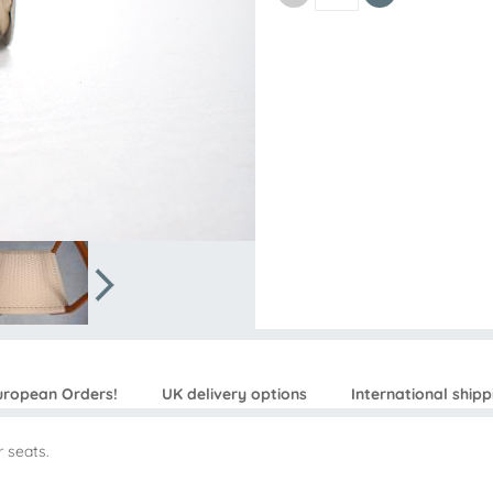
uropean Orders!
UK delivery options
International shipp
 seats.