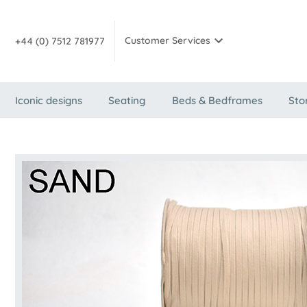
Customer Services
+44 (0) 7512 781977
Iconic designs
Seating
Beds & Bedframes
Sto