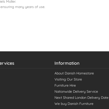
els Moller.
 ensuring many years of use.
ervices
Information
About Danish Homestore
Visiting Our Store
Furniture Hire
Nationwide Delivery Service
Next Shared London Delivery Date
We buy Danish Furniture