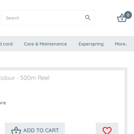
0
d cord
Care & Maintenance
Experspring
More..
colour - 500m Reel
ore
ADD TO CART