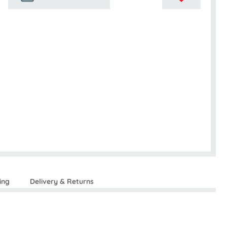
ing
Delivery & Returns