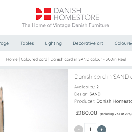
rage
Tables
Lighting
Decorative art
Coloure
Home
|
Coloured cord
|
Danish cord in SAND colour - 500m Reel
Danish cord in SAND 
Availability:
2
Design:
SAND
Producer:
Danish Homest
£180.00
(Including VAT at 20%)