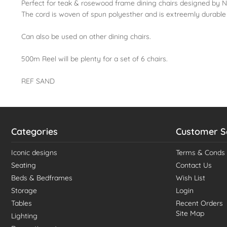
Perfect for teak & rosewood frame dining chairs designed by Ni
The cord is woven of spun polyesther and is extreemly durable
Can also be used on other dining chairs.
500m Reel will be plenty for a set of 6 chairs.
REF SAND
Categories
Customer S
Iconic designs
Terms & Conds
Seating
Contact Us
Beds & Bedframes
Wish List
Storage
Login
Tables
Recent Orders
Site Map
Lighting