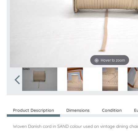
Hover to zoom
Product Description
Dimensions
Condition
E
Woven Danish cord in SAND colour used on vintage dining chair