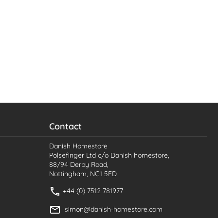
Contact
Danish Homestore
Polsefinger Ltd c/o Danish homestore,
88/94 Derby Road,
Nottingham, NG1 5FD
+44 (0) 7512 781977
simon@danish-homestore.com