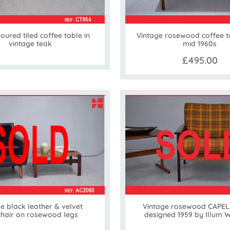
loured tiled coffee table in
Vintage rosewood coffee t
vintage teak
mid 1960s
£495.00
e black leather & velvet
Vintage rosewood CAPEL
hair on rosewood legs
designed 1959 by Illum 