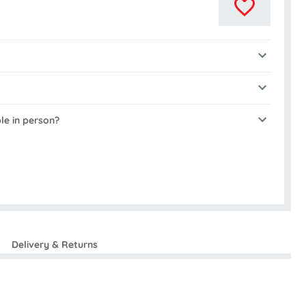
ble in person?
Delivery & Returns