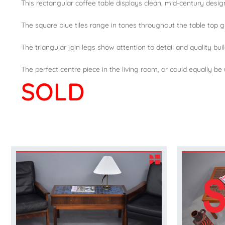
This rectangular coffee table displays clean, mid-century desi
The square blue tiles range in tones throughout the table top gi
The triangular join legs show attention to detail and quality bui
The perfect centre piece in the living room, or could equally be
SOLD