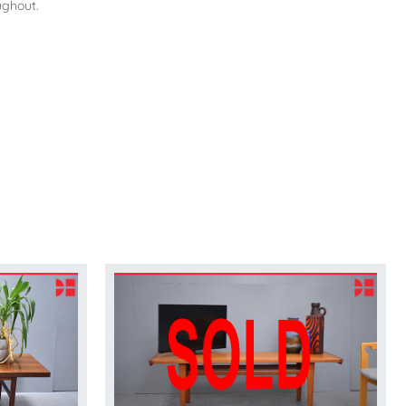
ughout.