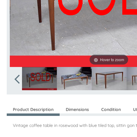
Hover to zoom
Product Description
Dimensions
Condition
U
Vintage coffee table in rosewood with blue tiled top, sittin g