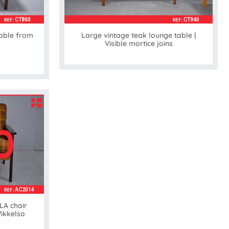
able from
Large vintage teak lounge table |
Visible mortice joins
LA chair
Wikkelso