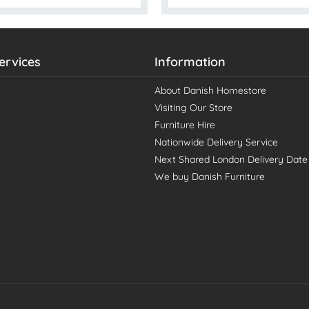
ervices
Information
About Danish Homestore
Visiting Our Store
Furniture Hire
Nationwide Delivery Service
Next Shared London Delivery Date
We buy Danish Furniture