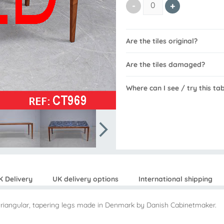
Are the tiles original?
Are the tiles damaged?
Where can I see / try this ta
K Delivery
UK delivery options
International shipping
on triangular, tapering legs made in Denmark by Danish Cabinetmaker.