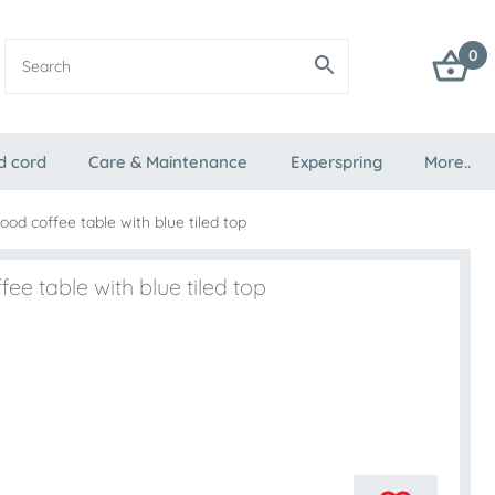
0
d cord
Care & Maintenance
Experspring
More..
od coffee table with blue tiled top
ee table with blue tiled top