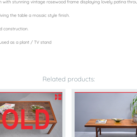
gn with stunning vintage rosewood frame displaying lovely patina thro
ving the table a mosaic style finish.
ld construction.
 used as a plant / TV stand
Related products: