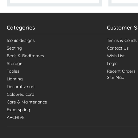
Categories
Customer S
Iconic designs
Terms & Conds
Seating
Contact Us
Beds & Bedframes
Wish List
Storage
Login
Tables
Recent Orders
Site Map
Lighting
Decorative art
Coloured cord
Care & Maintenance
Experspring
ARCHIVE