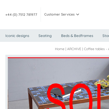
Customer Services
+44 (0) 7512 781977
Iconic designs
Seating
Beds & Bedframes
Sto
Home
|
ARCHIVE
|
Coffee tables -