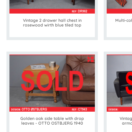
Vintage 2 drawer hall chest in
Multi-co
rosewood wirth blue tiled top
Golden oak side table with drop
Vintag
leaves - OTTO OSTBJERG 1940
armc