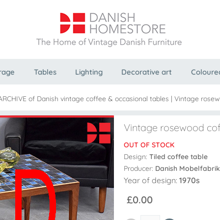
rage
Tables
Lighting
Decorative art
Coloure
 ARCHIVE of Danish vintage coffee & occasional tables
|
Vintage rosewo
Vintage rosewood coff
OUT OF STOCK
Design:
Tiled coffee table
Producer:
Danish Mobelfabrik
Year of design:
1970s
£0.00