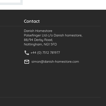
Contact
Danish Homestore
Polsefinger Ltd c/o Danish homestore,
88/94 Derby Road,
Nottingham, NG1 5FD
+44 (0) 7512 781977
simon@danish-homestore.com