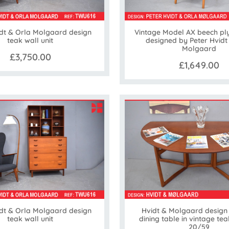
idt & Orla Molgaard design
Vintage Model AX beech pl
teak wall unit
designed by Peter Hvidt
Molgaard
£3,750.00
£1,649.00
idt & Orla Molgaard design
Hvidt & Molgaard design
teak wall unit
dining table in vintage tea
20/59