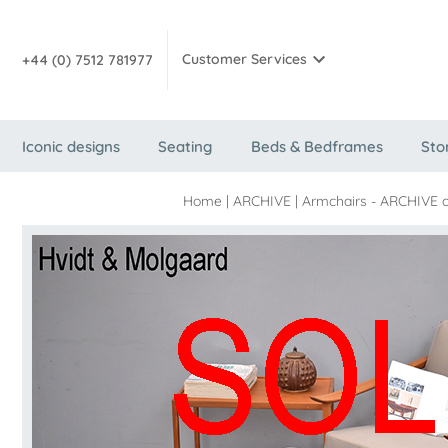
Customer Services
+44 (0) 7512 781977
Iconic designs
Seating
Beds & Bedframes
Sto
Home
|
ARCHIVE
|
Armchairs - ARCHIVE o