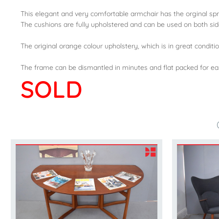
This elegant and very comfortable armchair has the orginal sp
The cushions are fully upholstered and can be used on both sid
The original orange colour upholstery, which is in great condition,
The frame can be dismantled in minutes and flat packed for ea
SOLD