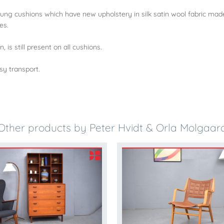
rung cushions which have new upholstery in silk satin wool fabric mad
es.
 is still present on all cushions.
sy transport.
Other products by Peter Hvidt & Orla Molgaar