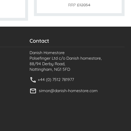
RRP
£12054
Contact
Danish Homestore
Polsefinger Ltd c/o Danish homestore,
88/94 Derby Road,
Nottingham, NG1 5FD
+44 (0) 7512 781977
simon@danish-homestore.com