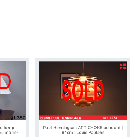
le lamp
Poul Henningsen ARTICHOKE pendant |
Biilmann-
84cm | Louis Poulsen