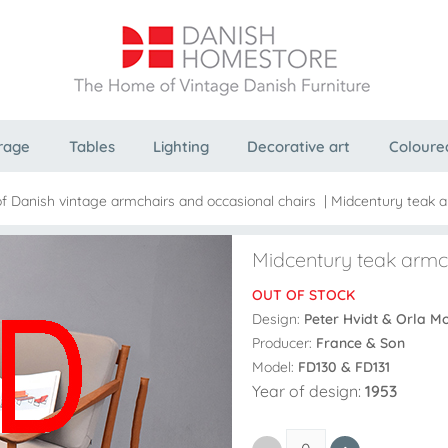
rage
Tables
Lighting
Decorative art
Coloure
f Danish vintage armchairs and occasional chairs
|
Midcentury teak a
Midcentury teak armch
OUT OF STOCK
Design:
Peter Hvidt & Orla M
Producer:
France & Son
Model:
FD130 & FD131
Year of design:
1953