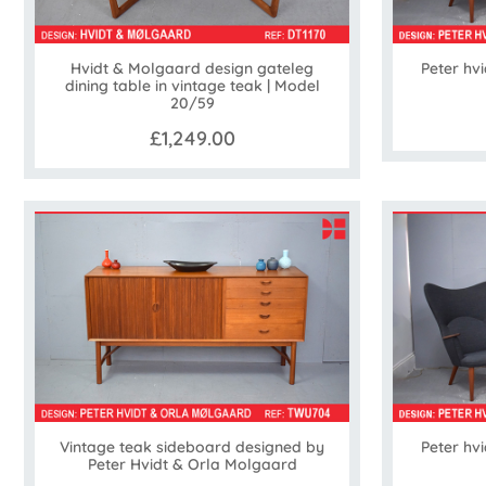
Hvidt & Molgaard design gateleg
Peter hv
dining table in vintage teak | Model
20/59
£1,249.00
Vintage teak sideboard designed by
Peter hv
Peter Hvidt & Orla Molgaard