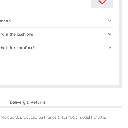
 mean
rom the cushions
chair for comfort?
Delivery & Returns
la Molgaard, produced by France & son 1953 model FD130 &