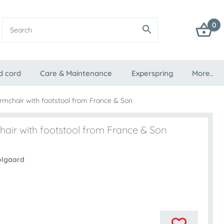
0
d cord
Care & Maintenance
Experspring
More..
rmchair with footstool from France & Son
air with footstool from France & Son
olgaard