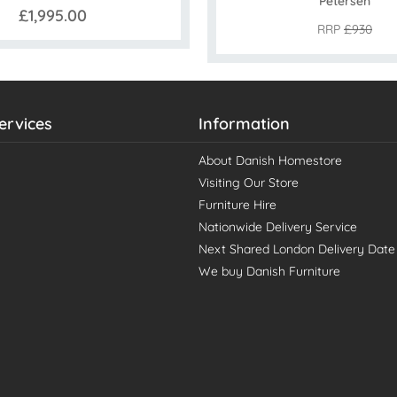
Petersen
£1,995.00
RRP
£930
ervices
Information
About Danish Homestore
Visiting Our Store
Furniture Hire
Nationwide Delivery Service
Next Shared London Delivery Date
We buy Danish Furniture