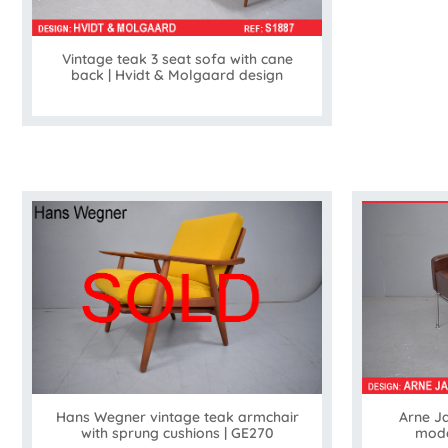
Vintage teak 3 seat sofa with cane
back | Hvidt & Molgaard design
Arne J
Hans Wegner vintage teak armchair
mode
with sprung cushions | GE270