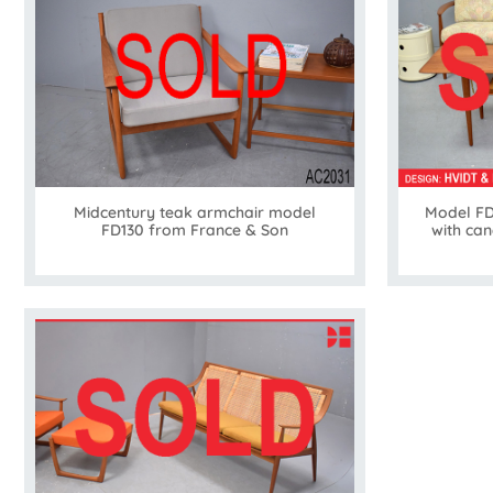
Midcentury teak armchair model
Model FD
FD130 from France & Son
with can