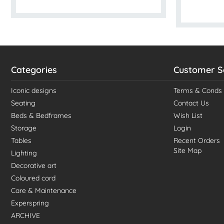
Categories
Customer S
Iconic designs
Terms & Conds
Seating
Contact Us
Beds & Bedframes
Wish List
Storage
Login
Tables
Recent Orders
Site Map
Lighting
Decorative art
Coloured cord
Care & Maintenance
Experspring
ARCHIVE