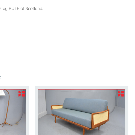
e by BUTE of Scotland.
d