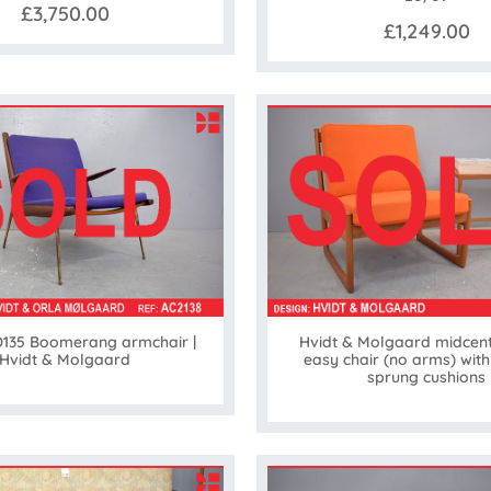
£3,750.00
£1,249.00
135 Boomerang armchair |
Hvidt & Molgaard midcent
Hvidt & Molgaard
easy chair (no arms) with
sprung cushions