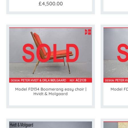
£4,500.00
Model FD134 Boomerang easy chair |
Model FD
Hvidt & Molgaard