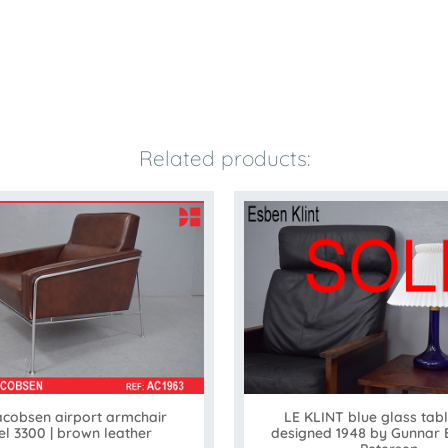
Related products:
acobsen airport armchair
LE KLINT blue glass tab
l 3300 | brown leather
designed 1948 by Gunnar 