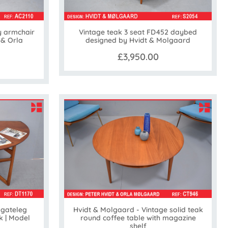
y armchair
Vintage teak 3 seat FD452 daybed
 & Orla
designed by Hvidt & Molgaard
£3,950.00
 gateleg
Hvidt & Molgaard - Vintage solid teak
k | Model
round coffee table with magazine
shelf