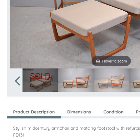
Hover to zoom
Product Description
Dimensions
Condition
P
Stylish midcentury armchair and matcing footstool with refur
FD131