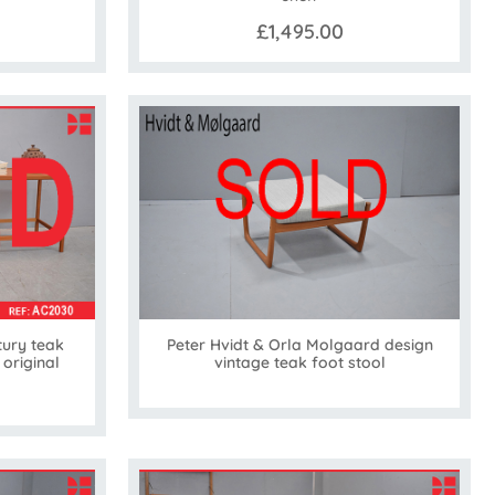
£1,495.00
ury teak
Peter Hvidt & Orla Molgaard design
 original
vintage teak foot stool