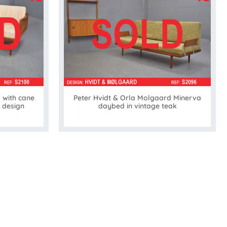
 with cane
Peter Hvidt & Orla Molgaard Minerva
 design
daybed in vintage teak