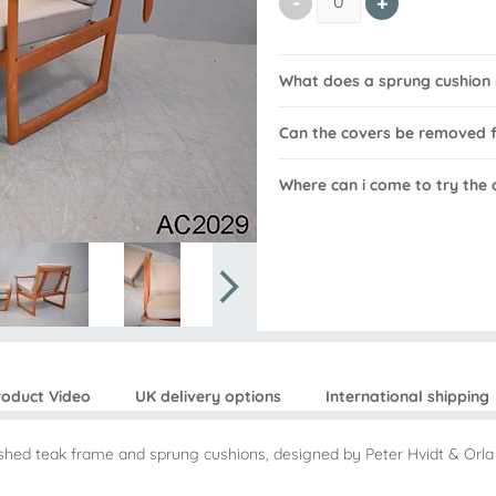
What does a sprung cushion
Can the covers be removed f
Where can i come to try the 
roduct Video
UK delivery options
International shipping
bished teak frame and sprung cushions, designed by Peter Hvidt & Or