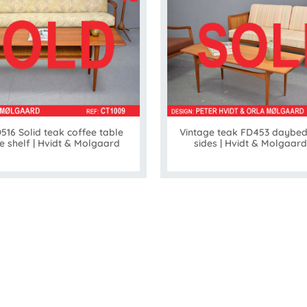
516 Solid teak coffee table
Vintage teak FD453 daybed
e shelf | Hvidt & Molgaard
sides | Hvidt & Molgaard