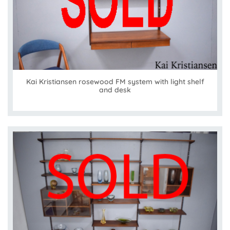
Kai Kristiansen rosewood FM system with light shelf
and desk