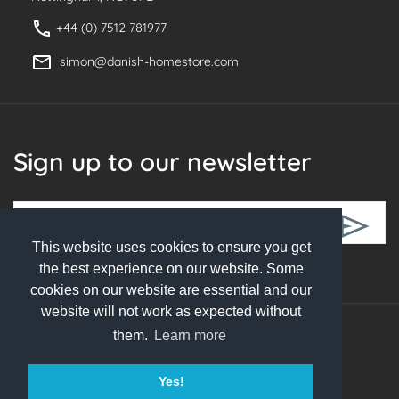
+44 (0) 7512 781977
simon@danish-homestore.com
Sign up to our newsletter
This website uses cookies to ensure you get
Follow Us
the best experience on our website. Some
cookies on our website are essential and our
website will not work as expected without
them.
Learn more
© 2026 Danish Homestore. All rights reserved
Yes!