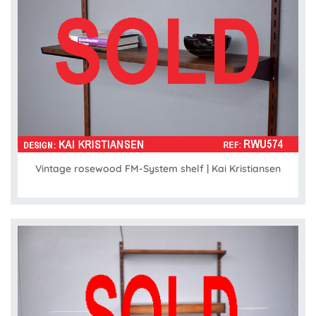
Vintage rosewood FM-System shelf | Kai Kristiansen