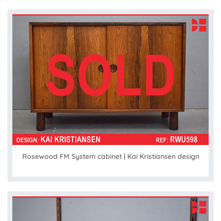
Rosewood FM System cabinet | Kai Kristiansen design