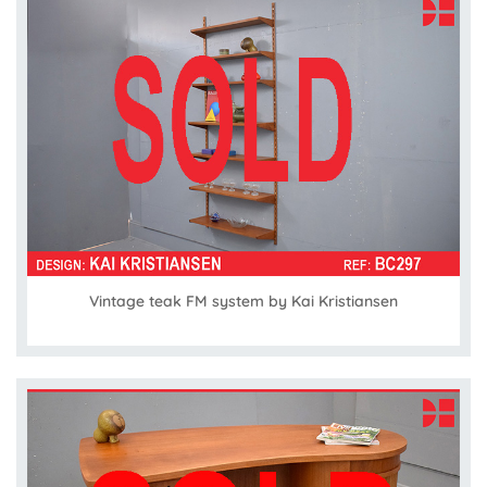
Vintage teak FM system by Kai Kristiansen