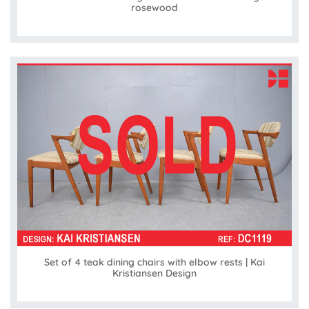
rosewood
Set of 4 teak dining chairs with elbow rests | Kai
Kristiansen Design