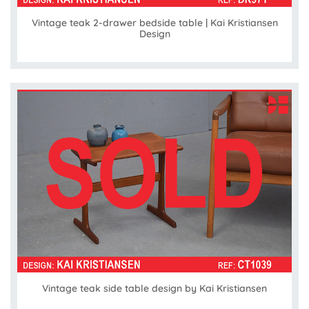
Vintage teak 2-drawer bedside table | Kai Kristiansen
Design
Vintage teak side table design by Kai Kristiansen