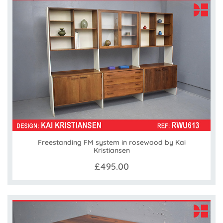
Freestanding FM system in rosewood by Kai
Kristiansen
£495.00