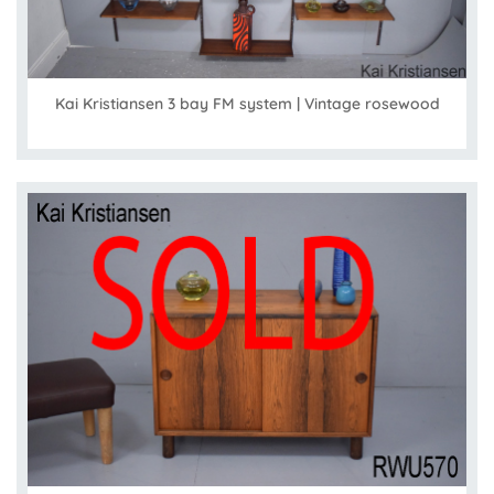
Kai Kristiansen 3 bay FM system | Vintage rosewood