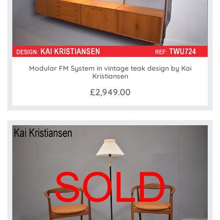
Modular FM System in vintage teak design by Kai
Kristiansen
£2,949.00