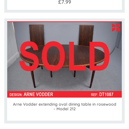
£7.99
Arne Vodder extending oval dining table in rosewood
- Model 212