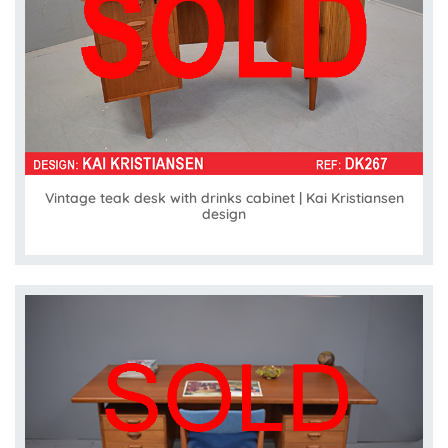
Vintage teak desk with drinks cabinet | Kai Kristiansen
design