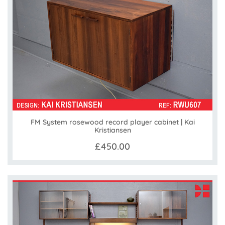
FM System rosewood record player cabinet | Kai
Kristiansen
£450.00