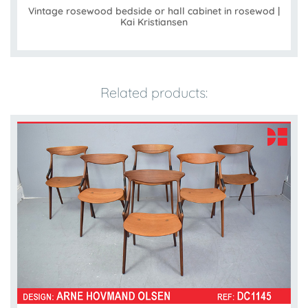
Vintage rosewood bedside or hall cabinet in rosewod |
Kai Kristiansen
Related products: