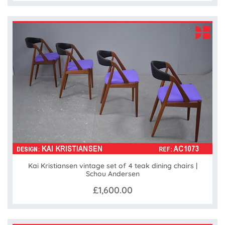
Kai Kristiansen vintage set of 4 teak dining chairs |
Schou Andersen
£1,600.00