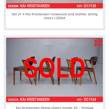
Set of 4 Kai Kristiansen rosewood and leather dining
chairs | OD69
Kai Kristiansen dining chairs model 42 - Vintage