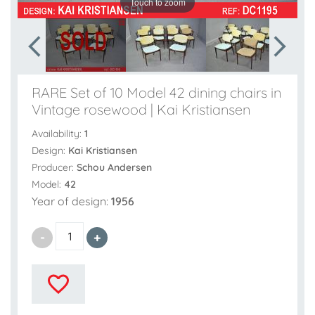
Touch to zoom
RARE Set of 10 Model 42 dining chairs in
Vintage rosewood | Kai Kristiansen
Availability:
1
Design:
Kai Kristiansen
Producer:
Schou Andersen
Model:
42
Year of design:
1956