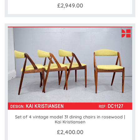
£2,949.00
Set of 4 vintage model 31 dining chairs in rosewood |
Kai Kristiansen
£2,400.00