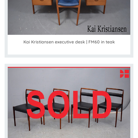
Kai Kristiansen executive desk | FM60 in teak