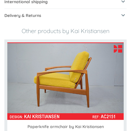
International shipping
Delivery & Returns
Other products by Kai Kristiansen
Paperknife armchair by Kai Kristiansen