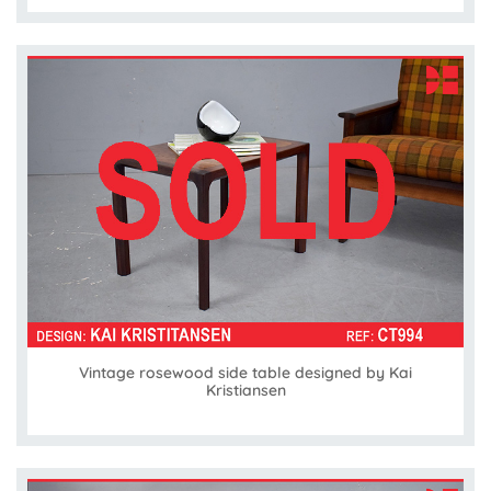
Vintage rosewood side table designed by Kai
Kristiansen