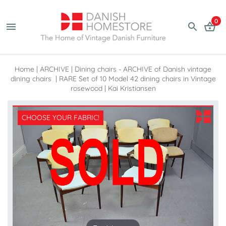
0
Home
|
ARCHIVE
|
Dining chairs - ARCHIVE of Danish vintage
dining chairs
|
RARE Set of 10 Model 42 dining chairs in Vintage
rosewood | Kai Kristiansen
CHOOSE YOUR FABRIC!