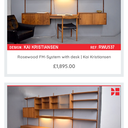
Rosewood FM-System with desk | Kai Kristiansen
£1,895.00