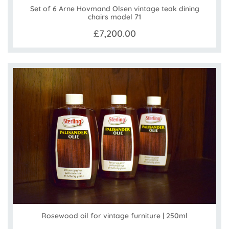
Set of 6 Arne Hovmand Olsen vintage teak dining
chairs model 71
£7,200.00
Rosewood oil for vintage furniture | 250ml