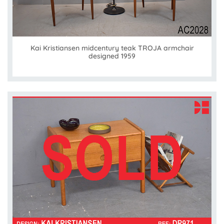
Kai Kristiansen midcentury teak TROJA armchair
designed 1959