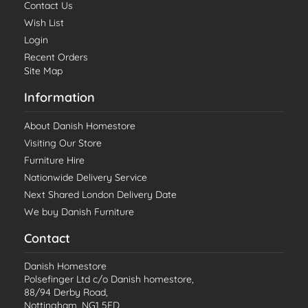
Contact Us
Wish List
Login
Recent Orders
Site Map
Information
About Danish Homestore
Visiting Our Store
Furniture Hire
Nationwide Delivery Service
Next Shared London Delivery Date
We buy Danish Furniture
Contact
Danish Homestore
Polsefinger Ltd c/o Danish homestore,
88/94 Derby Road,
Nottingham, NG1 5FD