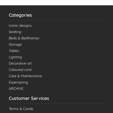
Categories
Iconic designs
Seating
Beds & Bedframes
Storage
Tables
Lighting
Decorative art
Coloured cord
Care & Maintenance
Experspring
ARCHIVE
Customer Services
Terms & Conds