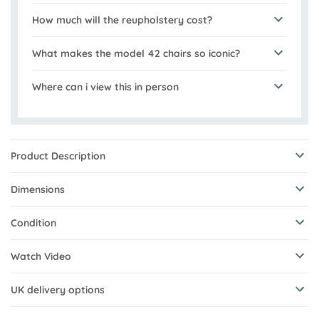
How much will the reupholstery cost?
What makes the model 42 chairs so iconic?
Where can i view this in person
Product Description
Dimensions
Condition
Watch Video
UK delivery options