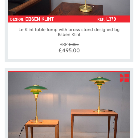
Le Klint table lamp with brass stand designed by
Esben Klint
RRP
£805
£495.00