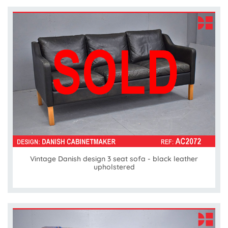
Vintage Danish design 3 seat sofa - black leather
upholstered