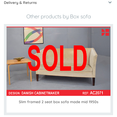
Delivery & Returns
Other products by Box sofa
Slim framed 2 seat box sofa made mid 1950s