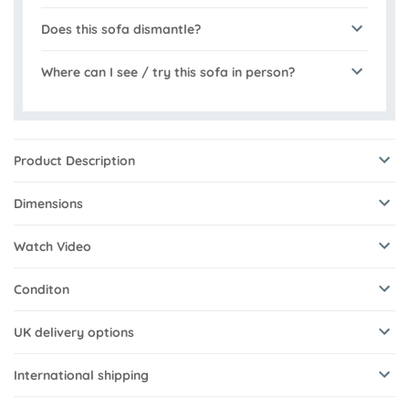
Does this sofa dismantle?
Where can I see / try this sofa in person?
Product Description
Dimensions
Watch Video
Conditon
UK delivery options
International shipping