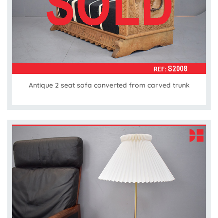
Antique 2 seat sofa converted from carved trunk