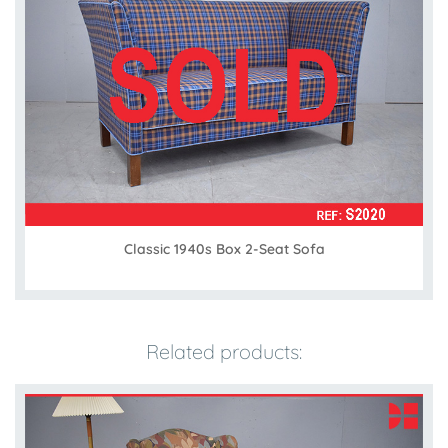
Classic 1940s Box 2-Seat Sofa
Related products: