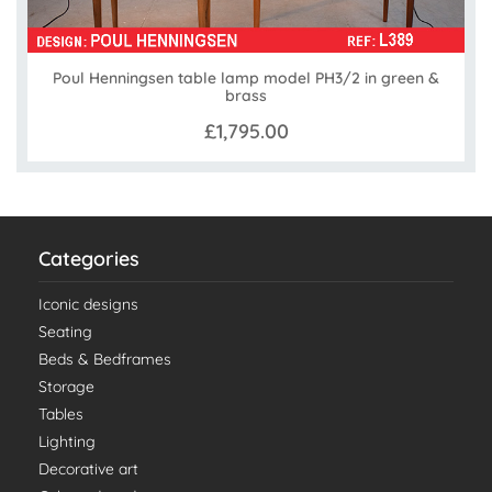
Poul Henningsen table lamp model PH3/2 in green &
brass
£1,795.00
Categories
Iconic designs
Seating
Beds & Bedframes
Storage
Tables
Lighting
Decorative art