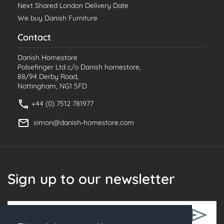
Next Shared London Delivery Date
We buy Danish Furniture
Contact
Danish Homestore
Polsefinger Ltd c/o Danish homestore,
88/94 Derby Road,
Nottingham, NG1 5FD
+44 (0) 7512 781977
simon@danish-homestore.com
Sign up to our newsletter