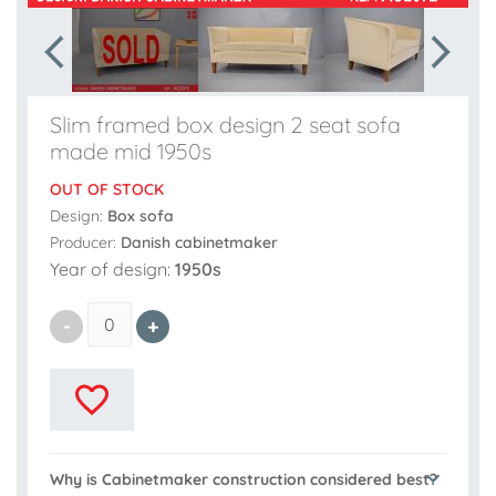
Slim framed box design 2 seat sofa
made mid 1950s
OUT OF STOCK
Design:
Box sofa
Producer:
Danish cabinetmaker
Year of design:
1950s
Why is Cabinetmaker construction considered best?