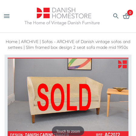
0
Home
|
ARCHIVE
|
Sofas - ARCHIVE of Danish vintage sofas and
settees
|
Slim framed box design 2 seat sofa made mid 1950s
Touch to zoom