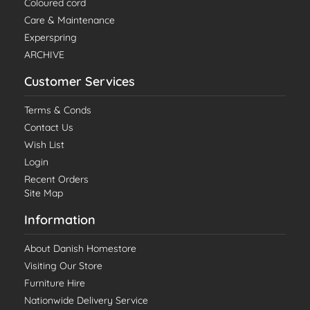
Coloured cord
Care & Maintenance
Experspring
ARCHIVE
Customer Services
Terms & Conds
Contact Us
Wish List
Login
Recent Orders
Site Map
Information
About Danish Homestore
Visiting Our Store
Furniture Hire
Nationwide Delivery Service