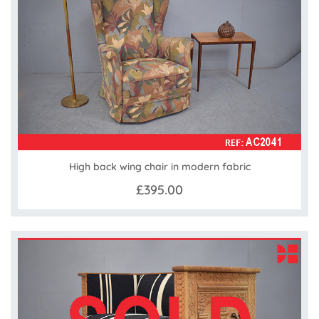
High back wing chair in modern fabric
£395.00