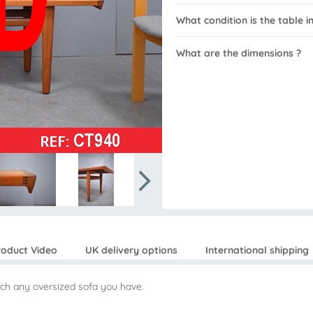
What condition is the table in
What are the dimensions ?
roduct Video
UK delivery options
International shipping
tch any oversized sofa you have.