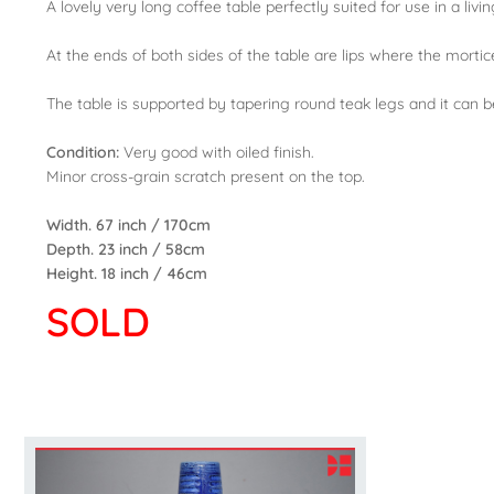
A lovely very long coffee table perfectly suited for use in a liv
At the ends of both sides of the table are lips where the mortice 
The table is supported by tapering round teak legs and it can b
Condition:
Very good with oiled finish.
Minor cross-grain scratch present on the top.
Width. 67 inch / 170cm
Depth. 23 inch / 58cm
Height. 18 inch / 46cm
SOLD