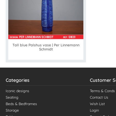
Tall blue Palshus vase | Per Linnemann
Schmidt
Categories
Customer S
Iconic designs
Terms & Conds
Seating
Contact Us
Beds & Bedframes
Wish List
Storage
Login