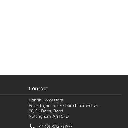
Contact
Danish Homestore
Polsefinger Ltd c/o Danish homestore,
88/94 Derby Road,
Nottingham, NG1 5FD
+44 (0) 7512 781977