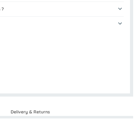
 ?
Delivery & Returns