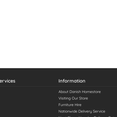
ervices
Information
About Danish Homestore
Visiting Our Store
Furniture Hire
Nationwide Delivery Service