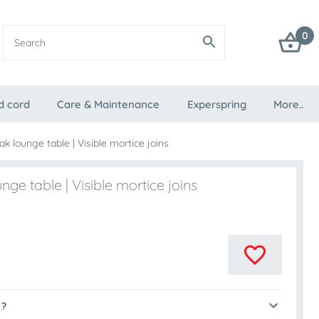
0
d cord
Care & Maintenance
Experspring
More..
k lounge table | Visible mortice joins
nge table | Visible mortice joins
 ?