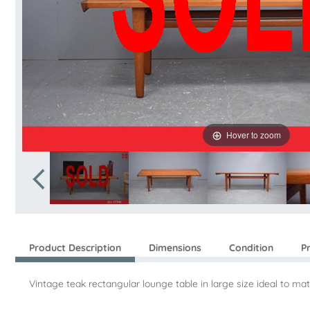
Hover to zoom
Product Description
Dimensions
Condition
P
Vintage teak rectangular lounge table in large size ideal to ma