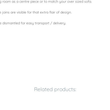
ing room as a centre piece or to match your over sized sofa.
joins are visible for that extra flair of design.
e dismantled for easy transport / delivery.
Related products: