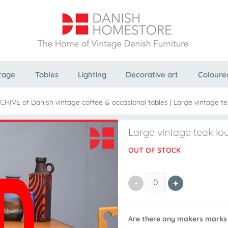
rage
Tables
Lighting
Decorative art
Coloure
RCHIVE of Danish vintage coffee & occasional tables
|
Large vintage tea
Large vintage teak lou
OUT OF STOCK
Are there any makers marks