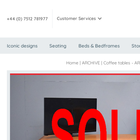
Customer Services
+44 (0) 7512 781977
Iconic designs
Seating
Beds & Bedframes
Sto
Home
|
ARCHIVE
|
Coffee tables - A