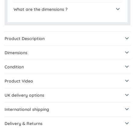
What are the dimensions ?
Product Description
Dimensions
Condition
Product Video
UK delivery options
International shipping
Delivery & Returns