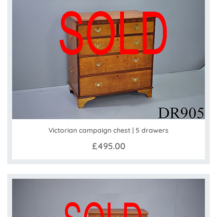
Victorian campaign chest | 5 drawers
£495.00