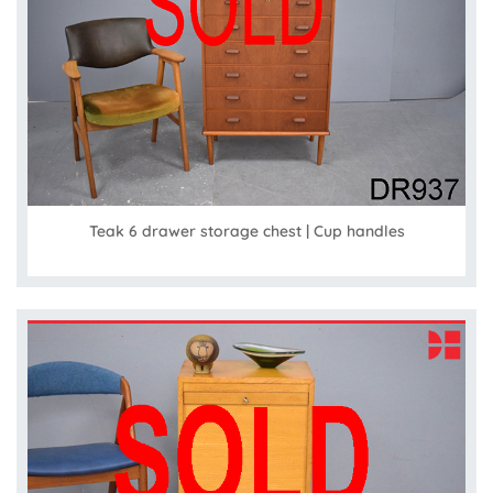
Teak 6 drawer storage chest | Cup handles