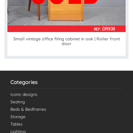
Small vintage office filing cabinet in oak | Roller front
door
Categories
Iconic designs
Seating
Beds & Bedframes
Storage
Tables
Lighting