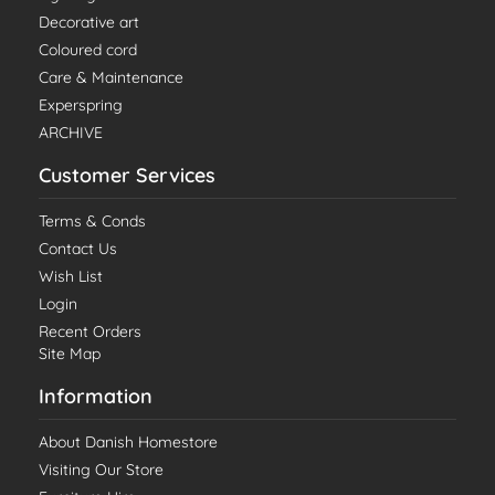
Decorative art
Coloured cord
Care & Maintenance
Experspring
ARCHIVE
Customer Services
Terms & Conds
Contact Us
Wish List
Login
Recent Orders
Site Map
Information
About Danish Homestore
Visiting Our Store