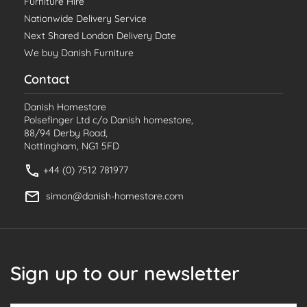
Furniture Hire
Nationwide Delivery Service
Next Shared London Delivery Date
We buy Danish Furniture
Contact
Danish Homestore
Polsefinger Ltd c/o Danish homestore,
88/94 Derby Road,
Nottingham, NG1 5FD
+44 (0) 7512 781977
simon@danish-homestore.com
Sign up to our newsletter