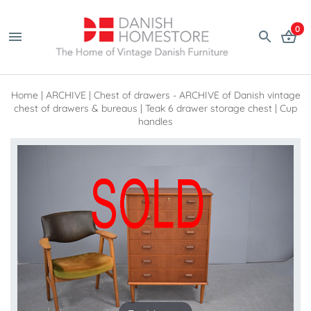
0
Home
|
ARCHIVE
|
Chest of drawers - ARCHIVE of Danish vintage
chest of drawers & bureaus
|
Teak 6 drawer storage chest | Cup
handles