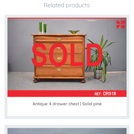
Related products:
Antique 4 drawer chest | Solid pine