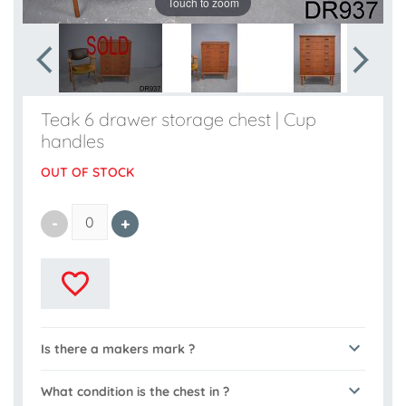
Touch to zoom
Teak 6 drawer storage chest | Cup
handles
OUT OF STOCK
Is there a makers mark ?
What condition is the chest in ?