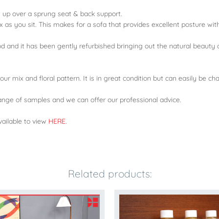
t up over a sprung seat & back support.
x as you sit. This makes for a sofa that provides excellent posture wi
od and it has been gently refurbished bringing out the natural beauty 
olour mix and floral pattern. It is in great condition but can easily be 
nge of samples and we can offer our professional advice.
ailable to view
HERE
.
Related products: