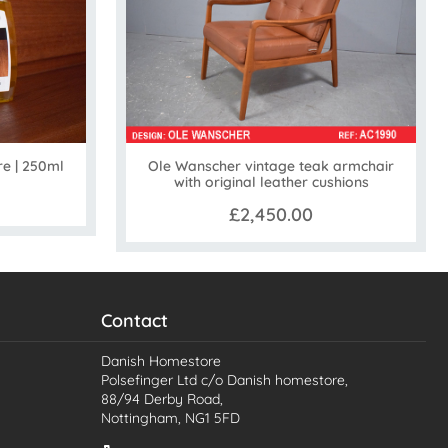
Ole Wanscher vintage teak armchair
re | 250ml
with original leather cushions
£2,450.00
Contact
Danish Homestore
Polsefinger Ltd c/o Danish homestore,
88/94 Derby Road,
Nottingham, NG1 5FD