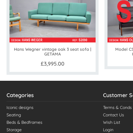
Hans Wegner vintage oak 3 seat sofa |
Model CS
GETAMA
£3,995.00
Categories
Customer S
Iconic designs
Terms & Conds
Seating
Contact Us
Beds & Bedframes
Wish List
Storage
Login