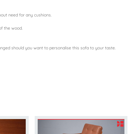
thout need for any cushions.
of the wood.
changed should you want to personalise this sofa to your taste.