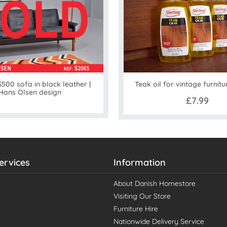
500 sofa in black leather |
Teak oil for vintage furnitu
Hans Olsen design
£7.99
ervices
Information
About Danish Homestore
Visiting Our Store
Furniture Hire
Nationwide Delivery Service