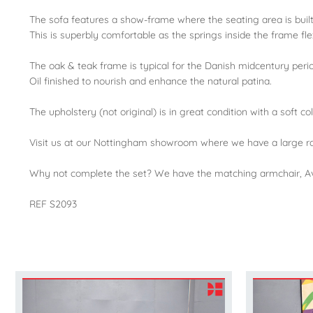
The sofa features a show-frame where the seating area is buil
This is superbly comfortable as the springs inside the frame fle
The oak & teak frame is typical for the Danish midcentury peri
Oil finished to nourish and enhance the natural patina.
The upholstery (not original) is in great condition with a soft c
Visit us at our Nottingham showroom where we have a large ra
Why not complete the set? We have the matching armchair, Av
REF S2093