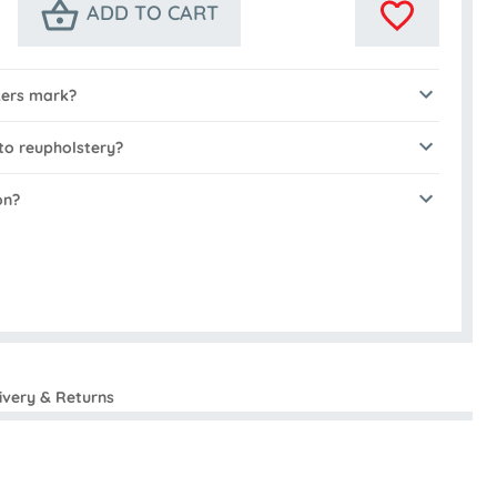
ADD TO CART
kers mark?
to reupholstery?
on?
ivery & Returns