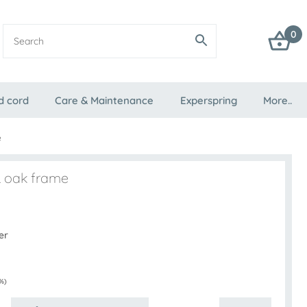
0
d cord
Care & Maintenance
Experspring
More..
e
& oak frame
er
%)