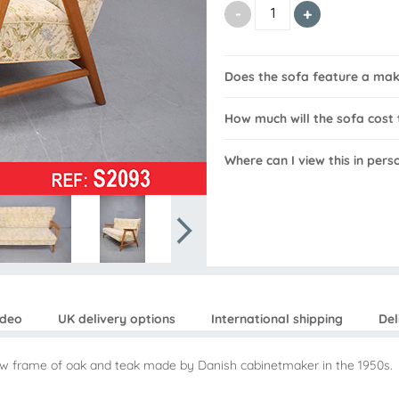
Does the sofa feature a ma
How much will the sofa cost 
Where can I view this in pers
ideo
UK delivery options
International shipping
Del
how frame of oak and teak made by Danish cabinetmaker in the 1950s.