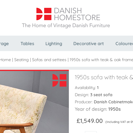
rage
Tables
Lighting
Decorative art
Coloure
Home
|
Seating
|
Sofas and settees
|
1950s sofa with teak & oak fram
1950s sofa with teak 
Availability:
1
Design:
3 seat sofa
Producer:
Danish Cabinetmak
Year of design:
1950s
£1,549.00
(Including VAT at 0