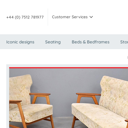
Customer Services
+44 (0) 7512 781977
Iconic designs
Seating
Beds & Bedframes
Sto