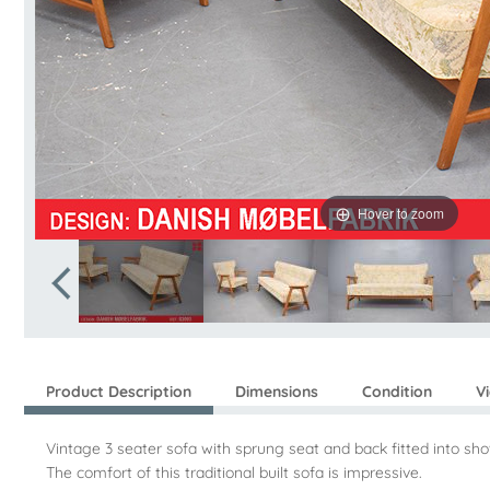
Hover to zoom
Product Description
Dimensions
Condition
V
Vintage 3 seater sofa with sprung seat and back fitted into s
The comfort of this traditional built sofa is impressive.