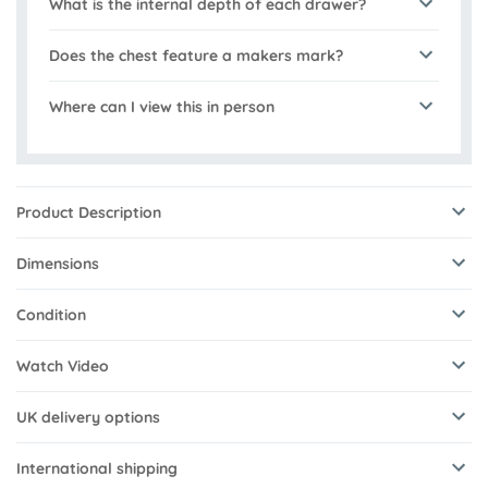
What is the internal depth of each drawer?
Does the chest feature a makers mark?
Where can I view this in person
Product Description
Dimensions
Condition
Watch Video
UK delivery options
International shipping