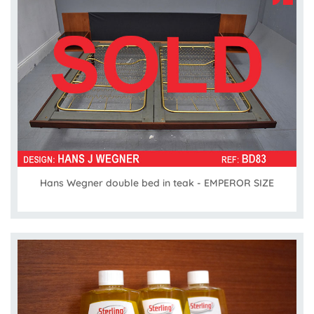
Hans Wegner double bed in teak - EMPEROR SIZE