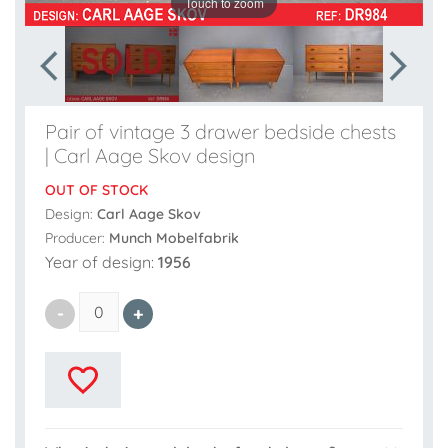
Touch to zoom
Pair of vintage 3 drawer bedside chests
| Carl Aage Skov design
OUT OF STOCK
Design:
Carl Aage Skov
Producer:
Munch Mobelfabrik
Year of design:
1956