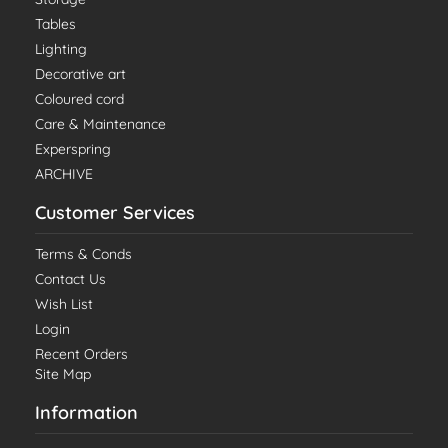
Tables
Lighting
Decorative art
Coloured cord
Care & Maintenance
Experspring
ARCHIVE
Customer Services
Terms & Conds
Contact Us
Wish List
Login
Recent Orders
Site Map
Information