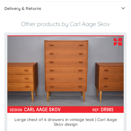
Delivery & Returns
Other products by Carl Aage Skov
Large chest of 6 drawers in vintage teak | Carl Aage
Skov design