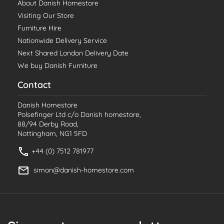
About Danish Homestore
Visiting Our Store
Furniture Hire
Nationwide Delivery Service
Next Shared London Delivery Date
We buy Danish Furniture
Contact
Danish Homestore
Polsefinger Ltd c/o Danish homestore,
88/94 Derby Road,
Nottingham, NG1 5FD
+44 (0) 7512 781977
simon@danish-homestore.com