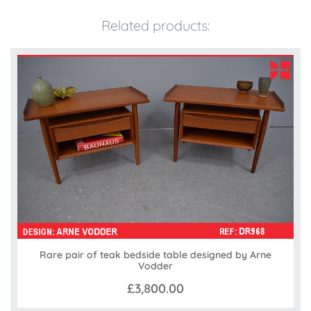
Related products:
Rare pair of teak bedside table designed by Arne
Vodder
£3,800.00