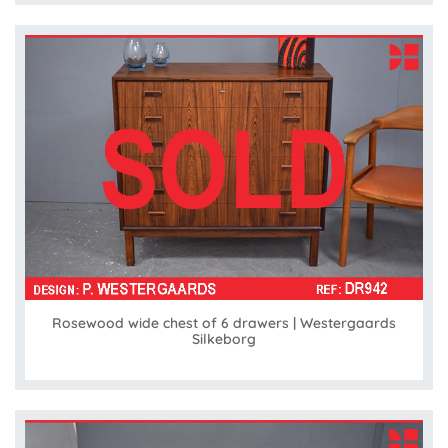
Rosewood wide chest of 6 drawers | Westergaards
Silkeborg