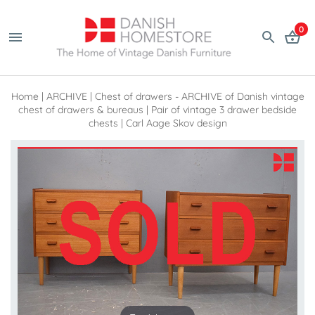
0
Home
|
ARCHIVE
|
Chest of drawers - ARCHIVE of Danish vintage
chest of drawers & bureaus
|
Pair of vintage 3 drawer bedside
chests | Carl Aage Skov design