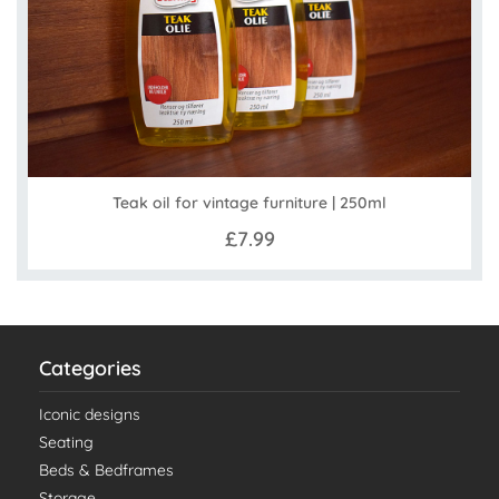
Teak oil for vintage furniture | 250ml
£7.99
Categories
Iconic designs
Seating
Beds & Bedframes
Storage