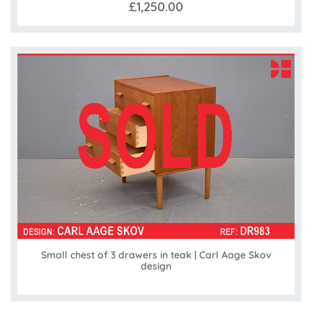
£1,250.00
Small chest of 3 drawers in teak | Carl Aage Skov
design