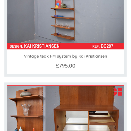
Vintage teak FM system by Kai Kristiansen
£795.00