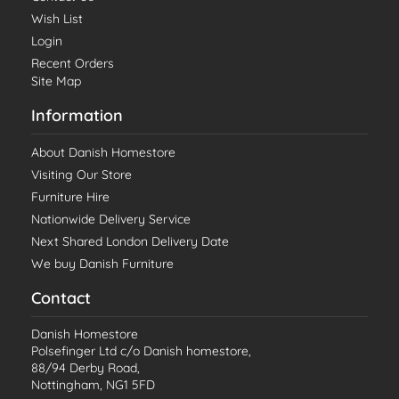
Wish List
Login
Recent Orders
Site Map
Information
About Danish Homestore
Visiting Our Store
Furniture Hire
Nationwide Delivery Service
Next Shared London Delivery Date
We buy Danish Furniture
Contact
Danish Homestore
Polsefinger Ltd c/o Danish homestore,
88/94 Derby Road,
Nottingham, NG1 5FD