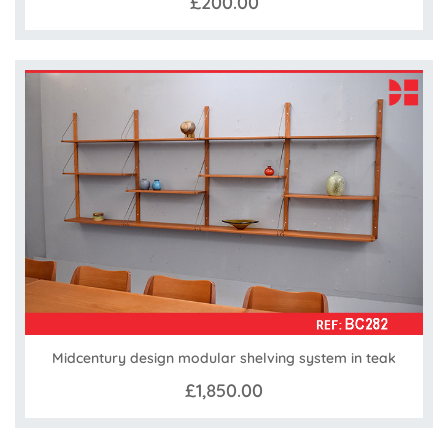
£200.00
Midcentury design modular shelving system in teak
£1,850.00