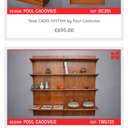
Teak CADO SYSTEM by Poul Cadovius
£695.00