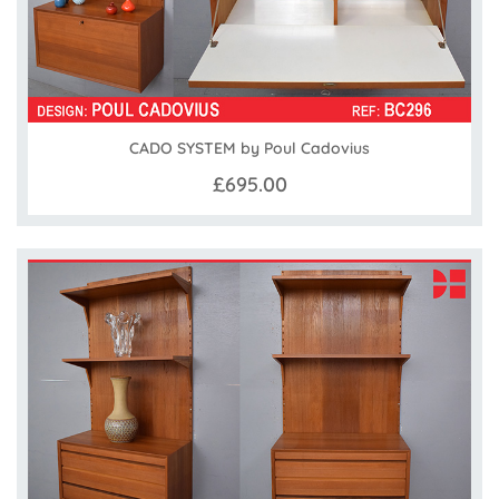
CADO SYSTEM by Poul Cadovius
£695.00