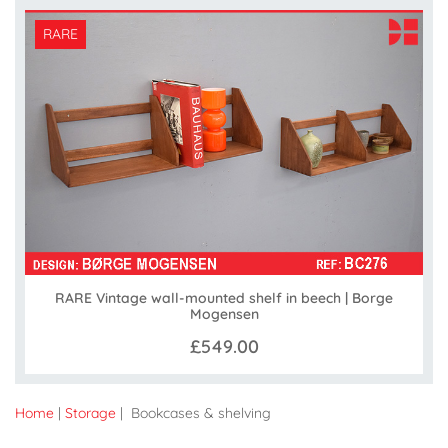
RARE
RARE Vintage wall-mounted shelf in beech | Borge
Mogensen
£549.00
Home
|
Storage
| Bookcases & shelving