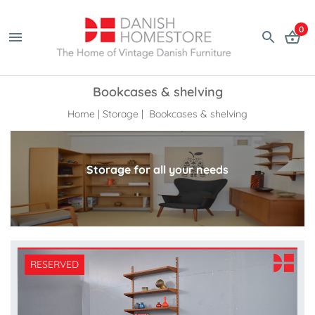
0
Bookcases & shelving
Home
|
Storage
| Bookcases & shelving
Storage for all your needs
RESERVED