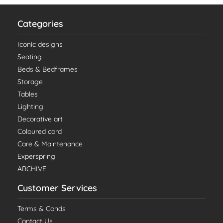
Categories
Iconic designs
Seating
Beds & Bedframes
Storage
Tables
Lighting
Decorative art
Coloured cord
Care & Maintenance
Experspring
ARCHIVE
Customer Services
Terms & Conds
Contact Us