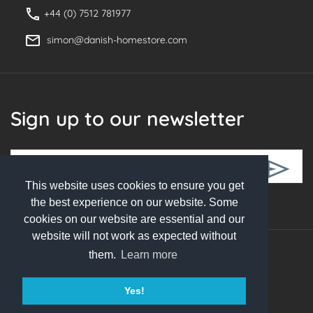
+44 (0) 7512 781977
simon@danish-homestore.com
Sign up to our newsletter
This website uses cookies to ensure you get
Follow Us
the best experience on our website. Some
cookies on our website are essential and our
website will not work as expected without
them.
Learn more
© 2026 Danish Homestore. All rights reserved
Yes!