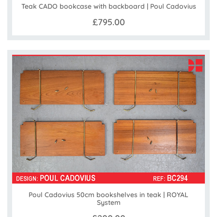
Teak CADO bookcase with backboard | Poul Cadovius
£795.00
Poul Cadovius 50cm bookshelves in teak | ROYAL
System