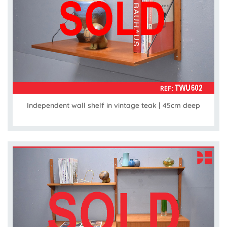
Independent wall shelf in vintage teak | 45cm deep