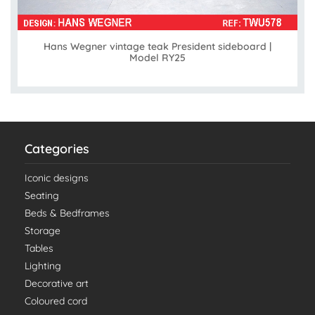
Hans Wegner vintage teak President sideboard |
Model RY25
Categories
Iconic designs
Seating
Beds & Bedframes
Storage
Tables
Lighting
Decorative art
Coloured cord