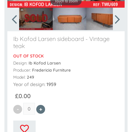
Touch to zoom
Ib Kofod Larsen sideboard - Vintage
teak
OUT OF STOCK
Design:
Ib Kofod Larsen
Producer:
Fredericia Furniture
Model:
249
Year of design:
1959
£0.00