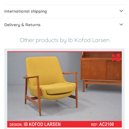
International shipping
Delivery & Returns
Other products by Ib Kofod Larsen