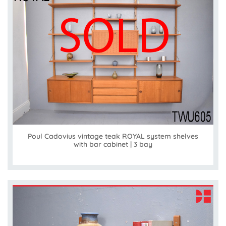
Poul Cadovius vintage teak ROYAL system shelves
with bar cabinet | 3 bay