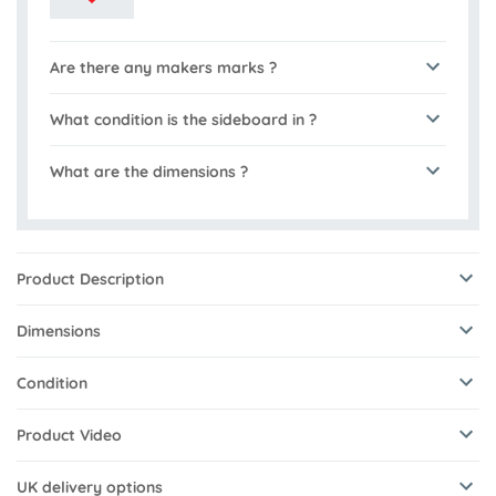
Are there any makers marks ?
What condition is the sideboard in ?
What are the dimensions ?
Product Description
Dimensions
Condition
Product Video
UK delivery options