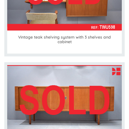
Vintage teak shelving system with 3 shelves and
cabinet