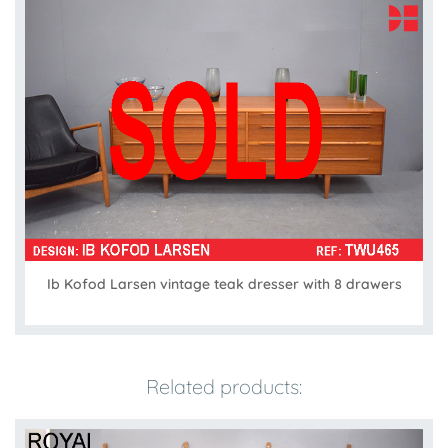
Ib Kofod Larsen vintage teak dresser with 8 drawers
Related products: