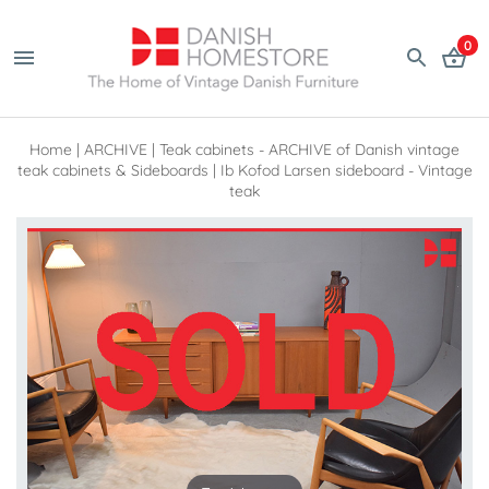
0
Home
|
ARCHIVE
|
Teak cabinets - ARCHIVE of Danish vintage
teak cabinets & Sideboards
|
Ib Kofod Larsen sideboard - Vintage
teak