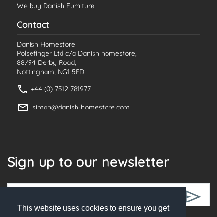
We buy Danish Furniture
Contact
Danish Homestore
Polsefinger Ltd c/o Danish homestore,
88/94 Derby Road,
Nottingham, NG1 5FD
+44 (0) 7512 781977
simon@danish-homestore.com
Sign up to our newsletter
This website uses cookies to ensure you get