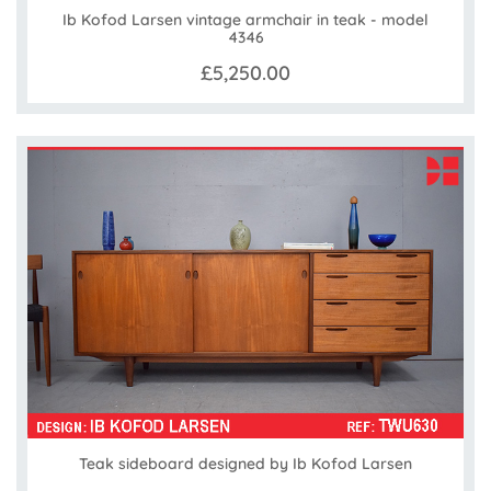
Ib Kofod Larsen vintage armchair in teak - model
4346
£5,250.00
Teak sideboard designed by Ib Kofod Larsen