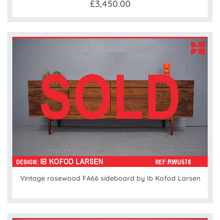
£3,450.00
Vintage rosewood FA66 sideboard by Ib Kofod Larsen