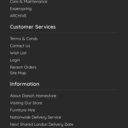
Care & Maintenance
Experspring
ARCHIVE
Customer Services
Terms & Conds
Contact Us
Wish List
Login
Recent Orders
Site Map
Information
About Danish Homestore
Visiting Our Store
Furniture Hire
Nationwide Delivery Service
Next Shared London Delivery Date