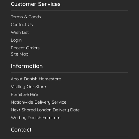
Customer Services
Terms & Conds
Contact Us
Wish List
Login
Recent Orders
Site Map
Information
About Danish Homestore
Visiting Our Store
Furniture Hire
Nationwide Delivery Service
Next Shared London Delivery Date
We buy Danish Furniture
Contact