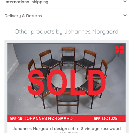
International shipping
Delivery & Returns
Other products by Johannes Norgaard
Johannes Norgaard design set of 8 vintage rosewood