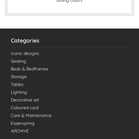
dining chairs
Categories
Iconic designs
Seating
Beds & Bedframes
Storage
Tables
Lighting
Decorative art
Coloured cord
Care & Maintenance
Experspring
ARCHIVE