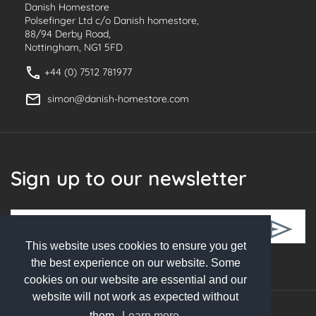
Danish Homestore
Polsefinger Ltd c/o Danish homestore,
88/94 Derby Road,
Nottingham, NG1 5FD
+44 (0) 7512 781977
simon@danish-homestore.com
Sign up to our newsletter
This website uses cookies to ensure you get
Follow Us
the best experience on our website. Some
cookies on our website are essential and our
website will not work as expected without
them.
Learn more