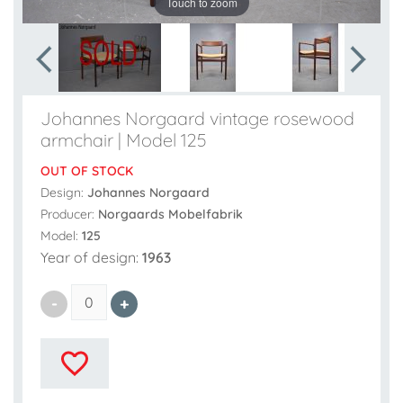
Touch to zoom
Johannes Norgaard vintage rosewood
armchair | Model 125
OUT OF STOCK
Design:
Johannes Norgaard
Producer:
Norgaards Mobelfabrik
Model:
125
Year of design:
1963