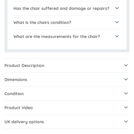
Has the chair suffered and damage or repairs?
What is the chairs condition?
What are the measurements for the chair?
Product Description
Dimensions
Condition
Product Video
UK delivery options