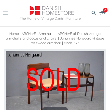
0
Home
|
ARCHIVE
|
Armchairs - ARCHIVE of Danish vintage
armchairs and occasional chairs
|
Johannes Norgaard vintage
rosewood armchair | Model 125