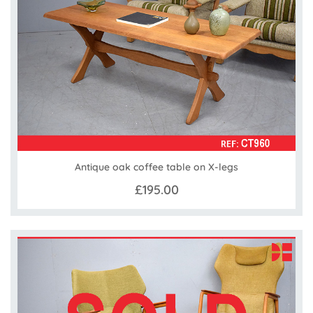
Antique oak coffee table on X-legs
£195.00