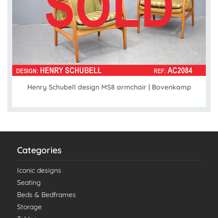
Henry Schubell design MS8 armchair | Bovenkamp
Categories
Iconic designs
Seating
Beds & Bedframes
Storage