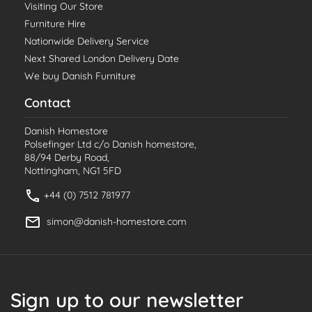
Visiting Our Store
Furniture Hire
Nationwide Delivery Service
Next Shared London Delivery Date
We buy Danish Furniture
Contact
Danish Homestore
Polsefinger Ltd c/o Danish homestore,
88/94 Derby Road,
Nottingham, NG1 5FD
+44 (0) 7512 781977
simon@danish-homestore.com
Sign up to our newsletter