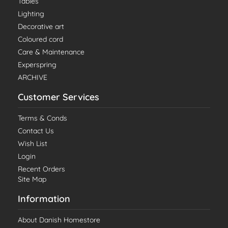
Tables
Lighting
Decorative art
Coloured cord
Care & Maintenance
Experspring
ARCHIVE
Customer Services
Terms & Conds
Contact Us
Wish List
Login
Recent Orders
Site Map
Information
About Danish Homestore