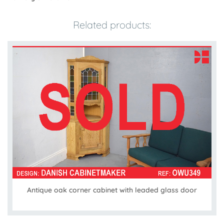
Related products:
Antique oak corner cabinet with leaded glass door