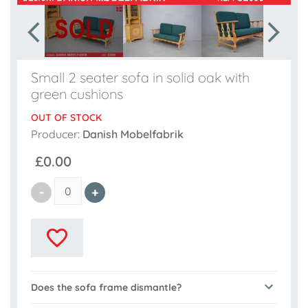
Small 2 seater sofa in solid oak with
green cushions
OUT OF STOCK
Producer:
Danish Mobelfabrik
£0.00
Does the sofa frame dismantle?