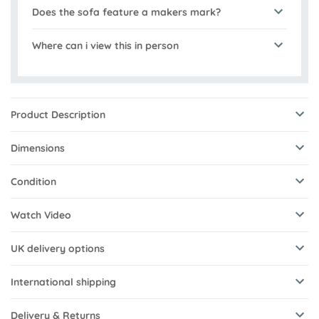
Does the sofa feature a makers mark?
Where can i view this in person
Product Description
Dimensions
Condition
Watch Video
UK delivery options
International shipping
Delivery & Returns