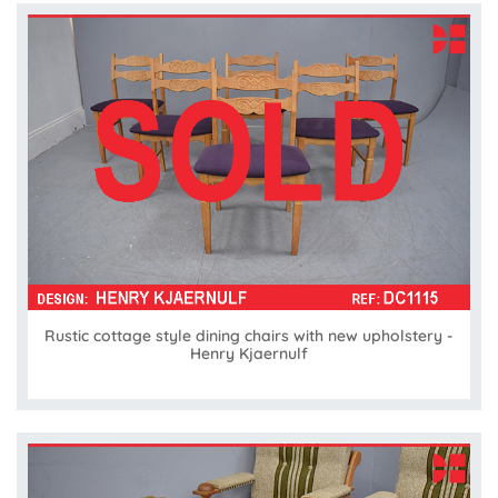
Rustic cottage style dining chairs with new upholstery -
Henry Kjaernulf