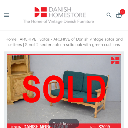
0
Home
|
ARCHIVE
|
Sofas - ARCHIVE of Danish vintage sofas and
settees
|
Small 2 seater sofa in solid oak with green cushions
Touch to zoom