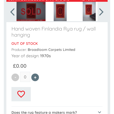
Hand woven Finlandia Rya rug / wall
hanging
OUT OF STOCK
Producer:
Broadloom Carpets Limited
Year of design:
1970s
£0.00
Does the rug feature a makers mark?