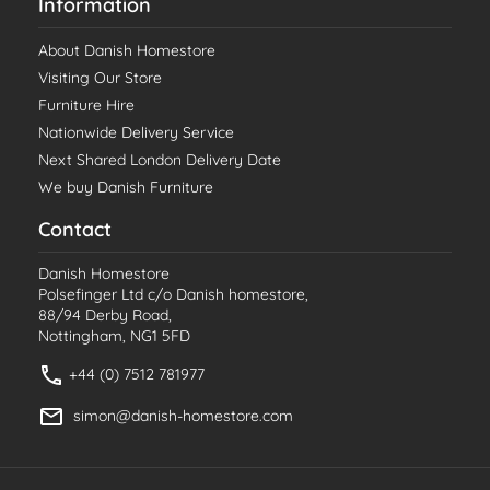
Information
About Danish Homestore
Visiting Our Store
Furniture Hire
Nationwide Delivery Service
Next Shared London Delivery Date
We buy Danish Furniture
Contact
Danish Homestore
Polsefinger Ltd c/o Danish homestore,
88/94 Derby Road,
Nottingham, NG1 5FD
+44 (0) 7512 781977
simon@danish-homestore.com