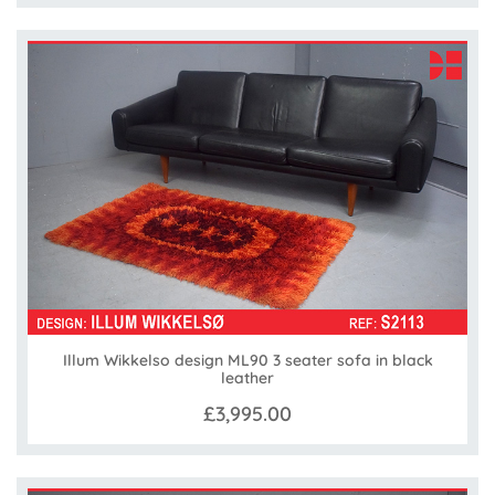
Illum Wikkelso design ML90 3 seater sofa in black
leather
£3,995.00