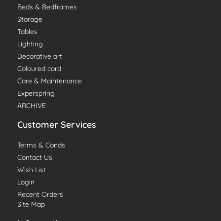
Beds & Bedframes
Storage
Tables
Lighting
Decorative art
Coloured cord
Care & Maintenance
Experspring
ARCHIVE
Customer Services
Terms & Conds
Contact Us
Wish List
Login
Recent Orders
Site Map