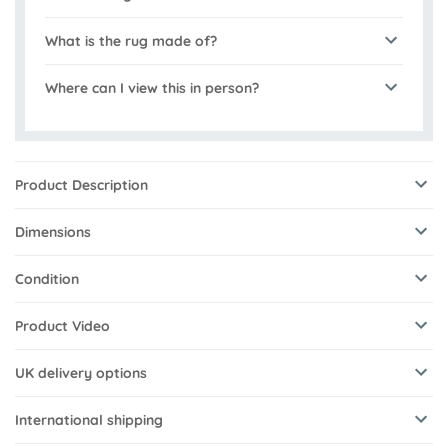
What is the rug made of?
Where can I view this in person?
Product Description
Dimensions
Condition
Product Video
UK delivery options
International shipping