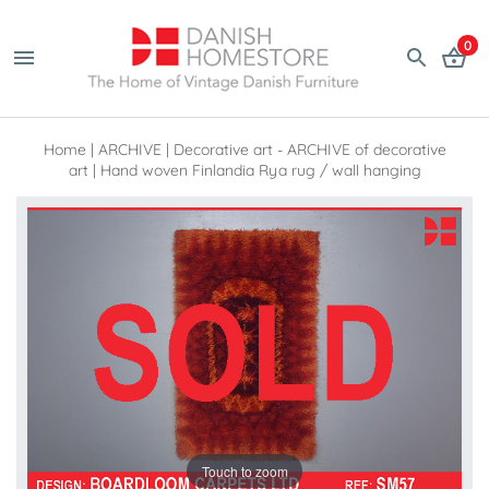
0
Home
|
ARCHIVE
|
Decorative art - ARCHIVE of decorative
art
|
Hand woven Finlandia Rya rug / wall hanging
Touch to zoom