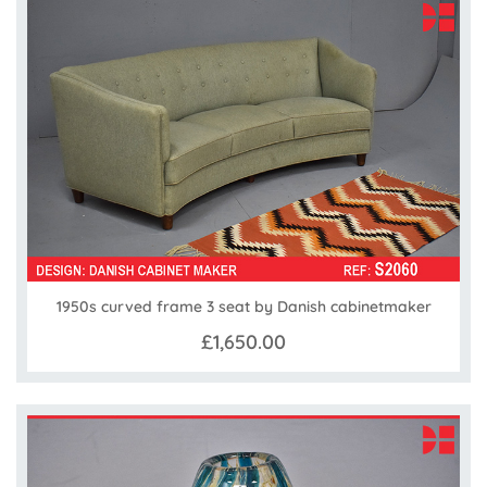
1950s curved frame 3 seat by Danish cabinetmaker
£1,650.00