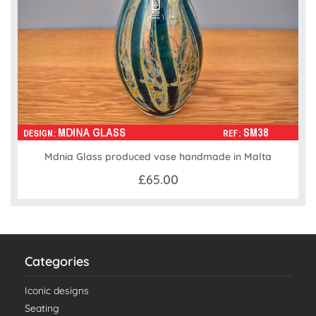
Mdnia Glass produced vase handmade in Malta
£65.00
Categories
Iconic designs
Seating