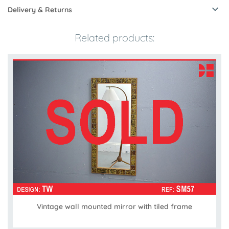
Delivery & Returns
Related products:
Vintage wall mounted mirror with tiled frame