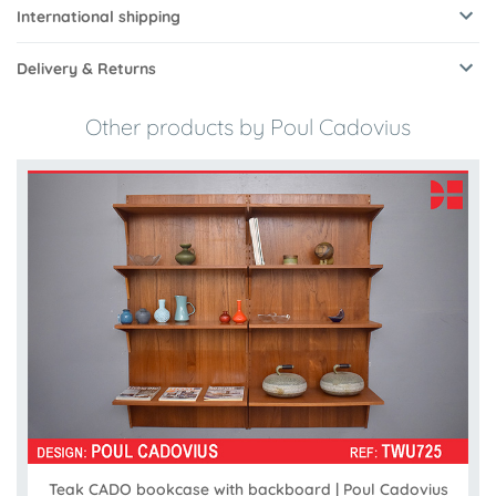
International shipping
Delivery & Returns
Other products by Poul Cadovius
Teak CADO bookcase with backboard | Poul Cadovius