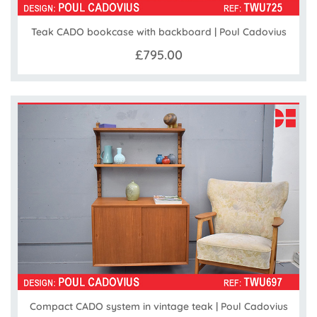
Teak CADO bookcase with backboard | Poul Cadovius
£795.00
Compact CADO system in vintage teak | Poul Cadovius