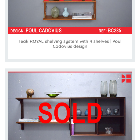
Teak ROYAL shelving system with 4 shelves | Poul
Cadovius design