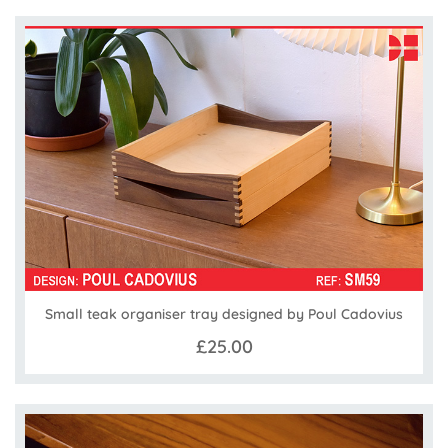
Small teak organiser tray designed by Poul Cadovius
£25.00