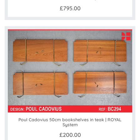
£795.00
Poul Cadovius 50cm bookshelves in teak | ROYAL
System
£200.00