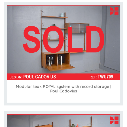
Modular teak ROYAL system with record storage |
Poul Cadovius