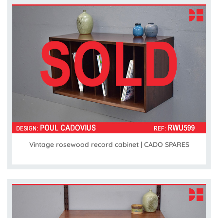
Vintage rosewood record cabinet | CADO SPARES