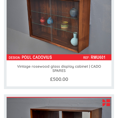
Vintage rosewood glass display cabinet | CADO
SPARES
£500.00