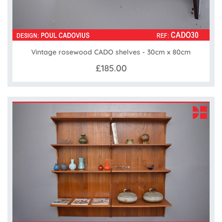
Vintage rosewood CADO shelves - 30cm x 80cm
£185.00