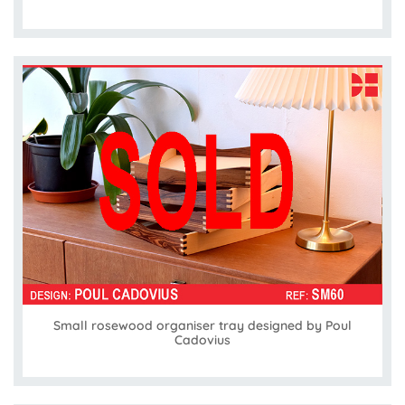
Small rosewood organiser tray designed by Poul
Cadovius