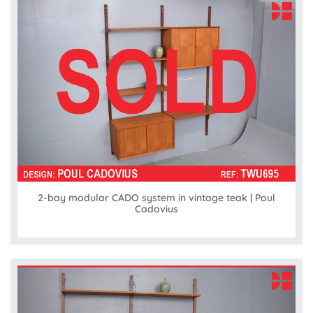
2-bay modular CADO system in vintage teak | Poul
Cadovius