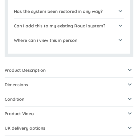
Has the system been restored in any way?
Can I add this to my existing Royal system?
Where can i view this in person
Product Description
Dimensions
Condition
Product Video
UK delivery options