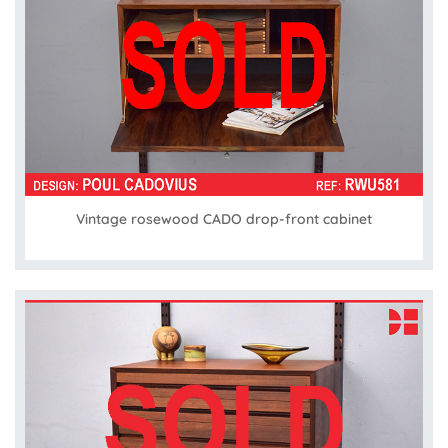
Vintage rosewood CADO drop-front cabinet