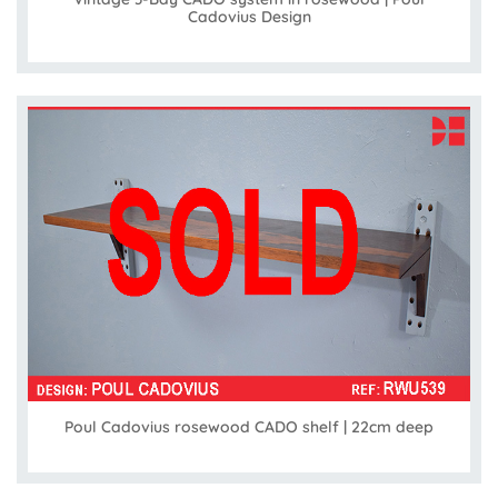
Cadovius Design
Poul Cadovius rosewood CADO shelf | 22cm deep