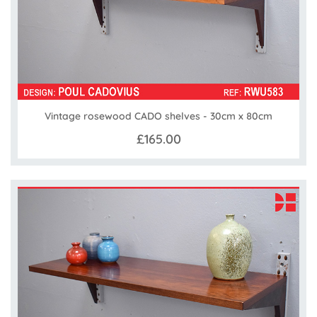
Vintage rosewood CADO shelves - 30cm x 80cm
£165.00