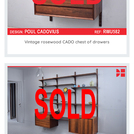
Vintage rosewood CADO chest of drawers