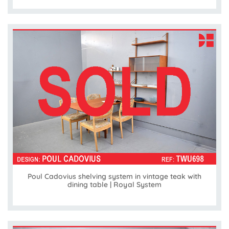
Poul Cadovius shelving system in vintage teak with
dining table | Royal System