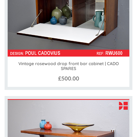
Vintage rosewood drop front bar cabinet | CADO
SPARES
£500.00