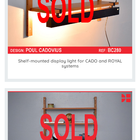
Shelf-mounted display light for CADO and ROYAL
systems