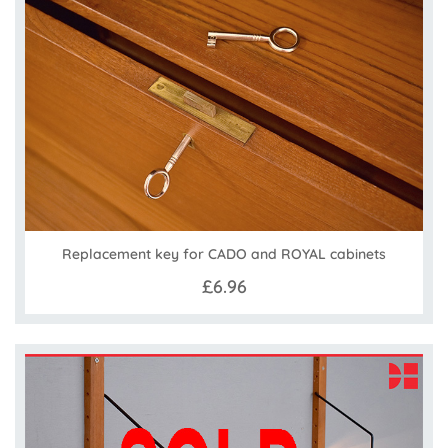
Replacement key for CADO and ROYAL cabinets
£6.96