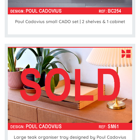
Poul Cadovius small CADO set | 2 shelves & 1 cabinet
Large teak organiser tray designed by Poul Cadovius