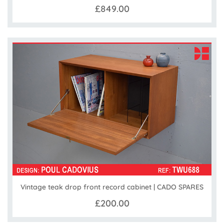
£849.00
Vintage teak drop front record cabinet | CADO SPARES
£200.00