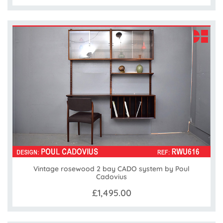
Vintage rosewood 2 bay CADO system by Poul
Cadovius
£1,495.00