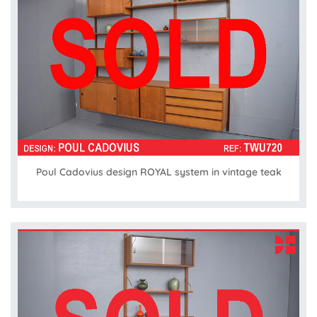
Poul Cadovius design ROYAL system in vintage teak