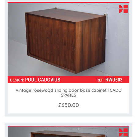
Vintage rosewood sliding door base cabinet | CADO
SPARES
£650.00