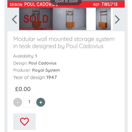
Touch to zoom
Modular wall mounted storage system
in teak designed by Poul Cadovius
Availability:
1
Design:
Poul Cadovius
Producer:
Royal System
Year of design:
1947
£0.00