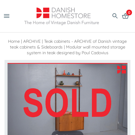
0
Home
|
ARCHIVE
|
Teak cabinets - ARCHIVE of Danish vintage
teak cabinets & Sideboards
|
Modular wall mounted storage
system in teak designed by Poul Cadovius