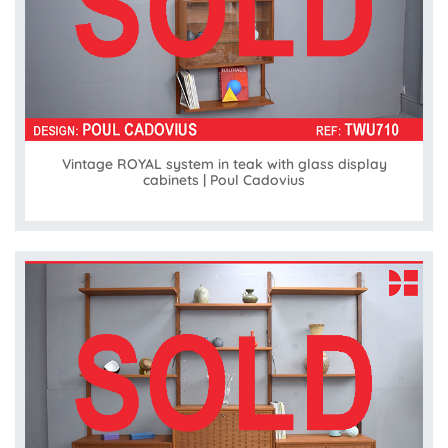
Vintage ROYAL system in teak with glass display
cabinets | Poul Cadovius