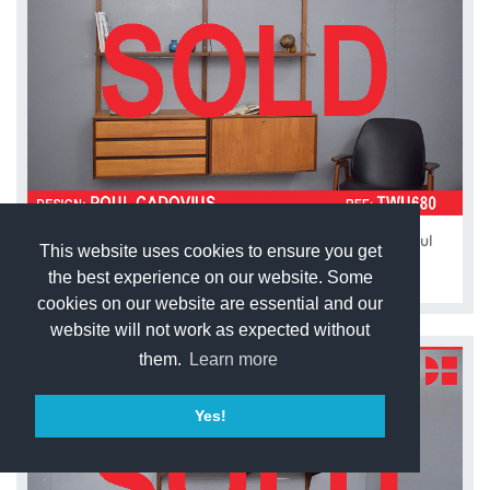
Vintage teak modular 2 bay ROYAL system by Poul
This website uses cookies to ensure you get
Cadovius
the best experience on our website. Some
cookies on our website are essential and our
website will not work as expected without
them.
Learn more
Yes!