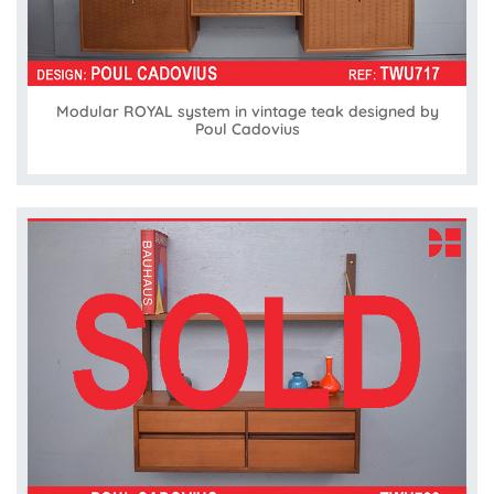
Modular ROYAL system in vintage teak designed by
Poul Cadovius