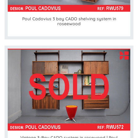
Poul Cadovius 3 bay CADO shelving system in
roseewood
Vintage 3-Bay CADO system in rosewood | Poul