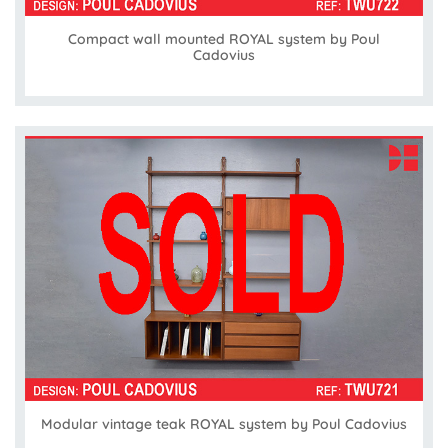
Compact wall mounted ROYAL system by Poul
Cadovius
Modular vintage teak ROYAL system by Poul Cadovius