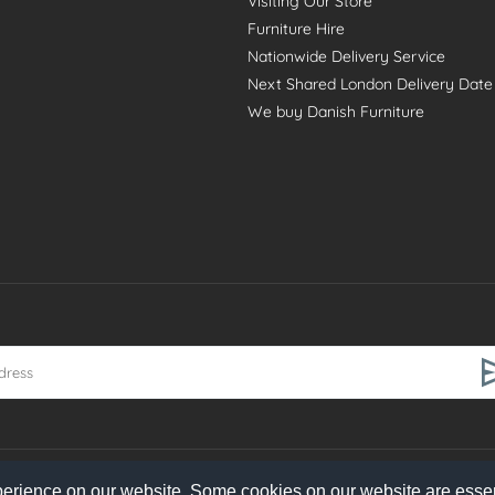
Visiting Our Store
Furniture Hire
Nationwide Delivery Service
Next Shared London Delivery Date
We buy Danish Furniture
perience on our website. Some cookies on our website are essen