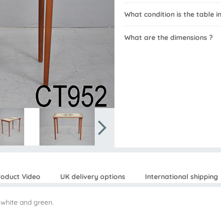
What condition is the table in
What are the dimensions ?
roduct Video
UK delivery options
International shipping
n white and green.