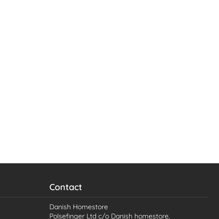
Contact
Danish Homestore
Polsefinger Ltd c/o Danish homestore,