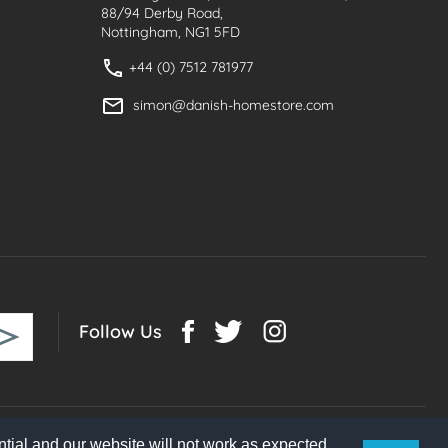
88/94 Derby Road,
Nottingham, NG1 5FD
+44 (0) 7512 781977
simon@danish-homestore.com
Follow Us
tial and our website will not work as expected