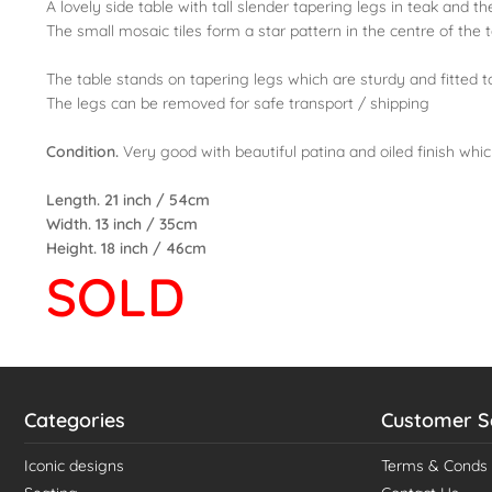
A lovely side table with tall slender tapering legs in teak and
The small mosaic tiles form a star pattern in the centre of the 
The table stands on tapering legs which are sturdy and fitted to
The legs can be removed for safe transport / shipping
Condition.
Very good with beautiful patina and oiled finish whi
Length. 21 inch / 54cm
Width. 13 inch / 35cm
Height. 18 inch / 46cm
SOLD
Categories
Customer S
Iconic designs
Terms & Conds