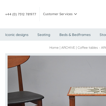
Customer Services
+44 (0) 7512 781977
Iconic designs
Seating
Beds & Bedframes
Sto
Home
|
ARCHIVE
|
Coffee tables - AR