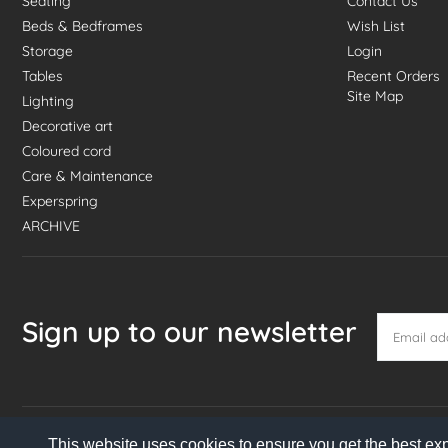
Seating
Contact Us
Beds & Bedframes
Wish List
Storage
Login
Tables
Recent Orders
Site Map
Lighting
Decorative art
Coloured cord
Care & Maintenance
Experspring
ARCHIVE
Sign up to our newsletter
This website uses cookies to ensure you get the best ex