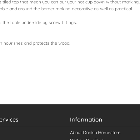
 the tiled top that mean you can pur your hot cup down without marking,
table and around the border making decorative as well as practical.
 the table underside by screw fittings.
ch nourishes and protects the wood.
ervices
Information
About Danish Homestore