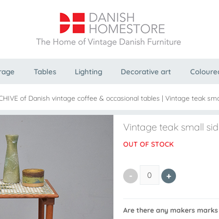
rage
Tables
Lighting
Decorative art
Coloure
CHIVE of Danish vintage coffee & occasional tables
|
Vintage teak smal
Vintage teak small side
OUT OF STOCK
Are there any makers marks