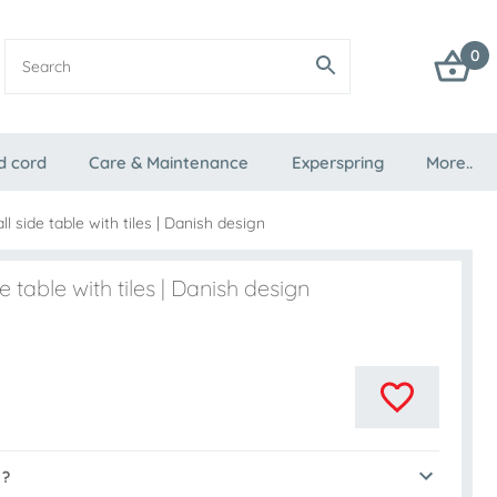
0
d cord
Care & Maintenance
Experspring
More..
l side table with tiles | Danish design
 table with tiles | Danish design
 ?