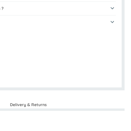
 ?
Delivery & Returns