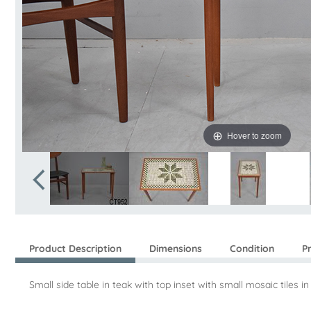
Hover to zoom
Product Description
Dimensions
Condition
P
Small side table in teak with top inset with small mosaic tiles i