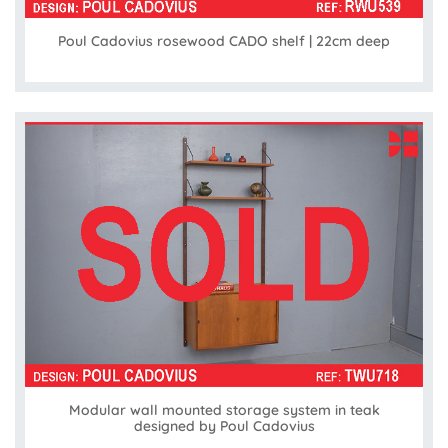
Poul Cadovius rosewood CADO shelf | 22cm deep
Modular wall mounted storage system in teak
designed by Poul Cadovius