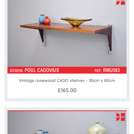
Vintage rosewood CADO shelves - 30cm x 80cm
£165.00