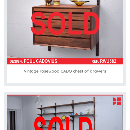
Vintage rosewood CADO chest of drawers