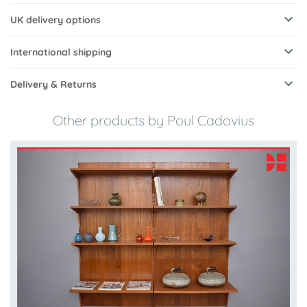
UK delivery options
International shipping
Delivery & Returns
Other products by Poul Cadovius