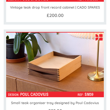
Vintage teak drop front record cabinet | CADO SPARES
£200.00
Small teak organiser tray designed by Poul Cadovius