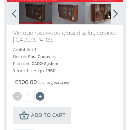
Vintage rosewood glass display cabinet
| CADO SPARES
Availability:
1
Design:
Poul Cadovius
Producer:
CADO System
Year of design:
1960
£500.00
(Including VAT at 0%)
ADD TO CART