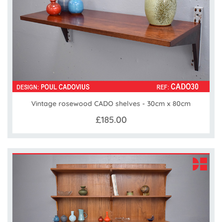
Vintage rosewood CADO shelves - 30cm x 80cm
£185.00