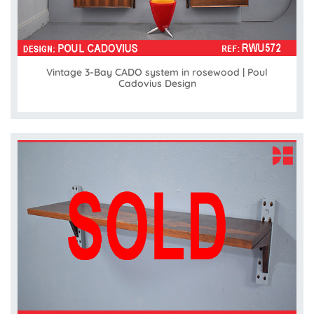
Vintage 3-Bay CADO system in rosewood | Poul
Cadovius Design