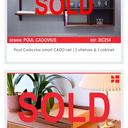
Poul Cadovius small CADO set | 2 shelves & 1 cabinet