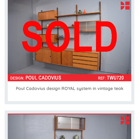
Poul Cadovius design ROYAL system in vintage teak