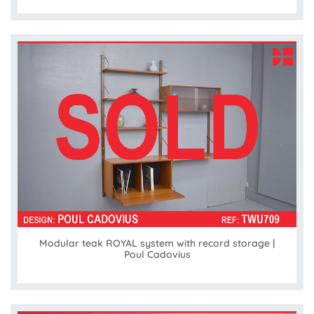
Modular teak ROYAL system with record storage |
Poul Cadovius