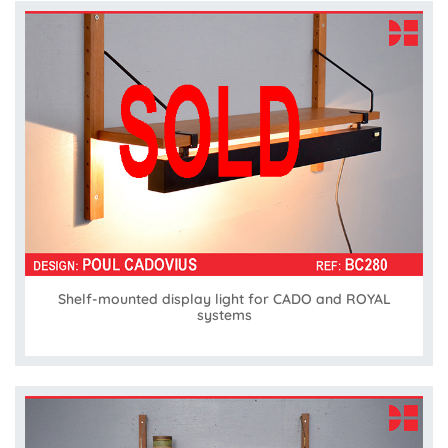
Shelf-mounted display light for CADO and ROYAL
systems