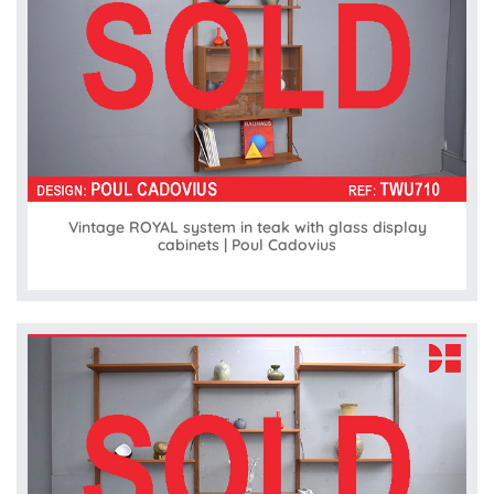
Vintage ROYAL system in teak with glass display
cabinets | Poul Cadovius