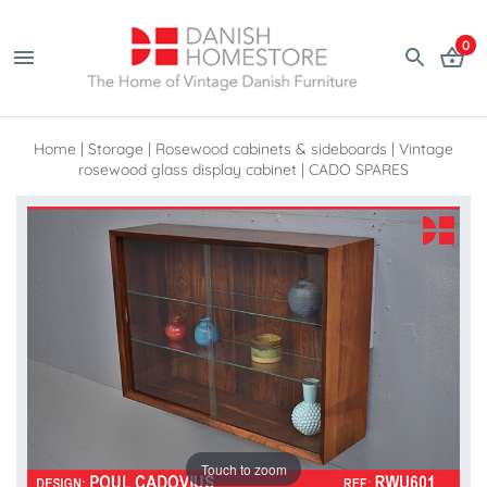
0
Home
|
Storage
|
Rosewood cabinets & sideboards
|
Vintage
rosewood glass display cabinet | CADO SPARES
Touch to zoom