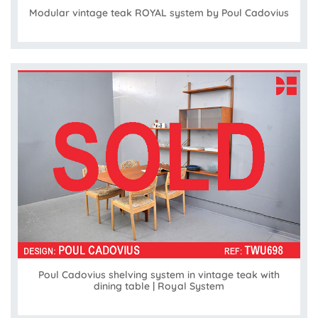
Modular vintage teak ROYAL system by Poul Cadovius
Poul Cadovius shelving system in vintage teak with
dining table | Royal System