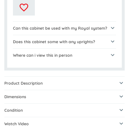
Can this cabinet be used with my Royal system?
Does this cabinet some with any uprights?
Where can i view this in person
Product Description
Dimensions
Condition
Watch Video