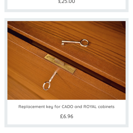
£25.00
Replacement key for CADO and ROYAL cabinets
£6.96