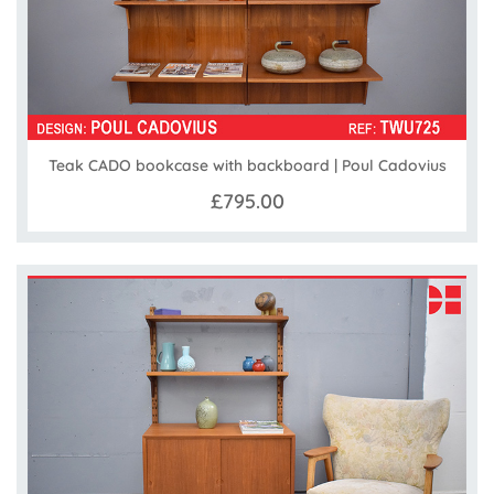
Teak CADO bookcase with backboard | Poul Cadovius
£795.00