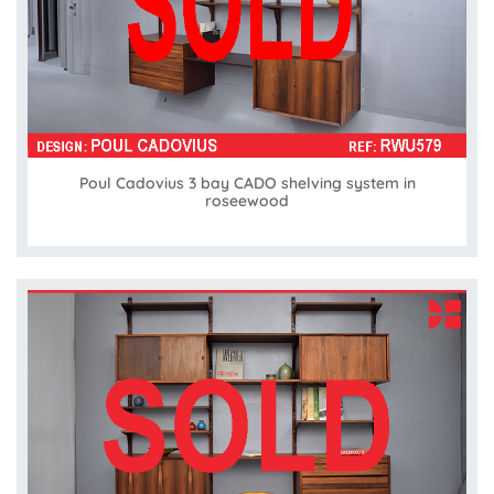
Poul Cadovius 3 bay CADO shelving system in
roseewood