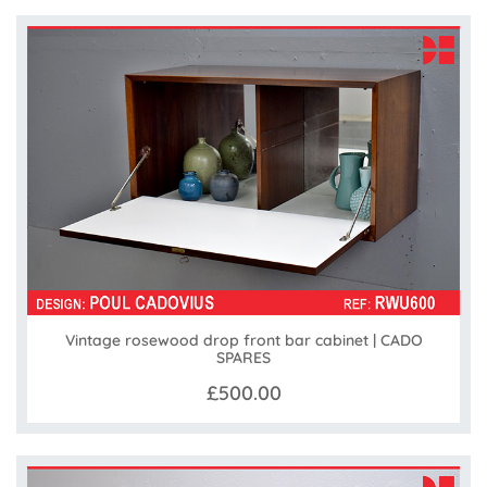
Vintage rosewood drop front bar cabinet | CADO
SPARES
£500.00