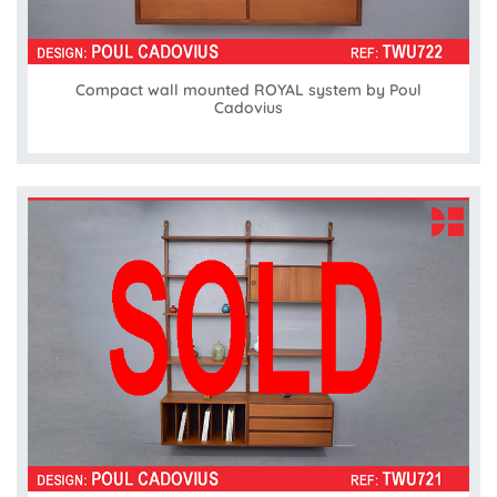
Compact wall mounted ROYAL system by Poul
Cadovius