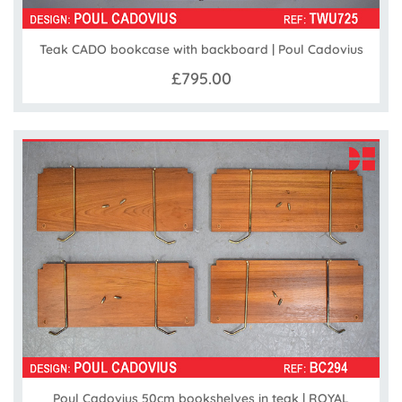
Teak CADO bookcase with backboard | Poul Cadovius
£795.00
Poul Cadovius 50cm bookshelves in teak | ROYAL