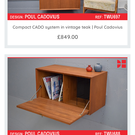
Compact CADO system in vintage teak | Poul Cadovius
£849.00