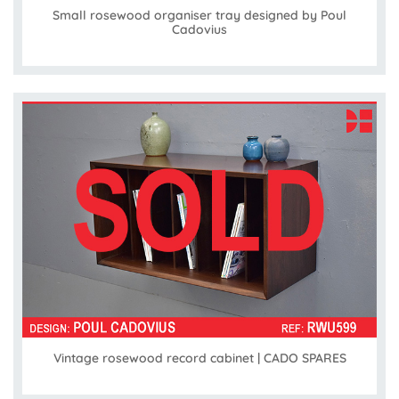
Small rosewood organiser tray designed by Poul
Cadovius
Vintage rosewood record cabinet | CADO SPARES