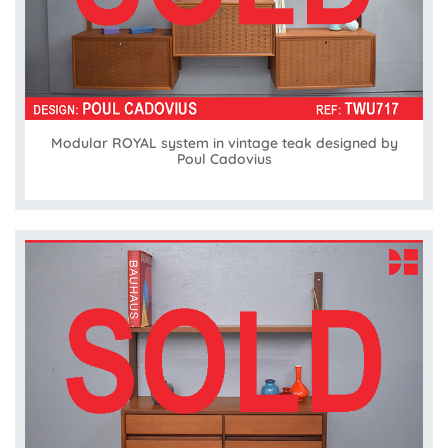
Modular ROYAL system in vintage teak designed by
Poul Cadovius