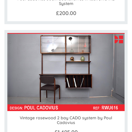
System
£200.00
Vintage rosewood 2 bay CADO system by Poul
Cadovius