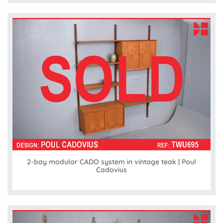
2-bay modular CADO system in vintage teak | Poul
Cadovius