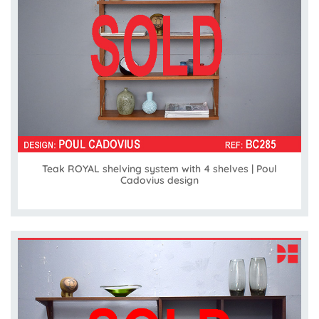
Teak ROYAL shelving system with 4 shelves | Poul
Cadovius design