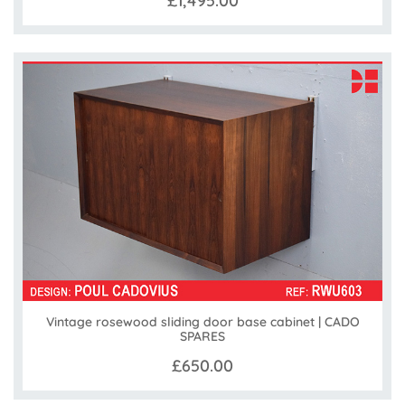
£1,495.00
Vintage rosewood sliding door base cabinet | CADO
SPARES
£650.00