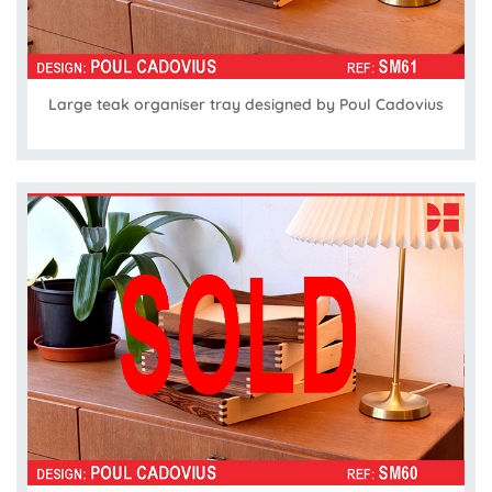
Large teak organiser tray designed by Poul Cadovius