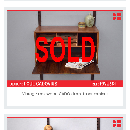
Vintage rosewood CADO drop-front cabinet