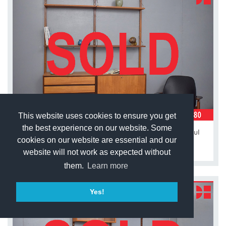
This website uses cookies to ensure you get
the best experience on our website. Some
Vintage teak modular 2 bay ROYAL system by Poul
Cadovius
cookies on our website are essential and our
website will not work as expected without
them.
Learn more
Yes!