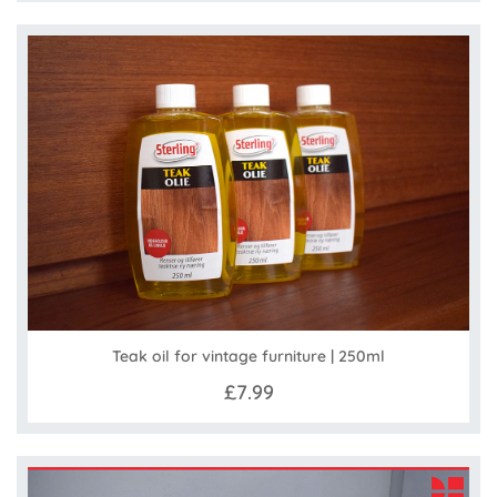
Teak oil for vintage furniture | 250ml
£7.99