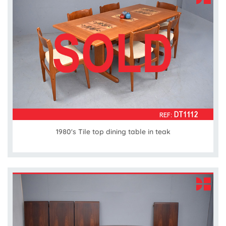
1980's Tile top dining table in teak