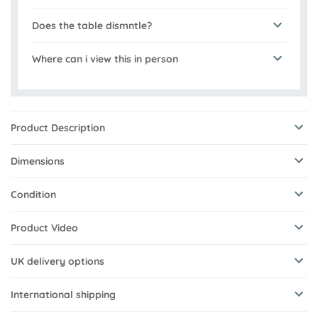
Does the table dismntle?
Where can i view this in person
Product Description
Dimensions
Condition
Product Video
UK delivery options
International shipping