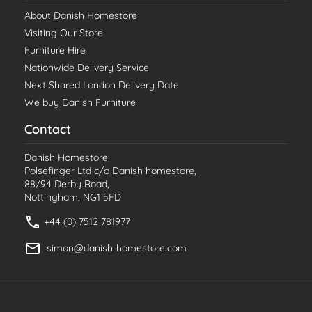
About Danish Homestore
Visiting Our Store
Furniture Hire
Nationwide Delivery Service
Next Shared London Delivery Date
We buy Danish Furniture
Contact
Danish Homestore
Polsefinger Ltd c/o Danish homestore,
88/94 Derby Road,
Nottingham, NG1 5FD
+44 (0) 7512 781977
simon@danish-homestore.com