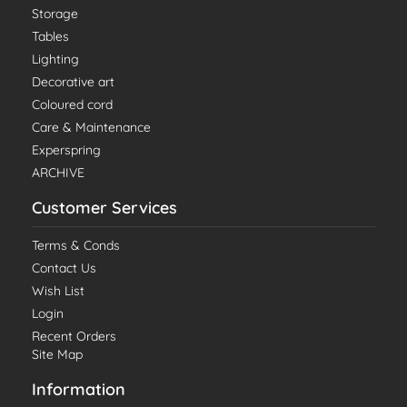
Storage
Tables
Lighting
Decorative art
Coloured cord
Care & Maintenance
Experspring
ARCHIVE
Customer Services
Terms & Conds
Contact Us
Wish List
Login
Recent Orders
Site Map
Information