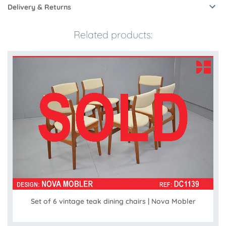
Delivery & Returns
Related products:
Set of 6 vintage teak dining chairs | Nova Mobler