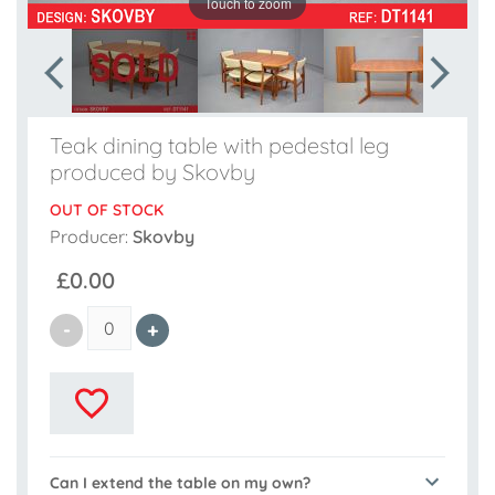
Touch to zoom
Teak dining table with pedestal leg
produced by Skovby
OUT OF STOCK
Producer:
Skovby
£0.00
Can I extend the table on my own?