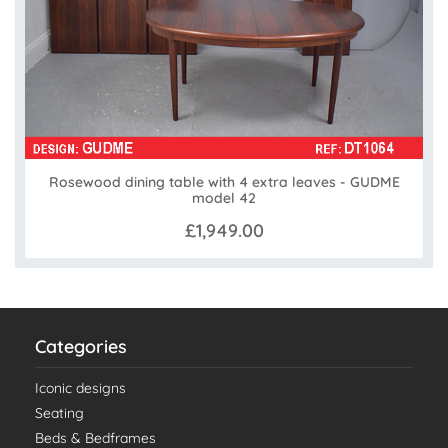
Rosewood dining table with 4 extra leaves - GUDME
model 42
£1,949.00
Categories
Iconic designs
Seating
Beds & Bedframes