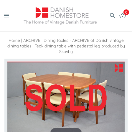
0
Home
|
ARCHIVE
|
Dining tables - ARCHIVE of Danish vintage
dining tables
|
Teak dining table with pedestal leg produced by
Skovby