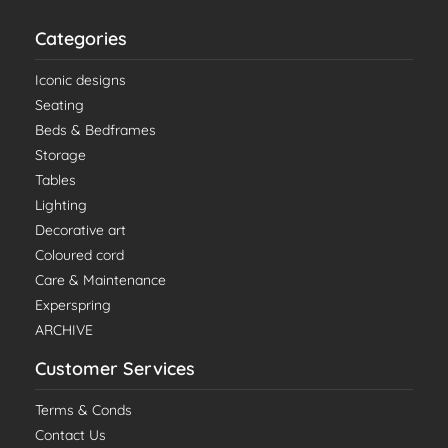
Categories
Iconic designs
Seating
Beds & Bedframes
Storage
Tables
Lighting
Decorative art
Coloured cord
Care & Maintenance
Experspring
ARCHIVE
Customer Services
Terms & Conds
Contact Us