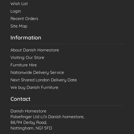
Wish List
Login
Recent Orders
Site Map
Information
About Danish Homestore
Visiting Our Store
Furniture Hire
Nationwide Delivery Service
Next Shared London Delivery Date
We buy Danish Furniture
Contact
Danish Homestore
Polsefinger Ltd c/o Danish homestore,
88/94 Derby Road,
Nottingham, NG1 5FD