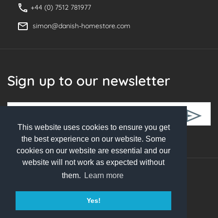
+44 (0) 7512 781977
simon@danish-homestore.com
Sign up to our newsletter
This website uses cookies to ensure you get
Follow Us
the best experience on our website. Some
cookies on our website are essential and our
website will not work as expected without
them.
Learn more
© 2026 Danish Homestore. All rights reserved
Yes!