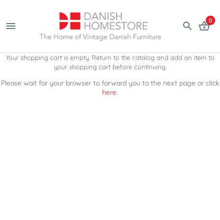
0
Your shopping cart is empty. Return to the catalog and add an item to
your shopping cart before continuing.
Please wait for your browser to forward you to the next page or click
here
.