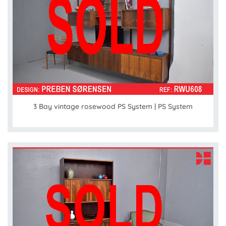
3 Bay vintage rosewood PS System | PS System