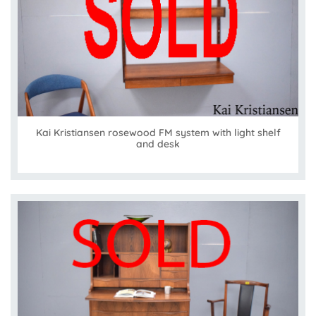
Kai Kristiansen rosewood FM system with light shelf
and desk