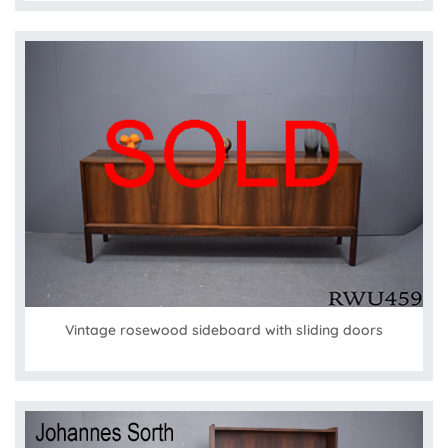
Vintage rosewood sideboard with sliding doors