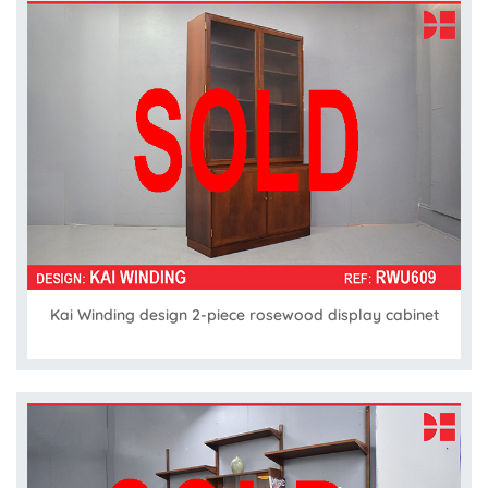
Kai Winding design 2-piece rosewood display cabinet