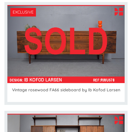
EXCLUSIVE
Vintage rosewood FA66 sideboard by Ib Kofod Larsen