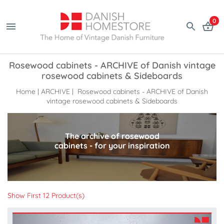
0
Rosewood cabinets - ARCHIVE of Danish vintage
rosewood cabinets & Sideboards
Home
|
ARCHIVE
| Rosewood cabinets - ARCHIVE of Danish
vintage rosewood cabinets & Sideboards
The archive of rosewood
cabinets - for your inspiration
Show First 12 Product(s)