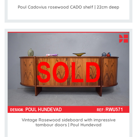
Poul Cadovius rosewood CADO shelf | 22cm deep
Vintage Rosewood sideboard with impressive
tambour doors | Poul Hundevad