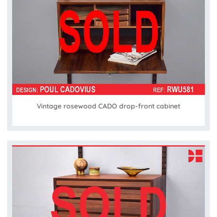
Vintage rosewood CADO drop-front cabinet