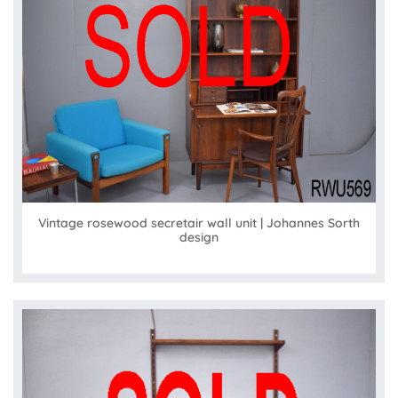
Vintage rosewood secretair wall unit | Johannes Sorth
design