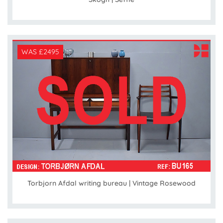
WAS £2495
Torbjorn Afdal writing bureau | Vintage Rosewood