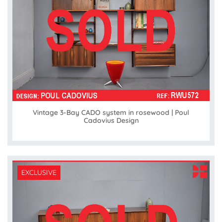
Vintage 3-Bay CADO system in rosewood | Poul
Cadovius Design
EXCLUSIVE