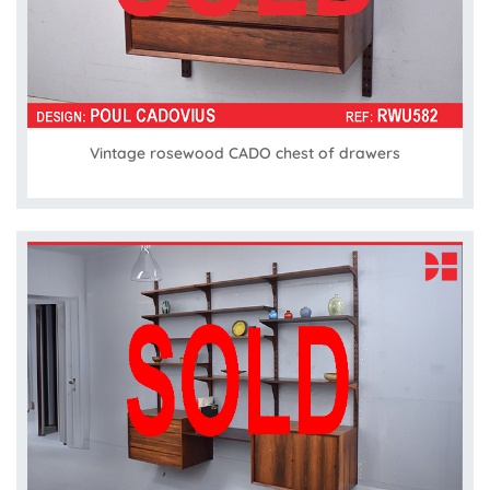
Vintage rosewood CADO chest of drawers