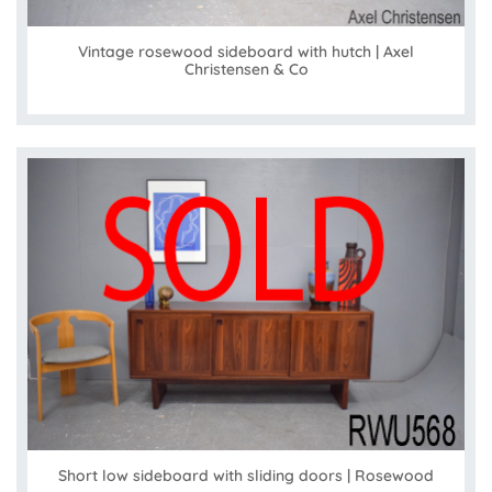
Vintage rosewood sideboard with hutch | Axel
Christensen & Co
Short low sideboard with sliding doors | Rosewood