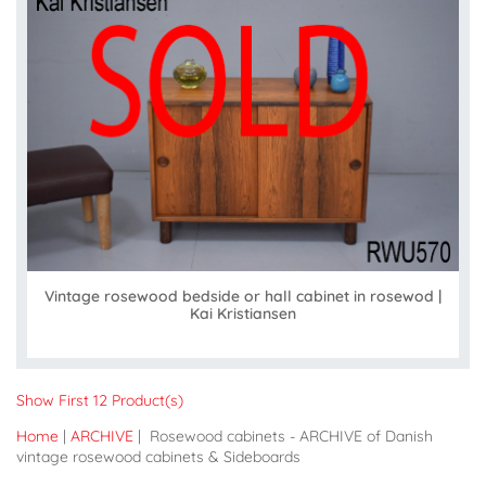
Vintage rosewood bedside or hall cabinet in rosewod |
Kai Kristiansen
Show First 12 Product(s)
Home
|
ARCHIVE
| Rosewood cabinets - ARCHIVE of Danish
vintage rosewood cabinets & Sideboards