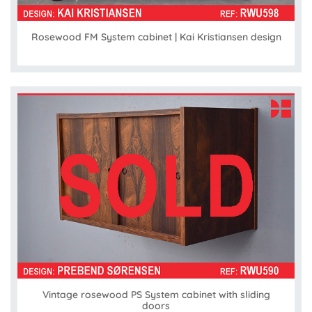
Rosewood FM System cabinet | Kai Kristiansen design
Vintage rosewood PS System cabinet with sliding
doors