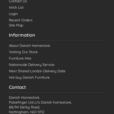
Contact Us
Wish List
Login
Recent Orders
Site Map
Information
About Danish Homestore
Visiting Our Store
Furniture Hire
Nationwide Delivery Service
Next Shared London Delivery Date
We buy Danish Furniture
Contact
Danish Homestore
Polsefinger Ltd c/o Danish homestore,
88/94 Derby Road,
Nottingham, NG1 5FD