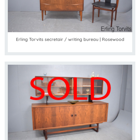
Erling Torvits secretair / writing bureau | Rosewood