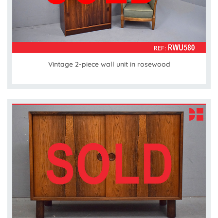
Vintage 2-piece wall unit in rosewood