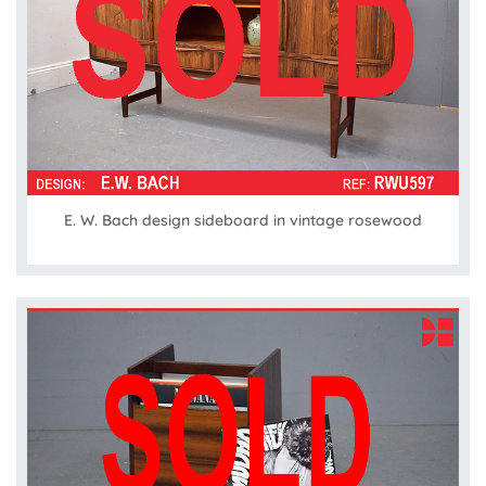
E. W. Bach design sideboard in vintage rosewood