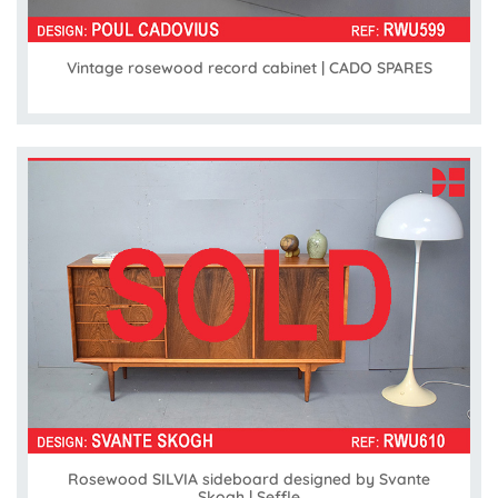
Vintage rosewood record cabinet | CADO SPARES
Rosewood SILVIA sideboard designed by Svante
Skogh | Seffle