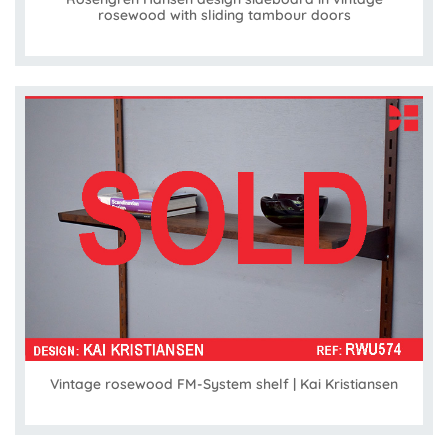
rosewood with sliding tambour doors
Vintage rosewood FM-System shelf | Kai Kristiansen