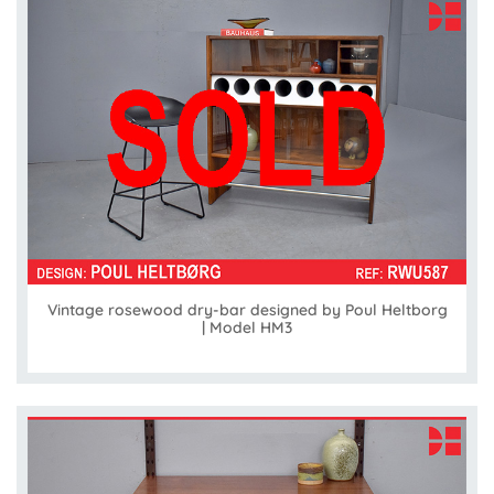
Vintage rosewood dry-bar designed by Poul Heltborg
| Model HM3