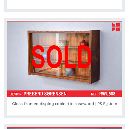
Glass fronted display cabinet in rosewood | PS System