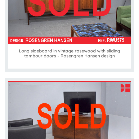
Long sideboard in vintage rosewood with sliding
tambour doors - Rosengren Hansen design