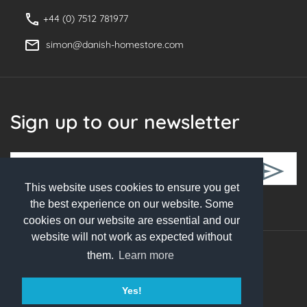
+44 (0) 7512 781977
simon@danish-homestore.com
Sign up to our newsletter
This website uses cookies to ensure you get
Follow Us
the best experience on our website. Some
cookies on our website are essential and our
website will not work as expected without
them.
Learn more
© 2026 Danish Homestore. All rights reserved
Yes!