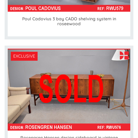
Poul Cadovius 3 bay CADO shelving system in
roseewood
EXCLUSIVE
Rosengren Hansen design sideboard in vintage