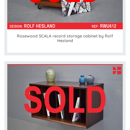
Rosewood SCALA record storage cabinet by Rolf
Hesland