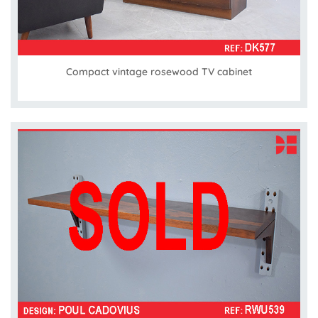
Compact vintage rosewood TV cabinet