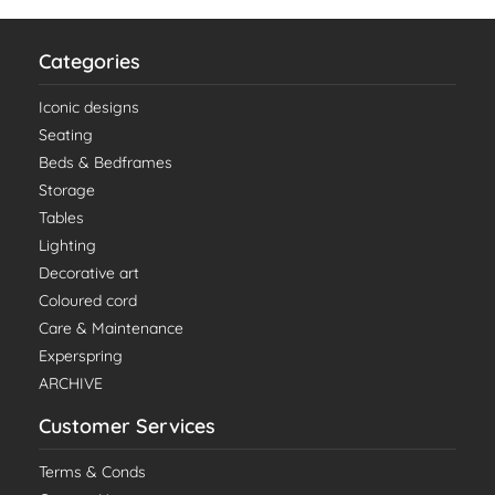
Categories
Iconic designs
Seating
Beds & Bedframes
Storage
Tables
Lighting
Decorative art
Coloured cord
Care & Maintenance
Experspring
ARCHIVE
Customer Services
Terms & Conds