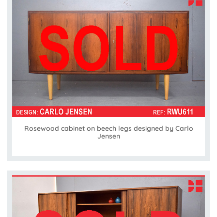
Rosewood cabinet on beech legs designed by Carlo
Jensen