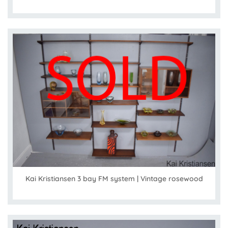
Kai Kristiansen 3 bay FM system | Vintage rosewood