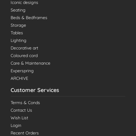
Iconic designs
Seating
Beds & Bedframes
Storage
Tables
Lighting
Decorative art
Coloured cord
Care & Maintenance
Experspring
ARCHIVE
Customer Services
Terms & Conds
Contact Us
Wish List
Login
Recent Orders