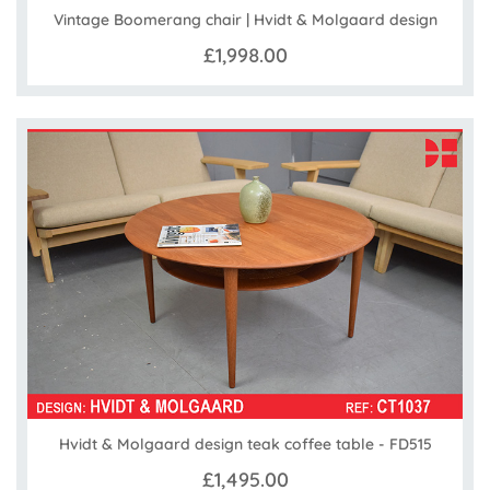
Vintage Boomerang chair | Hvidt & Molgaard design
£1,998.00
Hvidt & Molgaard design teak coffee table - FD515
£1,495.00