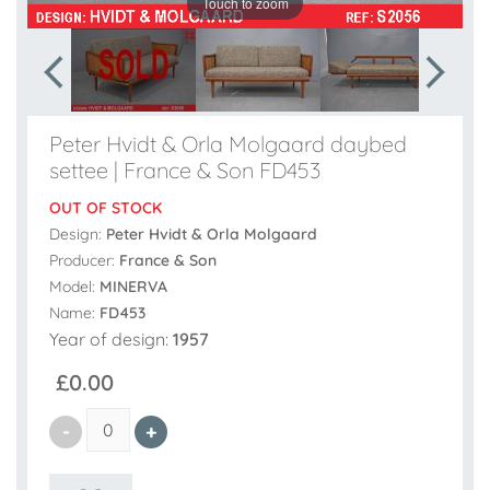
Touch to zoom
Peter Hvidt & Orla Molgaard daybed
settee | France & Son FD453
OUT OF STOCK
Design:
Peter Hvidt & Orla Molgaard
Producer:
France & Son
Model:
MINERVA
Name:
FD453
Year of design:
1957
£0.00