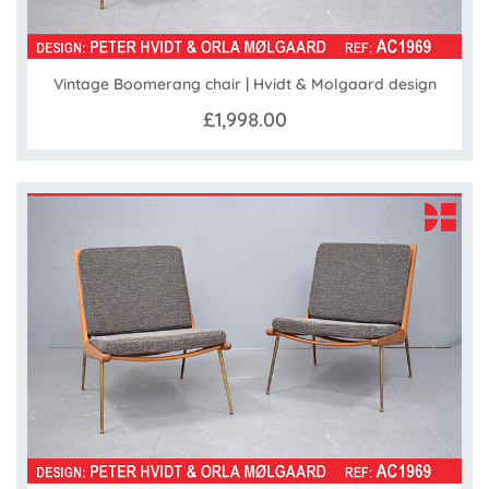
Vintage Boomerang chair | Hvidt & Molgaard design
£1,998.00