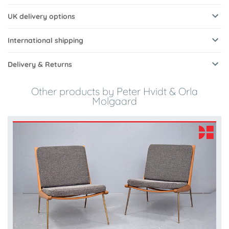
UK delivery options
International shipping
Delivery & Returns
Other products by Peter Hvidt & Orla
Molgaard