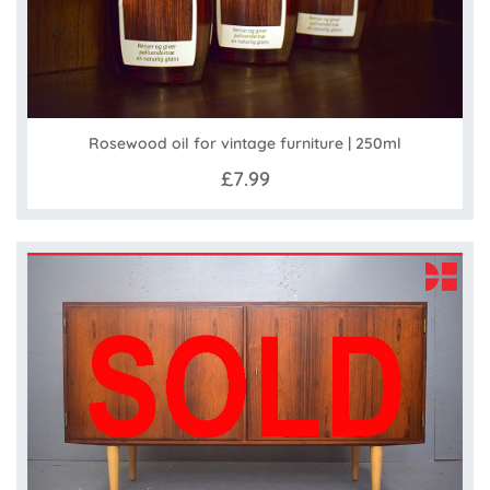
Rosewood oil for vintage furniture | 250ml
£7.99