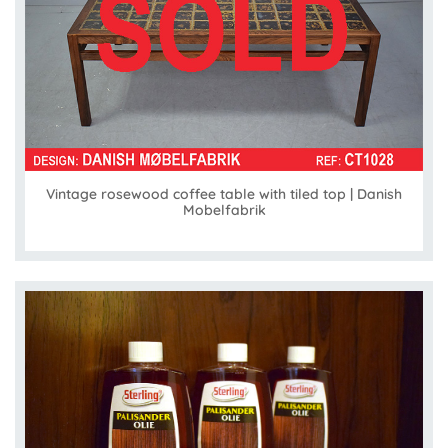
Vintage rosewood coffee table with tiled top | Danish
Mobelfabrik