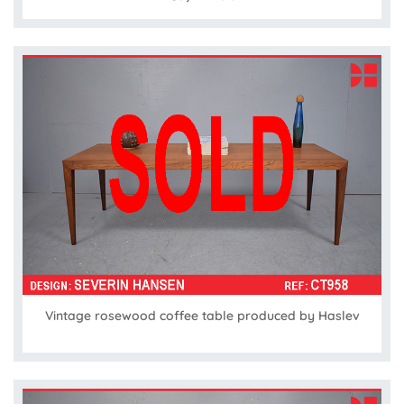
Vintage rosewood coffee table produced by Haslev