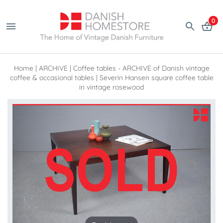
0
Home
|
ARCHIVE
|
Coffee tables - ARCHIVE of Danish vintage
coffee & occasional tables
|
Severin Hansen square coffee table
in vintage rosewood