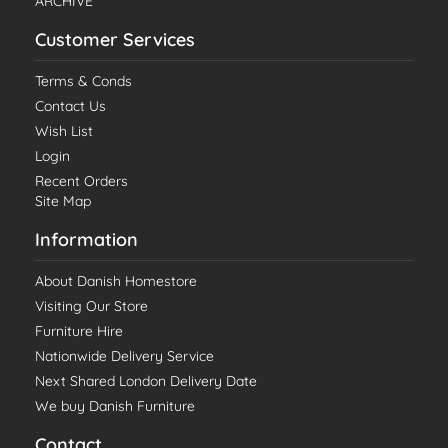
ARCHIVE
Customer Services
Terms & Conds
Contact Us
Wish List
Login
Recent Orders
Site Map
Information
About Danish Homestore
Visiting Our Store
Furniture Hire
Nationwide Delivery Service
Next Shared London Delivery Date
We buy Danish Furniture
Contact