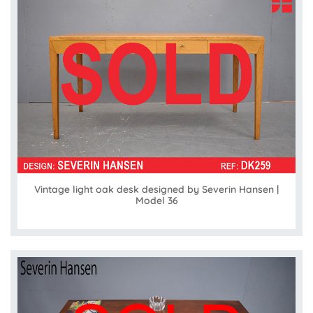
Vintage light oak desk designed by Severin Hansen |
Model 36