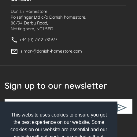
Danish Homestore
Polsefinger Ltd c/o Danish homestore,
88/94 Derby Road,
Nottingham, NG1 5FD
+44 (0) 7512 781977
simon@danish-homestore.com
Sign up to our newsletter
This website uses cookies to ensure you get
Follow Us
the best experience on our website. Some
cookies on our website are essential and our
website will not work as expected without