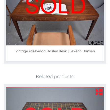
Vintage rosewood Haslev desk | Severin Hansen
Related products: