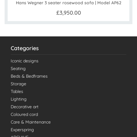
Hans Wegner 3 seater rosewood sofa | Model AP62
£3,950.00
Categories
Iconic designs
Seating
Beds & Bedframes
Storage
Tables
Lighting
Decorative art
Coloured cord
Care & Maintenance
Experspring