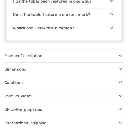
Has the table been restored in any way?
Does the table feature a makers mark?
Where can I view this in person?
Product Description
Dimensions
Condition
Product Video
UK delivery options
International shipping