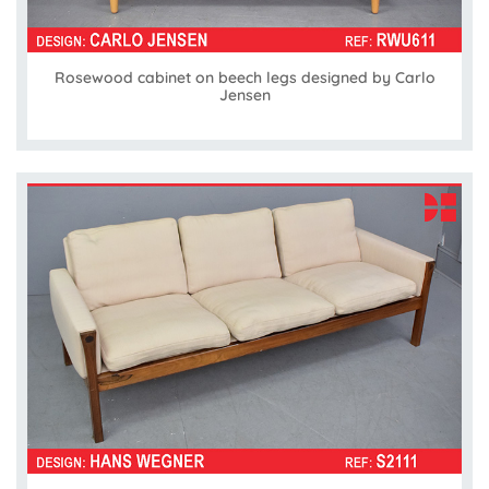
Rosewood cabinet on beech legs designed by Carlo
Jensen