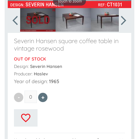
Touch to zoom
Severin Hansen square coffee table in
vintage rosewood
OUT OF STOCK
Design:
Severin Hansen
Producer:
Haslev
Year of design:
1965