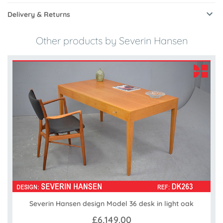
Delivery & Returns
Other products by Severin Hansen
Severin Hansen design Model 36 desk in light oak
£6,149.00