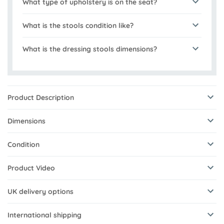
What type of upholstery is on the seat?
What is the stools condition like?
What is the dressing stools dimensions?
Product Description
Dimensions
Condition
Product Video
UK delivery options
International shipping