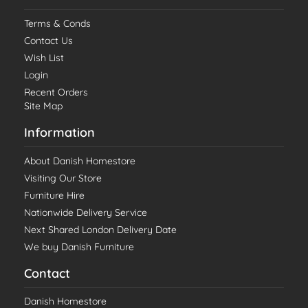
Terms & Conds
Contact Us
Wish List
Login
Recent Orders
Site Map
Information
About Danish Homestore
Visiting Our Store
Furniture Hire
Nationwide Delivery Service
Next Shared London Delivery Date
We buy Danish Furniture
Contact
Danish Homestore