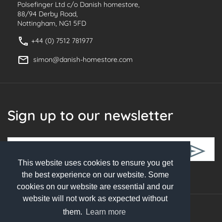
Polsefinger Ltd c/o Danish homestore,
88/94 Derby Road,
Nottingham, NG1 5FD
+44 (0) 7512 781977
simon@danish-homestore.com
Sign up to our newsletter
This website uses cookies to ensure you get
Follow Us
the best experience on our website. Some
cookies on our website are essential and our
website will not work as expected without
them.
Learn more