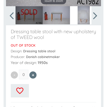
Touch to zoom
Dressing table stool with new upholstery
of TWEED wool
OUT OF STOCK
Design:
Dressing table stool
Producer:
Danish cabinetmaker
Year of design:
1950s