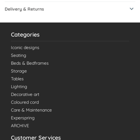
Delivery & Returns
Categories
Iconic designs
Seating
Beds & Bedframes
Storage
Tables
Lighting
Decorative art
Coloured cord
Care & Maintenance
Experspring
ARCHIVE
Customer Services