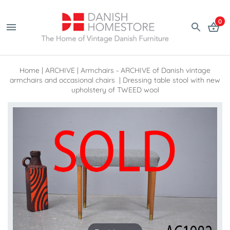
0
Home
|
ARCHIVE
|
Armchairs - ARCHIVE of Danish vintage
armchairs and occasional chairs
|
Dressing table stool with new
upholstery of TWEED wool