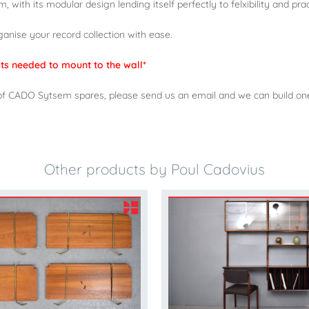
 with its modular design lending itself perfectly to felxibility and pract
rganise your record collection with ease.
ghts needed to mount to the wall*
ock of CADO Sytsem spares, please send us an email and we can build o
Other products by Poul Cadovius