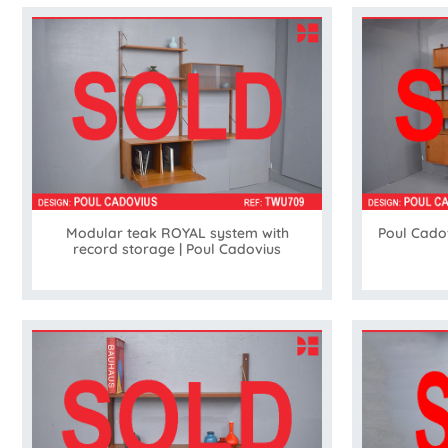
Modular teak ROYAL system with
Poul Cado
record storage | Poul Cadovius