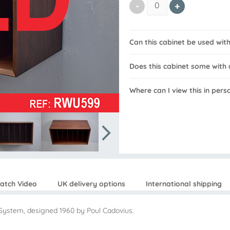
Can this cabinet be used wi
Does this cabinet some with 
Where can I view this in pers
atch Video
UK delivery options
International shipping
System, designed 1960 by Poul Cadovius.