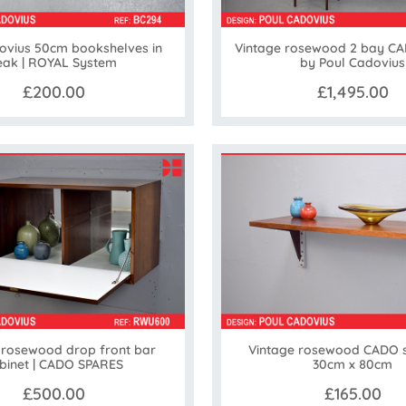
ovius 50cm bookshelves in
Vintage rosewood 2 bay C
eak | ROYAL System
by Poul Cadovius
£200.00
£1,495.00
 rosewood drop front bar
Vintage rosewood CADO s
binet | CADO SPARES
30cm x 80cm
£500.00
£165.00