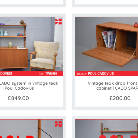
ADO system in vintage teak
Vintage teak drop front
| Poul Cadovius
cabinet | CADO SPA
£849.00
£200.00