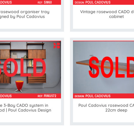
rosewood organiser tray
Vintage rosewood CADO d
gned by Poul Cadovius
cabinet
ge 3-Bay CADO system in
Poul Cadovius rosewood CA
d | Poul Cadovius Design
22cm deep