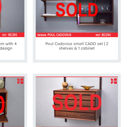
em with 4
Poul Cadovius small CADO set | 2
 design
shelves & 1 cabinet