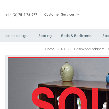
Customer Services
+44 (0) 7512 781977
Iconic designs
Seating
Beds & Bedframes
Sto
Home
|
ARCHIVE
|
Rosewood cabinets - 