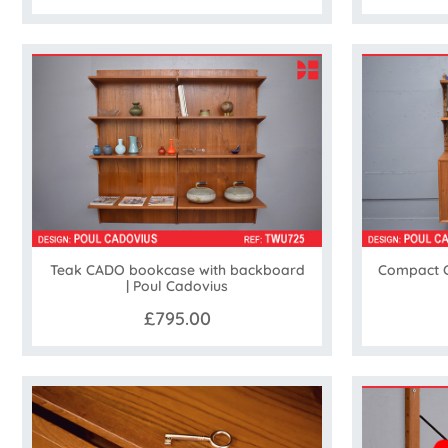
Teak CADO bookcase with backboard
Compact C
| Poul Cadovius
£795.00