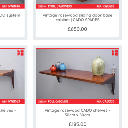
ADO system
Vintage rosewood sliding door base
cabinet | CADO SPARES
£650.00
helves -
Vintage rosewood CADO shelves -
30cm x 80cm
£185.00