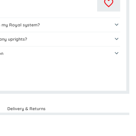
th my Royal system?
any uprights?
on
Delivery & Returns