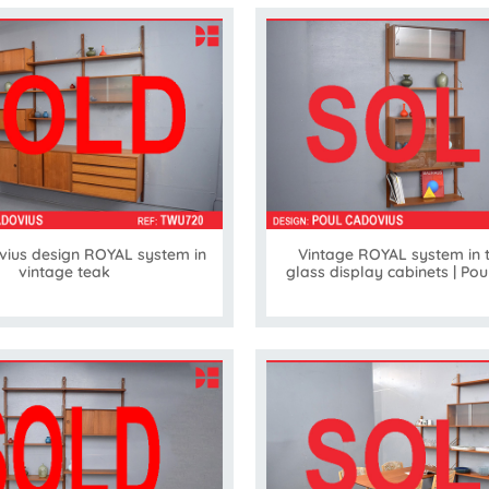
vius design ROYAL system in
Vintage ROYAL system in 
vintage teak
glass display cabinets | Po