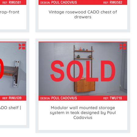
rop-front
Vintage rosewood CADO chest of
drawers
DO shelf |
Modular wall mounted storage
system in teak designed by Poul
Cadovius