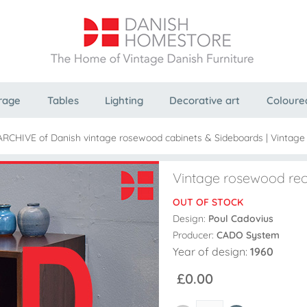
rage
Tables
Lighting
Decorative art
Coloure
ARCHIVE of Danish vintage rosewood cabinets & Sideboards
|
Vintage
Vintage rosewood re
OUT OF STOCK
Design:
Poul Cadovius
Producer:
CADO System
Year of design:
1960
£0.00