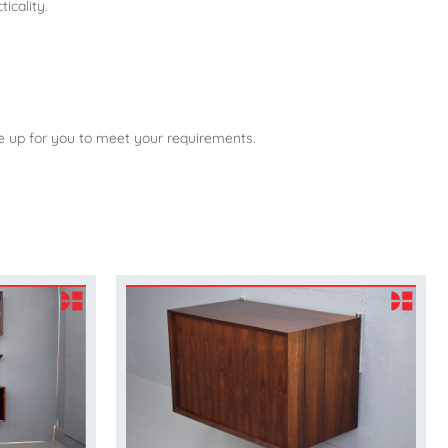
icality.
ne up for you to meet your requirements.