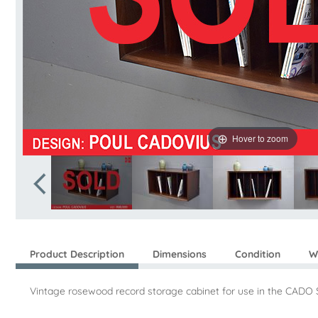
Hover to zoom
Product Description
Dimensions
Condition
W
Vintage rosewood record storage cabinet for use in the CADO 