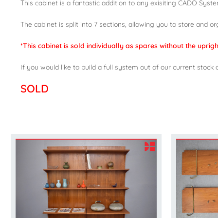
This cabinet is a fantastic addition to any exisiting CADO System,
The cabinet is split into 7 sections, allowing you to store and o
*This cabinet is sold individually as spares without the upri
If you would like to build a full system out of our current st
SOLD