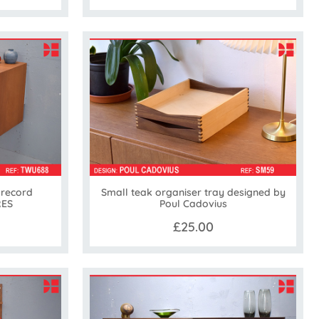
 record
Small teak organiser tray designed by
RES
Poul Cadovius
£25.00