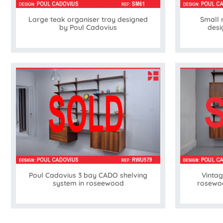
Large teak organiser tray designed
Small 
by Poul Cadovius
desi
Poul Cadovius 3 bay CADO shelving
Vinta
system in roseewood
rosewoo