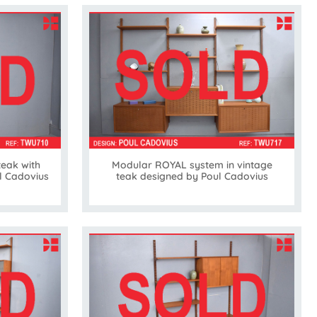
teak with
Modular ROYAL system in vintage
ul Cadovius
teak designed by Poul Cadovius