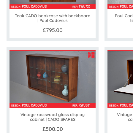
Teak CADO bookcase with backboard
Poul Cad
| Poul Cadovius
t
£795.00
Vintage rosewood glass display
Vintage
cabinet | CADO SPARES
ca
£500.00