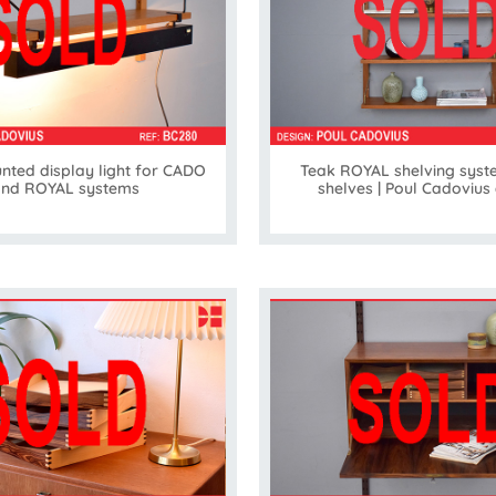
nted display light for CADO
Teak ROYAL shelving syst
nd ROYAL systems
shelves | Poul Cadovius