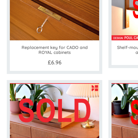
Replacement key for CADO and
Shelf-mou
ROYAL cabinets
a
£6.96