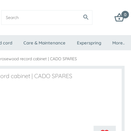
0
d cord
Care & Maintenance
Experspring
More..
 rosewood record cabinet | CADO SPARES
cord cabinet | CADO SPARES