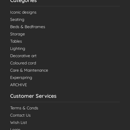
Categories
Iconic designs
Seating
Beds & Bedframes
Storage
Tables
Lighting
Decorative art
Coloured cord
Care & Maintenance
Experspring
ARCHIVE
Customer Services
Terms & Conds
Contact Us
Wish List
Login