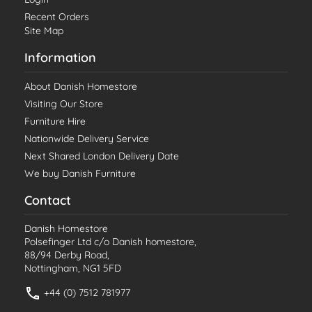
Recent Orders
Site Map
Information
About Danish Homestore
Visiting Our Store
Furniture Hire
Nationwide Delivery Service
Next Shared London Delivery Date
We buy Danish Furniture
Contact
Danish Homestore
Polsefinger Ltd c/o Danish homestore,
88/94 Derby Road,
Nottingham, NG1 5FD
+44 (0) 7512 781977