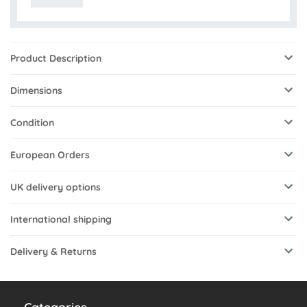
Product Description
Dimensions
Condition
European Orders
UK delivery options
International shipping
Delivery & Returns