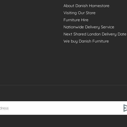
About Danish Homestore
Visiting Our Store
Furniture Hire
Nationwide Delivery Service
Next Shared London Delivery Date
We buy Danish Furniture