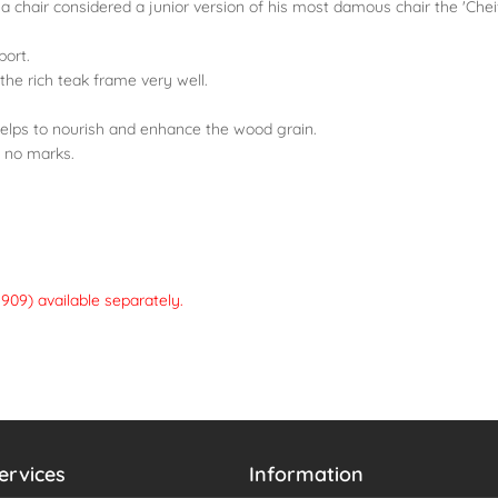
a chair considered a junior version of his most damous chair the 'Cheif
port.
 the rich teak frame very well.
helps to nourish and enhance the wood grain.
to no marks.
909) available separately.
ervices
Information