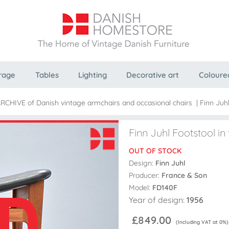
rage
Tables
Lighting
Decorative art
Coloure
ARCHIVE of Danish vintage armchairs and occasional chairs
|
Finn Juhl
Finn Juhl Footstool in 
OUT OF STOCK
Design:
Finn Juhl
Producer:
France & Son
Model:
FD140F
Year of design:
1956
£849.00
(Including VAT at 0%)