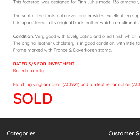
This footstool was designed for Finn Juhls model 136 armchair, 
The seat of the footstool curves and provides excellent leg sup
It is upholstered in its original black leather which compliments
Condition.
Very good with lovely patina and oiled finish which 
The original leather upholstery is in good condition, with little 
Frame marked with France & Daverkosen stamp.
RATED 5/5 FOR INVESTMENT
Based on rarity
Matching vinyl armchair (AC1921) and tan leather armchair (AC1
SOLD
Categories
Customer S