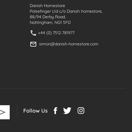
Danish Homestore
Polsefinger Ltd c/o Danish homestore,
88/94 Derby Road,
Nottingham, NG1 5FD
+44 (0) 7512 781977
simon@danish-homestore.com
Follow Us