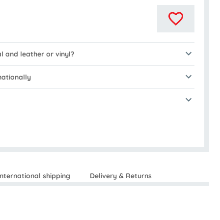
al and leather or vinyl?
nationally
International shipping
Delivery & Returns