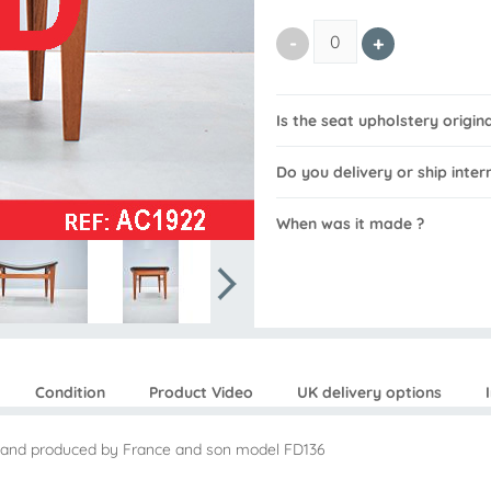
Is the seat upholstery origin
Do you delivery or ship inter
When was it made ?
Condition
Product Video
UK delivery options
56 and produced by France and son model FD136