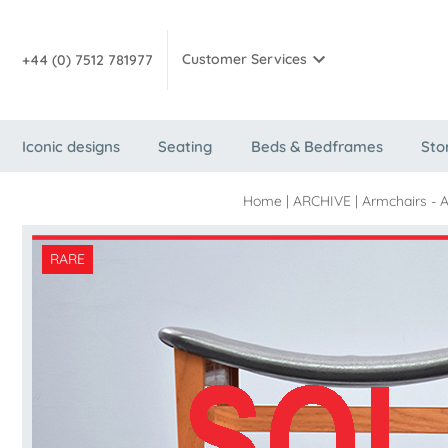
Customer Services
+44 (0) 7512 781977
Iconic designs
Seating
Beds & Bedframes
Sto
Home
|
ARCHIVE
|
Armchairs - 
RARE