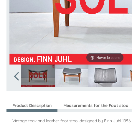
Hover to zoom
Product Description
Measurements for the Foot stool
Vintage teak and leather foot stool designed by Finn Juhl 19