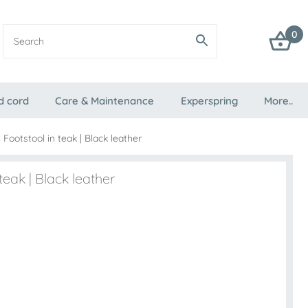
0
d cord
Care & Maintenance
Experspring
More..
 Footstool in teak | Black leather
teak | Black leather