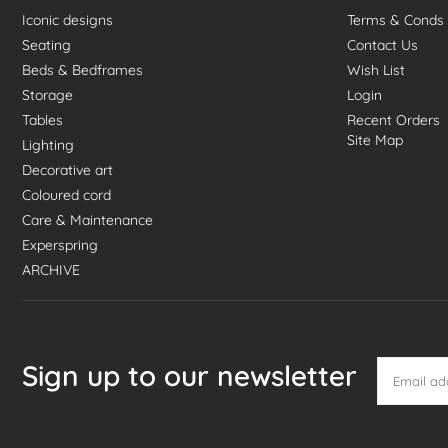
Iconic designs
Terms & Conds
Seating
Contact Us
Beds & Bedframes
Wish List
Storage
Login
Tables
Recent Orders
Site Map
Lighting
Decorative art
Coloured cord
Care & Maintenance
Experspring
ARCHIVE
Sign up to our newsletter