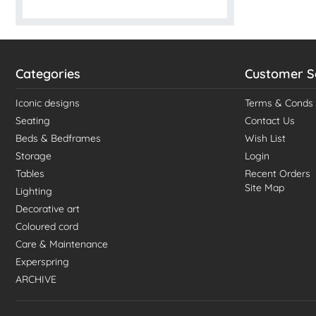
Categories
Customer S
Iconic designs
Terms & Conds
Seating
Contact Us
Beds & Bedframes
Wish List
Storage
Login
Tables
Recent Orders
Site Map
Lighting
Decorative art
Coloured cord
Care & Maintenance
Experspring
ARCHIVE