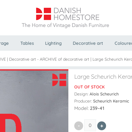
rage
Tables
Lighting
Decorative art
Coloure
IVE
|
Decorative art - ARCHIVE of decorative art
|
Large Scheurich Ker
Large Scheurich Kera
OUT OF STOCK
Design:
Alois Scheurich
Producer:
Scheurich Keramic
Model:
239-41