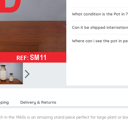
What condition is the Pot in ?
Can it be shipped internation
Where can i see the pot in pe
pping
Delivery & Returns
h in the 1960s is an amazing stand piece perfect for large plant or bo