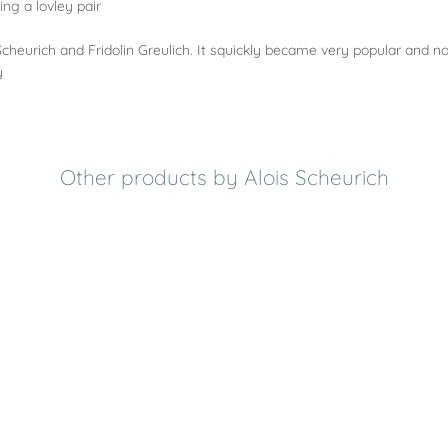
ng a lovley pair
heurich and Fridolin Greulich. It squickly became very popular and no
y
Other products by Alois Scheurich