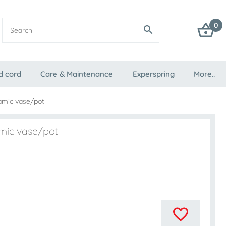
0
d cord
Care & Maintenance
Experspring
More..
amic vase/pot
mic vase/pot