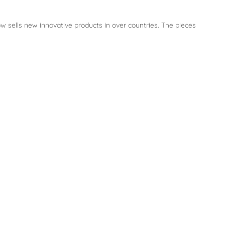
w sells new innovative products in over countries. The pieces