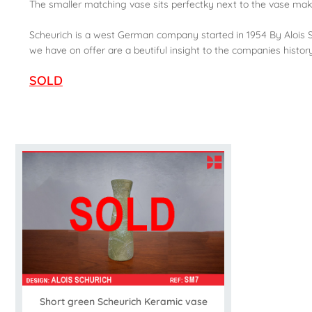
The smaller matching vase sits perfectky next to the vase maki
Scheurich is a west German company started in 1954 By Alois Sc
we have on offer are a beutiful insight to the companies histor
SOLD
Short green Scheurich Keramic vase