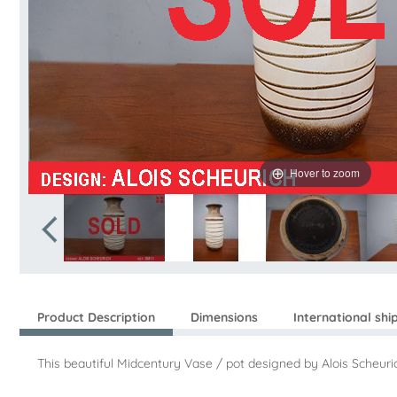
Hover to zoom
Product Description
Dimensions
International shi
This beautiful Midcentury Vase / pot designed by Alois Scheuric