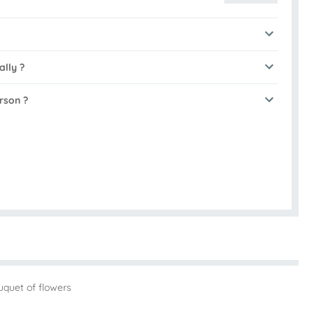
ally ?
rson ?
uquet of flowers