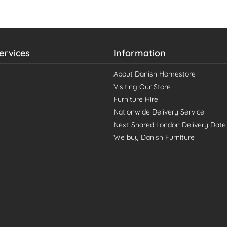
ervices
Information
About Danish Homestore
Visiting Our Store
Furniture Hire
Nationwide Delivery Service
Next Shared London Delivery Date
We buy Danish Furniture