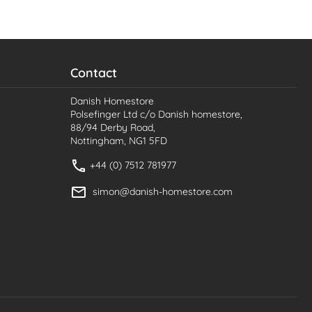
Contact
Danish Homestore
Polsefinger Ltd c/o Danish homestore,
88/94 Derby Road,
Nottingham, NG1 5FD
+44 (0) 7512 781977
simon@danish-homestore.com