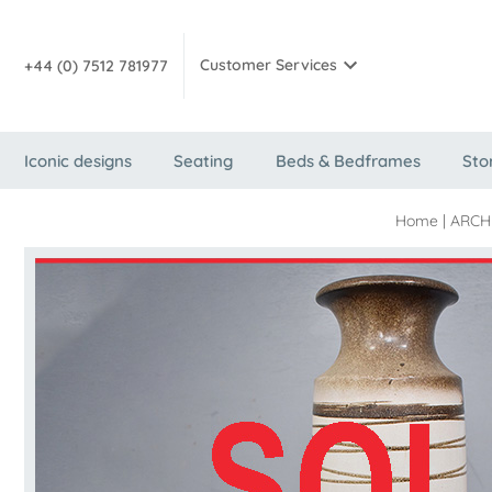
Customer Services
+44 (0) 7512 781977
Iconic designs
Seating
Beds & Bedframes
Sto
Home
|
ARCH