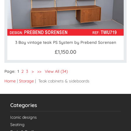
3 Bay vintage teak PS System by Prebend Sorensen
£1,150.00
Page:
1
2
3
>
>>
View All (34)
Home
|
Storage
| Teak cabinets & sideboards
Categories
Iconic designs
Seating