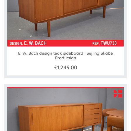
E. W. Bach design teak sideboard | Sejling Skabe
Production
£1,249.00