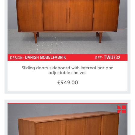
Sliding doors sideboard with internal bar and
adjustable shelves
£949.00