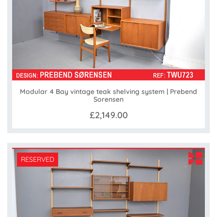
Modular 4 Bay vintage teak shelving system | Prebend
Sorensen
£2,149.00
RESERVED