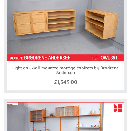
Light oak wall mounted storage cabinets by Brodrene
Andersen
£1,549.00