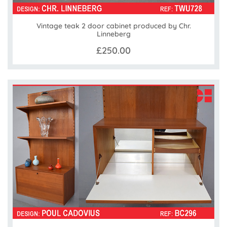
Vintage teak 2 door cabinet produced by Chr.
Linneberg
£250.00