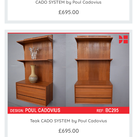
CADO SYSTEM by Poul Cadovius
£695.00
Teak CADO SYSTEM by Poul Cadovius
£695.00