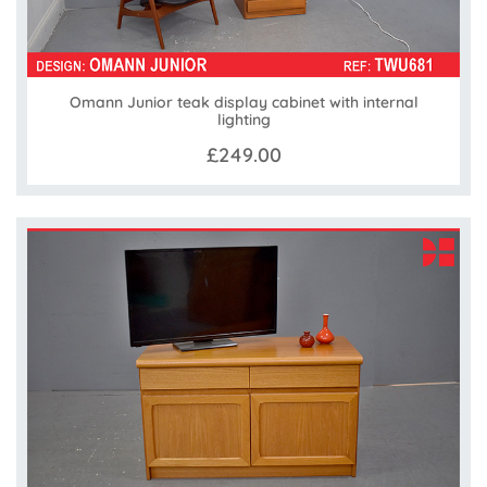
Omann Junior teak display cabinet with internal
lighting
£249.00