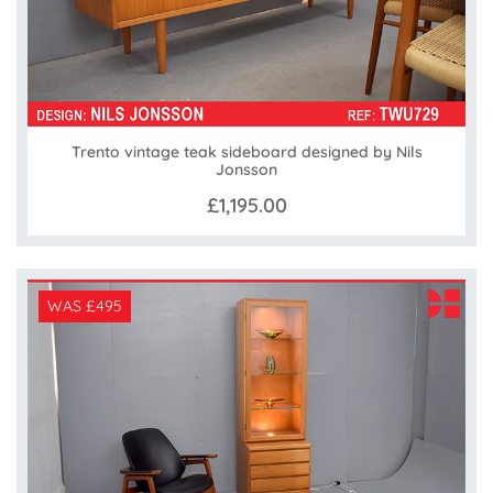
Trento vintage teak sideboard designed by Nils
Jonsson
£1,195.00
WAS £495