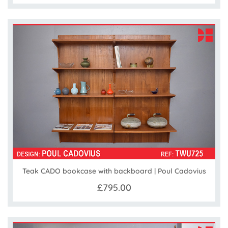
Teak CADO bookcase with backboard | Poul Cadovius
£795.00