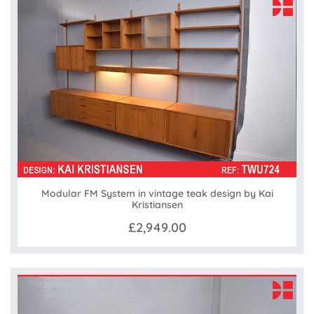
Modular FM System in vintage teak design by Kai
Kristiansen
£2,949.00