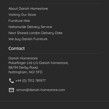
About Danish Homestore
Visiting Our Store
Furniture Hire
Nationwide Delivery Service
Next Shared London Delivery Date
We buy Danish Furniture
Contact
Danish Homestore
Polsefinger Ltd c/o Danish homestore,
88/94 Derby Road,
Nottingham, NG1 5FD
+44 (0) 7512 781977
simon@danish-homestore.com