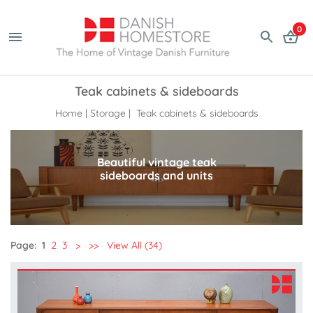
0
Teak cabinets & sideboards
Home
|
Storage
| Teak cabinets & sideboards
Beautiful vintage teak
sideboards and units
Page:
1
2
3
>
>>
View All (34)