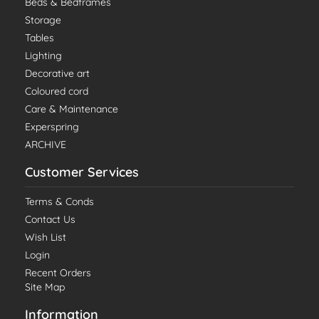
Beds & Bedframes
Storage
Tables
Lighting
Decorative art
Coloured cord
Care & Maintenance
Experspring
ARCHIVE
Customer Services
Terms & Conds
Contact Us
Wish List
Login
Recent Orders
Site Map
Information