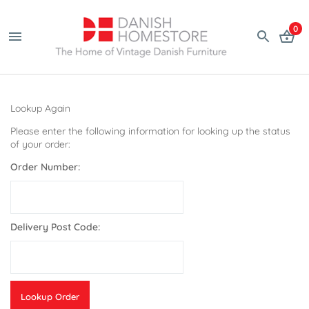
0
Lookup Again
Please enter the following information for looking up the status
of your order:
Order Number:
Delivery Post Code: