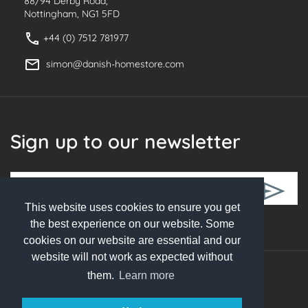
88/94 Derby Road,
Nottingham, NG1 5FD
+44 (0) 7512 781977
simon@danish-homestore.com
Sign up to our newsletter
This website uses cookies to ensure you get
Follow Us
the best experience on our website. Some
cookies on our website are essential and our
website will not work as expected without
them.
Learn more
© 2026 Danish Homestore. All rights reserved