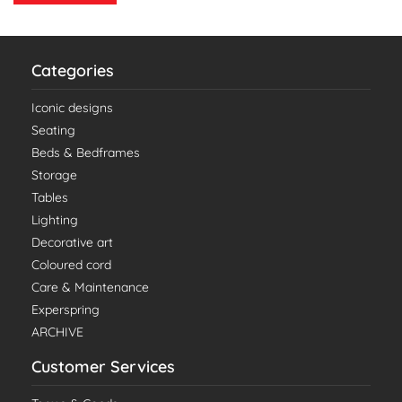
Categories
Iconic designs
Seating
Beds & Bedframes
Storage
Tables
Lighting
Decorative art
Coloured cord
Care & Maintenance
Experspring
ARCHIVE
Customer Services