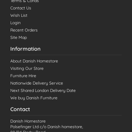
Terms & Conds
Contact Us
Wish List
Login
Recent Orders
Site Map
Information
About Danish Homestore
Visiting Our Store
Furniture Hire
Nationwide Delivery Service
Next Shared London Delivery Date
We buy Danish Furniture
Contact
Danish Homestore
Polsefinger Ltd c/o Danish homestore,