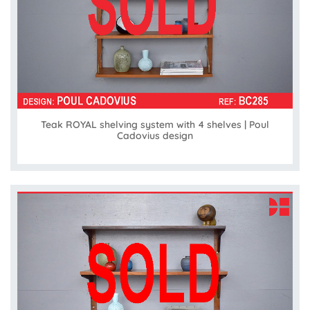
Teak ROYAL shelving system with 4 shelves | Poul
Cadovius design