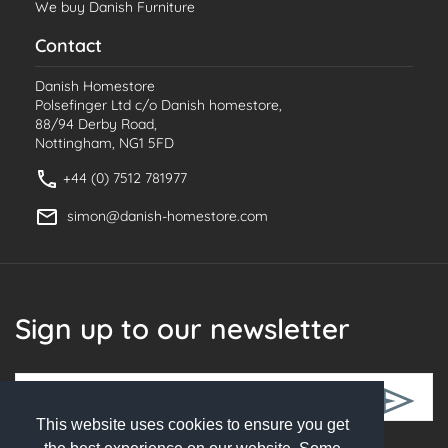
We buy Danish Furniture
Contact
Danish Homestore
Polsefinger Ltd c/o Danish homestore,
88/94 Derby Road,
Nottingham, NG1 5FD
+44 (0) 7512 781977
simon@danish-homestore.com
Sign up to our newsletter
This website uses cookies to ensure you get
Follow Us