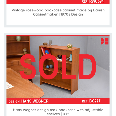
Vintage rosewood bookcase cabinet made by Danish
Cabinetmaker | 1970s Design
Hans Wegner design teak bookcase with adjustable
shelves | RY5