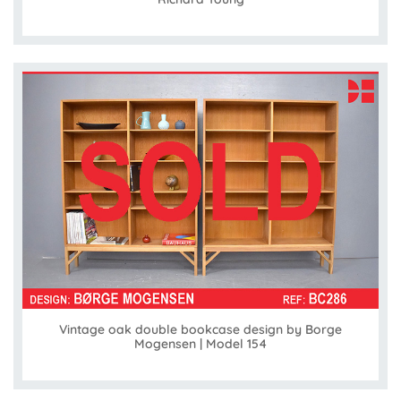
Vintage oak double bookcase design by Borge
Mogensen | Model 154