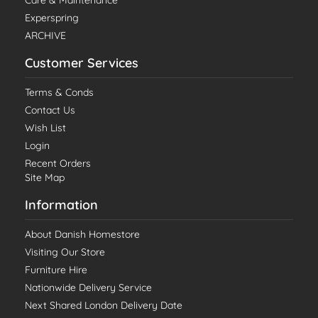
Experspring
ARCHIVE
Customer Services
Terms & Conds
Contact Us
Wish List
Login
Recent Orders
Site Map
Information
About Danish Homestore
Visiting Our Store
Furniture Hire
Nationwide Delivery Service
Next Shared London Delivery Date