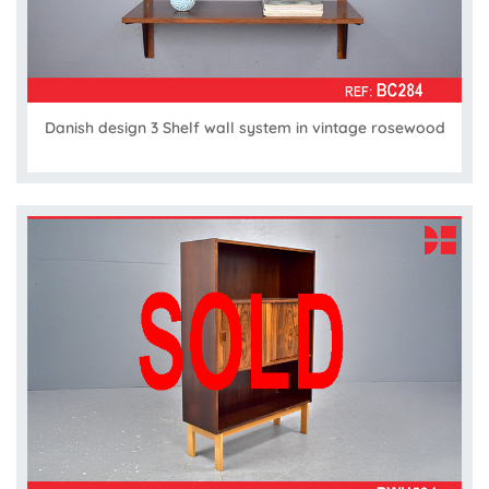
Danish design 3 Shelf wall system in vintage rosewood