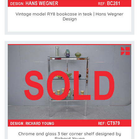
Vintage model RY8 bookcase in teak | Hans Wegner
Design
Chrome and glass 3 tier corner shelf designed by
Richard Young