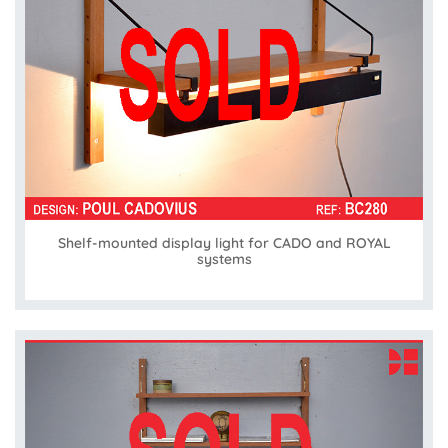
Shelf-mounted display light for CADO and ROYAL
systems