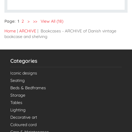
Page:
1
2
>
>>
View All (18)
Home
|
ARCHIVE
| Bookcases - ARCHIVE of Danish vintage
bookcase and shelving
Categories
Iconic designs
Seating
Beds & Bedframes
Storage
Tables
Lighting
Decorative art
Coloured cord
Care & Maintenance