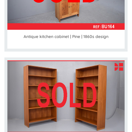
Antique kitchen cabinet | Pine | 1860s design