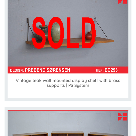
Vintage teak wall mounted display shelf with brass
supports | PS System