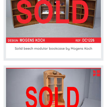
Solid beech modular bookcase by Mogens Koch