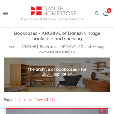
0
Bookcases - ARCHIVE of Danish vintage
bookcase and shelving
Home
|
ARCHIVE
| Bookcases - ARCHIVE of Danish vintage
bookcase and shelving
The archive of bookcases - for
your inspiration
Page:
1
2
>
>>
View All (18)