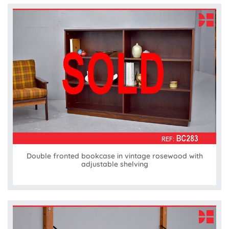
Double fronted bookcase in vintage rosewood with
adjustable shelving