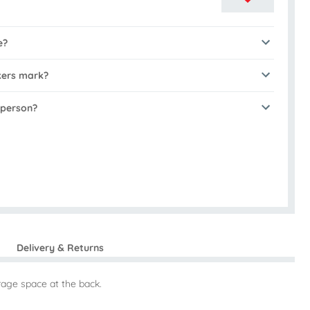
e?
kers mark?
 person?
Delivery & Returns
orage space at the back.