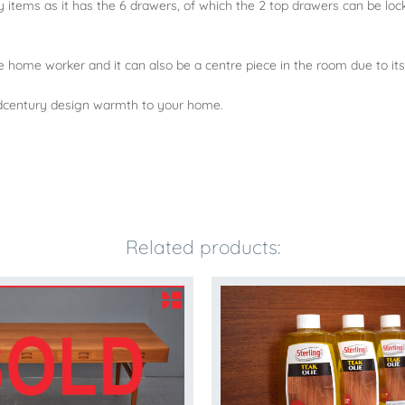
y items as it has the 6 drawers, of which the 2 top drawers can be l
e home worker and it can also be a centre piece in the room due to its
midcentury design warmth to your home.
Related products: