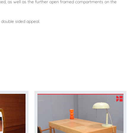
ocked, as well as the further open framed compartments on the
 double sided appeal.