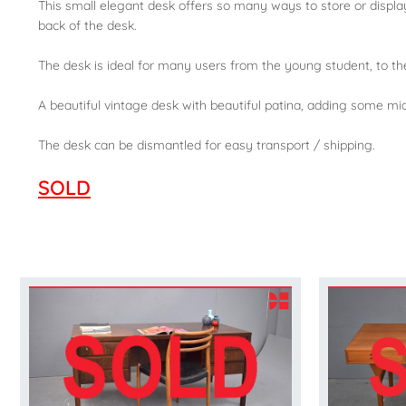
This small elegant desk offers so many ways to store or displa
back of the desk.
The desk is ideal for many users from the young student, to th
A beautiful vintage desk with beautiful patina, adding some 
The desk can be dismantled for easy transport / shipping.
SOLD