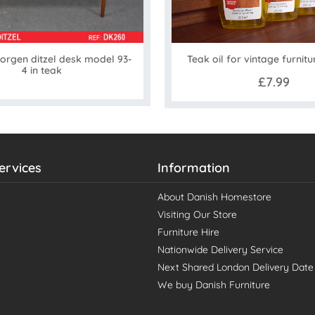
orgen ditzel desk model 93-
Teak oil for vintage furnitu
4 in teak
£7.99
ervices
Information
About Danish Homestore
Visiting Our Store
Furniture Hire
Nationwide Delivery Service
Next Shared London Delivery Date
We buy Danish Furniture