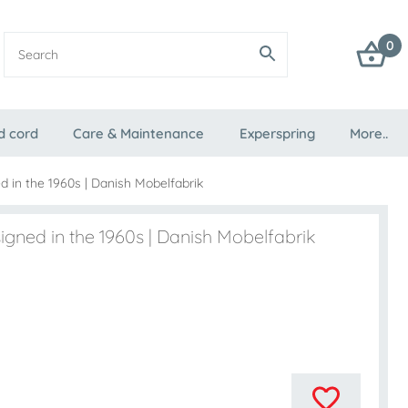
0
d cord
Care & Maintenance
Experspring
More..
 in the 1960s | Danish Mobelfabrik
igned in the 1960s | Danish Mobelfabrik