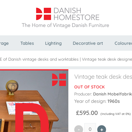
rage
Tables
Lighting
Decorative art
Coloure
 of Danish vintage desks and worktables
|
Vintage teak desk designed
Vintage teak desk des
OUT OF STOCK
Producer:
Danish Mobelfabrik
Year of design:
1960s
£595.00
(Including VAT at 0%)