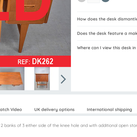
How does the desk dismantl
Does the desk feature a ma
Where can I view this desk in
atch Video
UK delivery options
International shipping
 2 banks of 3 either side of the knee hole and with additional open st