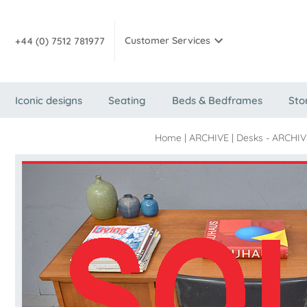
Customer Services
+44 (0) 7512 781977
Iconic designs
Seating
Beds & Bedframes
Sto
Home
|
ARCHIVE
|
Desks - ARCHIVE