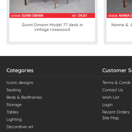
Gunni Omann Model 77 desk in
Nanna & J
vintage rosewood
Categories
Customer S
Iconic designs
Terms & Conds
Seating
Contact Us
Beds & Bedframes
Wish List
Storage
Login
Tables
Recent Orders
Site Map
Lighting
Decorative art