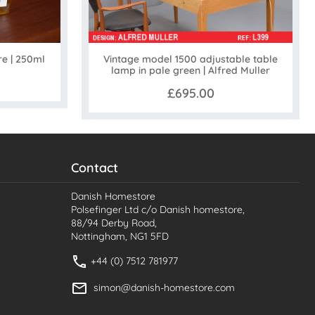
Vintage model 1500 adjustable table
re | 250ml
lamp in pale green | Alfred Muller
£695.00
Contact
Danish Homestore
Polsefinger Ltd c/o Danish homestore,
88/94 Derby Road,
Nottingham, NG1 5FD
+44 (0) 7512 781977
simon@danish-homestore.com