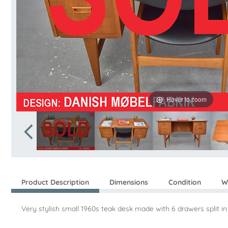
Hover to zoom
Product Description
Dimensions
Condition
W
Very stylish small 1960s teak desk made with 6 drawers split in