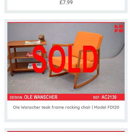
£7.99
Ole Wanscher teak frame rocking chair | Model FD120