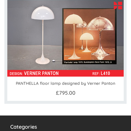
PANTHELLA floor lamp designed by Verner Panton
£795.00
Categories