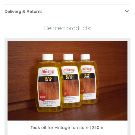
Delivery & Returns
Related products:
Teak oil for vintage furniture | 250ml