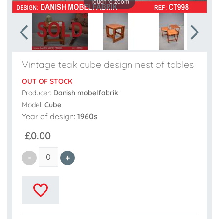
Touch to zoom
Vintage teak cube design nest of tables
OUT OF STOCK
Producer:
Danish mobelfabrik
Model:
Cube
Year of design:
1960s
£0.00