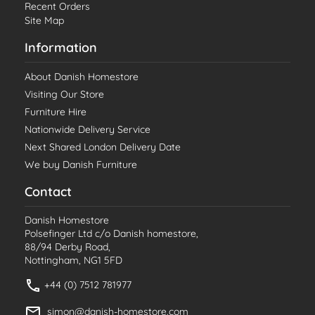
Recent Orders
Site Map
Information
About Danish Homestore
Visiting Our Store
Furniture Hire
Nationwide Delivery Service
Next Shared London Delivery Date
We buy Danish Furniture
Contact
Danish Homestore
Polsefinger Ltd c/o Danish homestore,
88/94 Derby Road,
Nottingham, NG1 5FD
+44 (0) 7512 781977
simon@danish-homestore.com