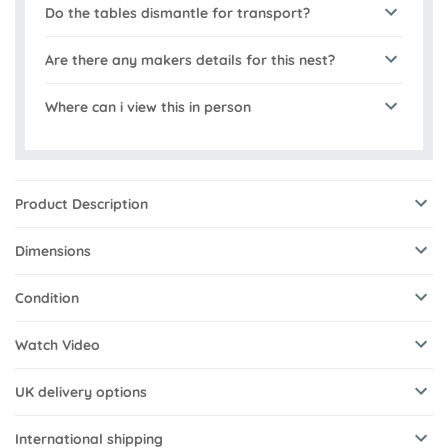
Do the tables dismantle for transport?
Are there any makers details for this nest?
Where can i view this in person
Product Description
Dimensions
Condition
Watch Video
UK delivery options
International shipping