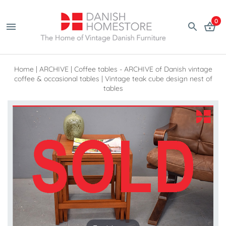
0
Home
|
ARCHIVE
|
Coffee tables - ARCHIVE of Danish vintage
coffee & occasional tables
|
Vintage teak cube design nest of
tables