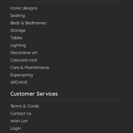
Iconic designs
Seating
Beds & Bedframes
Storage
Tables
Lighting
Decorative art
Coloured cord
Care & Maintenance
Experspring
ARCHIVE
Customer Services
Terms & Conds
Contact Us
Wish List
Login