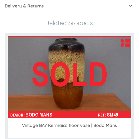
Delivery & Returns
Related products:
Vintage BAY Kermaics floor vase | Bodo Mans