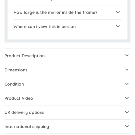
How large is the mirror inside the frame?
Where can i view this in person
Product Description
Dimensions
Condition
Product Video
UK delivery options
International shipping