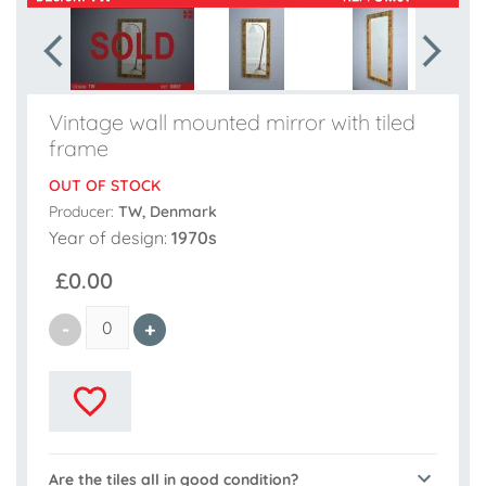
Vintage wall mounted mirror with tiled
frame
OUT OF STOCK
Producer:
TW, Denmark
Year of design:
1970s
£0.00
Are the tiles all in good condition?