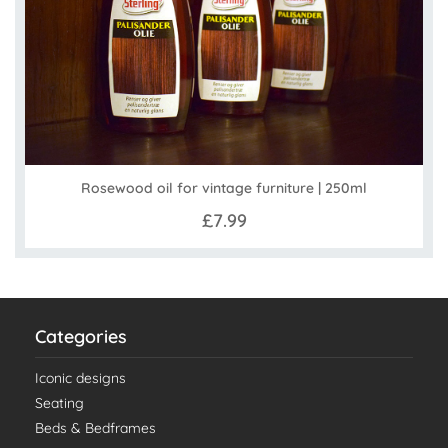
Rosewood oil for vintage furniture | 250ml
£7.99
Categories
Iconic designs
Seating
Beds & Bedframes