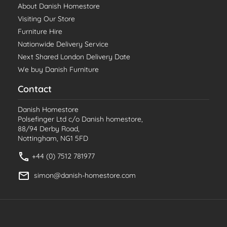
About Danish Homestore
Visiting Our Store
Furniture Hire
Nationwide Delivery Service
Next Shared London Delivery Date
We buy Danish Furniture
Contact
Danish Homestore
Polsefinger Ltd c/o Danish homestore,
88/94 Derby Road,
Nottingham, NG1 5FD
+44 (0) 7512 781977
simon@danish-homestore.com