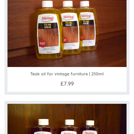
Teak oil for vintage furniture | 250ml
£7.99