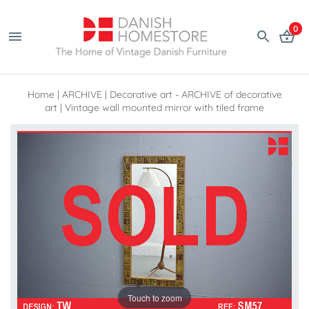
0
Home
|
ARCHIVE
|
Decorative art - ARCHIVE of decorative
art
|
Vintage wall mounted mirror with tiled frame
Touch to zoom