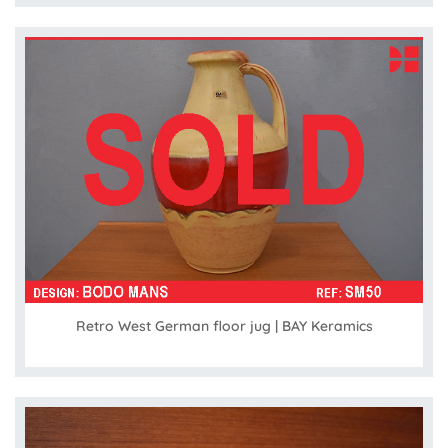
Retro West German floor jug | BAY Keramics