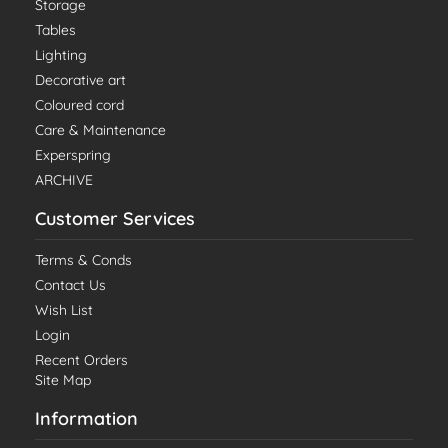
Storage
Tables
Lighting
Decorative art
Coloured cord
Care & Maintenance
Experspring
ARCHIVE
Customer Services
Terms & Conds
Contact Us
Wish List
Login
Recent Orders
Site Map
Information