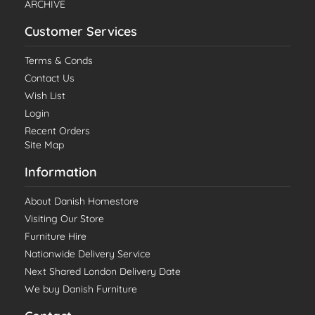
ARCHIVE
Customer Services
Terms & Conds
Contact Us
Wish List
Login
Recent Orders
Site Map
Information
About Danish Homestore
Visiting Our Store
Furniture Hire
Nationwide Delivery Service
Next Shared London Delivery Date
We buy Danish Furniture