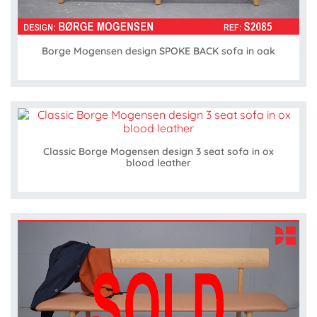
Borge Mogensen design SPOKE BACK sofa in oak
Classic Borge Mogensen design 3 seat sofa in ox
blood leather