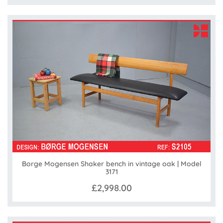
Borge Mogensen Shaker bench in vintage oak | Model
3171
£2,998.00