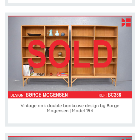
Vintage oak double bookcase design by Borge
Mogensen | Model 154