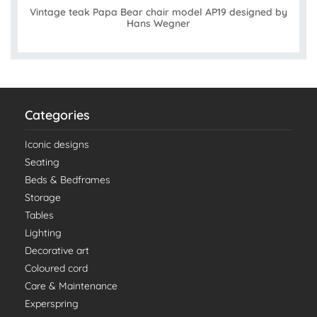
Vintage teak Papa Bear chair model AP19 designed by
Hans Wegner
Categories
Iconic designs
Seating
Beds & Bedframes
Storage
Tables
Lighting
Decorative art
Coloured cord
Care & Maintenance
Experspring