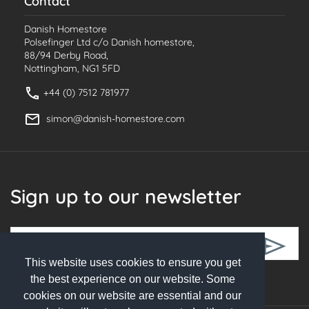
Contact
Danish Homestore
Polsefinger Ltd c/o Danish homestore,
88/94 Derby Road,
Nottingham, NG1 5FD
+44 (0) 7512 781977
simon@danish-homestore.com
Sign up to our newsletter
This website uses cookies to ensure you get
Follow Us
the best experience on our website. Some
cookies on our website are essential and our