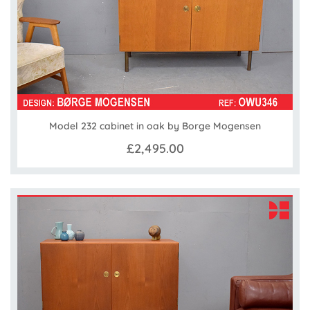
Model 232 cabinet in oak by Borge Mogensen
£2,495.00