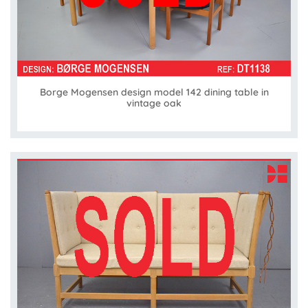
Borge Mogensen design model 142 dining table in
vintage oak