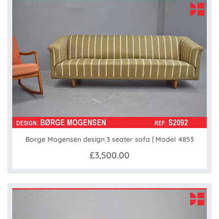
Borge Mogensen design 3 seater sofa | Model 4853
£3,500.00