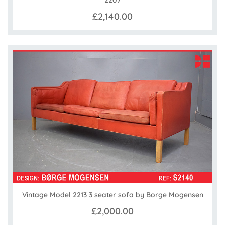
2207
£2,140.00
Vintage Model 2213 3 seater sofa by Borge Mogensen
£2,000.00