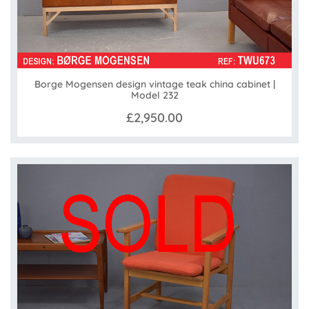
Borge Mogensen design vintage teak china cabinet |
Model 232
£2,950.00