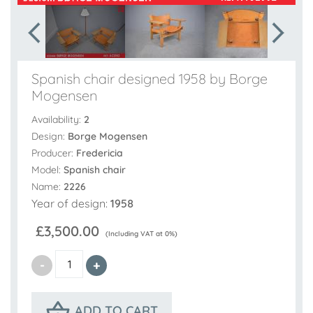
Spanish chair designed 1958 by Borge
Mogensen
Availability:
2
Design:
Borge Mogensen
Producer:
Fredericia
Model:
Spanish chair
Name:
2226
Year of design:
1958
£3,500.00
(Including VAT at 0%)
ADD TO CART