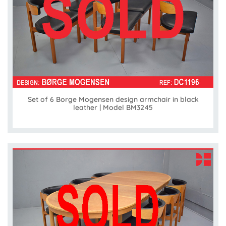
Set of 6 Borge Mogensen design armchair in black
leather | Model BM3245