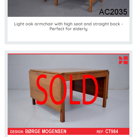
Light oak armchair with high seat and straight back -
Perfect for elderly