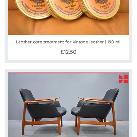
Leather care treatment for vintage leather | 190 ml.
£12.50