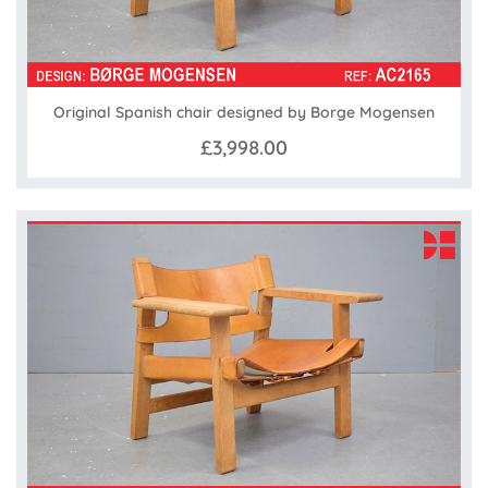
Original Spanish chair designed by Borge Mogensen
£3,998.00