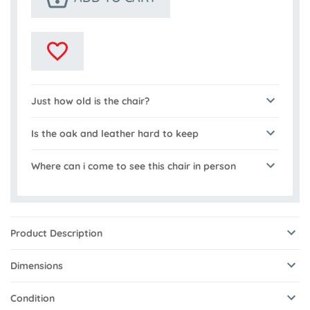
Just how old is the chair?
Is the oak and leather hard to keep
Where can i come to see this chair in person
Product Description
Dimensions
Condition