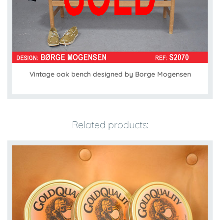
Vintage oak bench designed by Borge Mogensen
Related products: