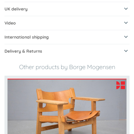
UK delivery
Video
International shipping
Delivery & Returns
Other products by Borge Mogensen