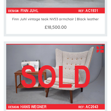
Finn Juhl vintage teak NV53 armchair | Black leather
£18,500.00