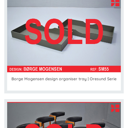
Borge Mogensen design organiser tray | Oresund Serie