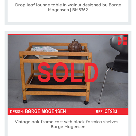
Drop leaf lounge table in walnut designed by Borge
Mogensen | BM5362
Vintage oak frame cart with black formica shelves -
Borge Mogensen