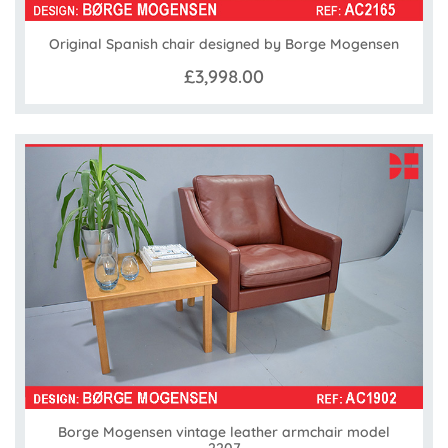
Original Spanish chair designed by Borge Mogensen
£3,998.00
Borge Mogensen vintage leather armchair model