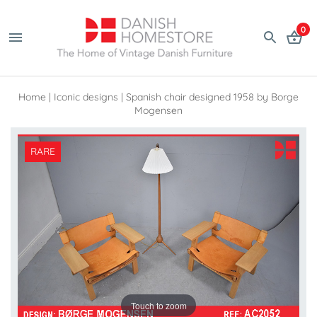
0
Home
|
Iconic designs
|
Spanish chair designed 1958 by Borge
Mogensen
RARE
Touch to zoom