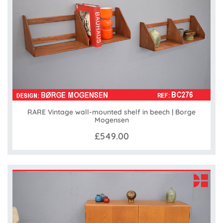
RARE Vintage wall-mounted shelf in beech | Borge
Mogensen
£549.00