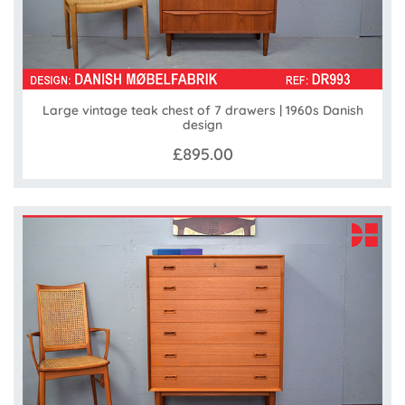
Large vintage teak chest of 7 drawers | 1960s Danish
design
£895.00