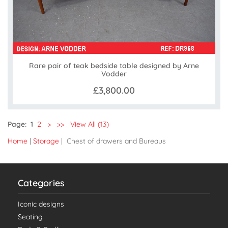
Rare pair of teak bedside table designed by Arne
Vodder
£3,800.00
Page:
1
2
>
>>
View All (13)
Home
|
Storage
| Chest of drawers and Bureaus
Categories
Iconic designs
Seating