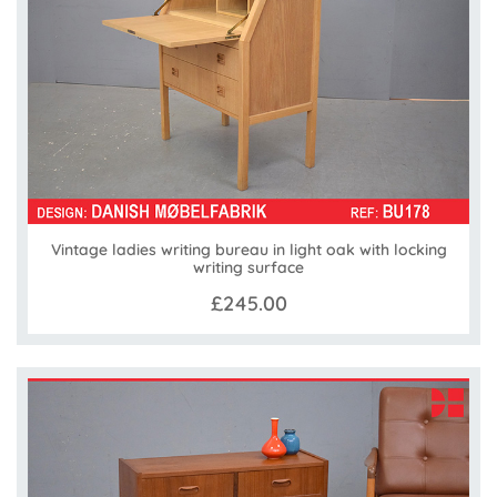
Vintage ladies writing bureau in light oak with locking
writing surface
£245.00