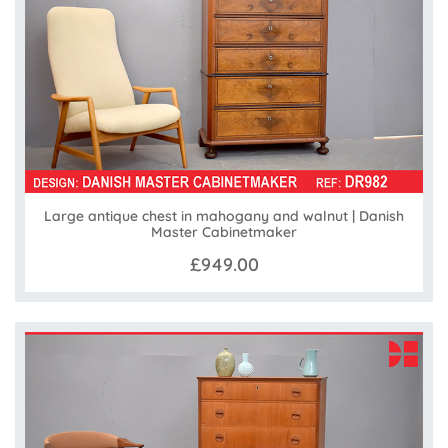
Large antique chest in mahogany and walnut | Danish
Master Cabinetmaker
£949.00