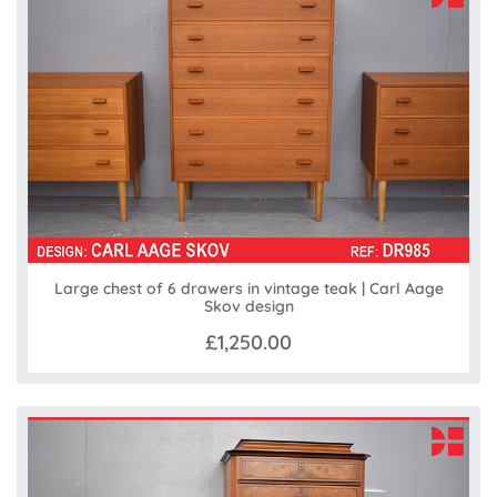
Large chest of 6 drawers in vintage teak | Carl Aage
Skov design
£1,250.00