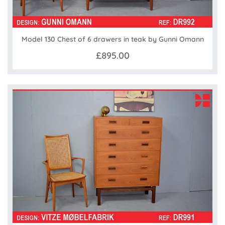
Model 130 Chest of 6 drawers in teak by Gunni Omann
£895.00