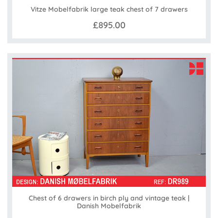
Vitze Mobelfabrik large teak chest of 7 drawers
£895.00
Chest of 6 drawers in birch ply and vintage teak |
Danish Mobelfabrik