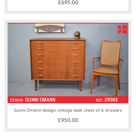
£695.00
Gunni Omann design vintage teak chest of 6 drawers
£950.00