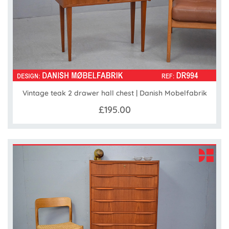
Vintage teak 2 drawer hall chest | Danish Mobelfabrik
£195.00