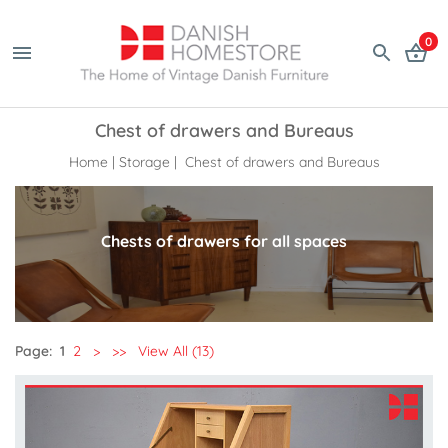
0
Chest of drawers and Bureaus
Home
|
Storage
| Chest of drawers and Bureaus
Chests of drawers for all spaces
Page:
1
2
>
>>
View All (13)