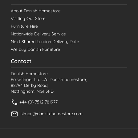
About Danish Homestore
Visiting Our Store
Furniture Hire
Nationwide Delivery Service
Next Shared London Delivery Date
We buy Danish Furniture
Contact
Danish Homestore
Polsefinger Ltd c/o Danish homestore,
88/94 Derby Road,
Nottingham, NG1 5FD
+44 (0) 7512 781977
simon@danish-homestore.com