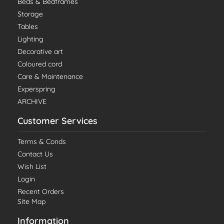
Beds & Bedframes
Storage
Tables
Lighting
Decorative art
Coloured cord
Care & Maintenance
Experspring
ARCHIVE
Customer Services
Terms & Conds
Contact Us
Wish List
Login
Recent Orders
Site Map
Information