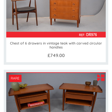
Chest of 6 drawers in vintage teak with carved circular
handles
£749.00
RARE