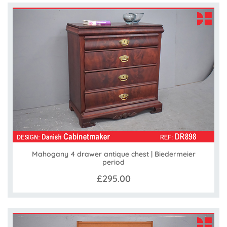
Mahogany 4 drawer antique chest | Biedermeier
period
£295.00