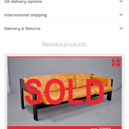
UK delivery options
International shipping
Delivery & Returns
Related products: