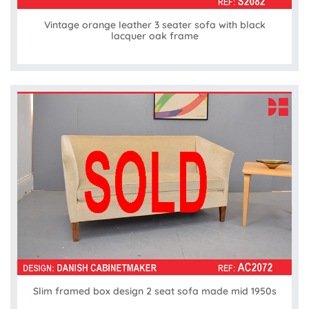
Vintage orange leather 3 seater sofa with black
lacquer oak frame
Slim framed box design 2 seat sofa made mid 1950s