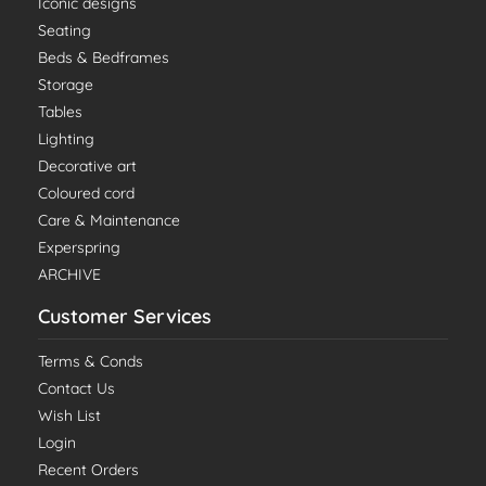
Iconic designs
Seating
Beds & Bedframes
Storage
Tables
Lighting
Decorative art
Coloured cord
Care & Maintenance
Experspring
ARCHIVE
Customer Services
Terms & Conds
Contact Us
Wish List
Login
Recent Orders