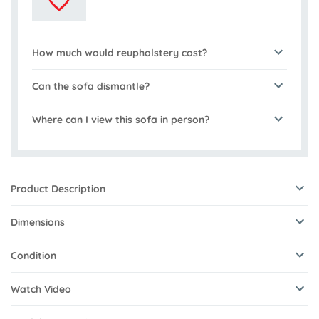
How much would reupholstery cost?
Can the sofa dismantle?
Where can I view this sofa in person?
Product Description
Dimensions
Condition
Watch Video