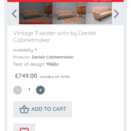
Vintage 3 seater sofa by Danish
Cabinetmaker
Availability:
1
Producer:
Danish Cabinetmaker
Year of design:
1960s
£749.00
(Including VAT at 0%)
ADD TO CART