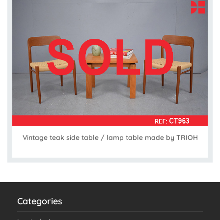
Vintage teak side table / lamp table made by TRIOH
Categories