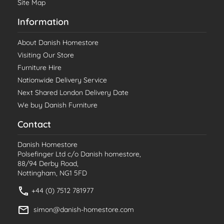
Site Map
Information
About Danish Homestore
Visiting Our Store
Furniture Hire
Nationwide Delivery Service
Next Shared London Delivery Date
We buy Danish Furniture
Contact
Danish Homestore
Polsefinger Ltd c/o Danish homestore,
88/94 Derby Road,
Nottingham, NG1 5FD
+44 (0) 7512 781977
simon@danish-homestore.com