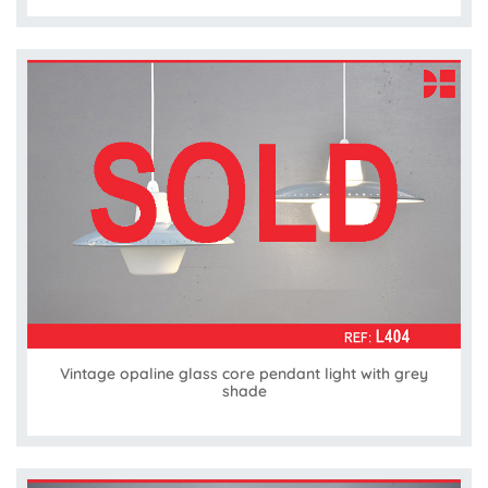
Vintage opaline glass core pendant light with grey
shade