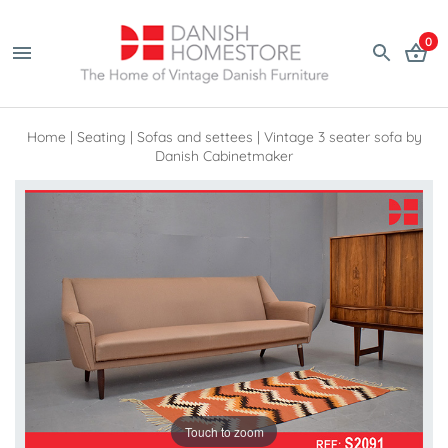
0
Home
|
Seating
|
Sofas and settees
|
Vintage 3 seater sofa by
Danish Cabinetmaker
Touch to zoom