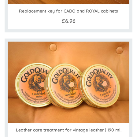
Replacement key for CADO and ROYAL cabinets
£6.96
Leather care treatment for vintage leather | 190 ml.