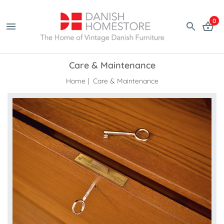
0
Care & Maintenance
Home
| Care & Maintenance