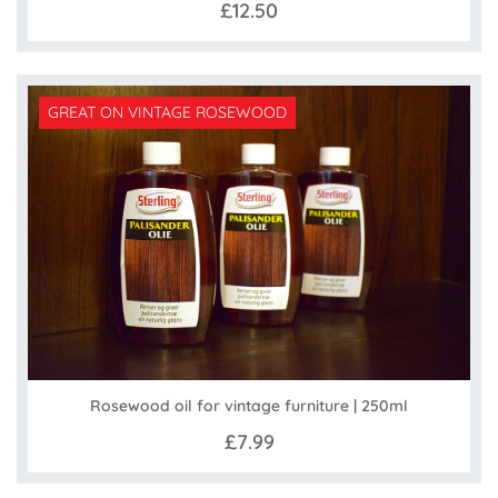
£12.50
GREAT ON VINTAGE ROSEWOOD
Rosewood oil for vintage furniture | 250ml
£7.99