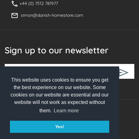
+44 (0) 7512 781977
simon@danish-homestore.com
Sign up to our newsletter
This website uses cookies to ensure you get
Follow Us
the best experience on our website. Some
cookies on our website are essential and our
website will not work as expected without
them.
Learn more
© 2026 Danish Homestore. All rights reserved
Yes!