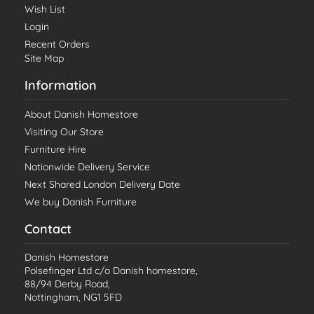
Wish List
Login
Recent Orders
Site Map
Information
About Danish Homestore
Visiting Our Store
Furniture Hire
Nationwide Delivery Service
Next Shared London Delivery Date
We buy Danish Furniture
Contact
Danish Homestore
Polsefinger Ltd c/o Danish homestore,
88/94 Derby Road,
Nottingham, NG1 5FD