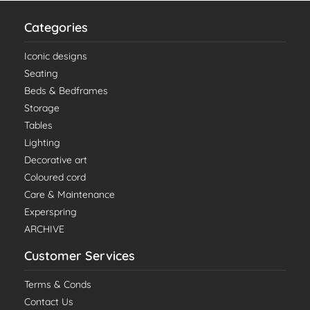
Categories
Iconic designs
Seating
Beds & Bedframes
Storage
Tables
Lighting
Decorative art
Coloured cord
Care & Maintenance
Experspring
ARCHIVE
Customer Services
Terms & Conds
Contact Us