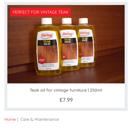
PERFECT FOR VINTAGE TEAK
Teak oil for vintage furniture | 250ml
£7.99
Home
| Care & Maintenance