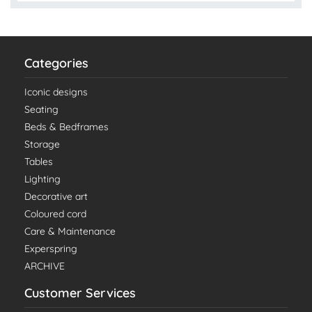
Categories
Iconic designs
Seating
Beds & Bedframes
Storage
Tables
Lighting
Decorative art
Coloured cord
Care & Maintenance
Experspring
ARCHIVE
Customer Services