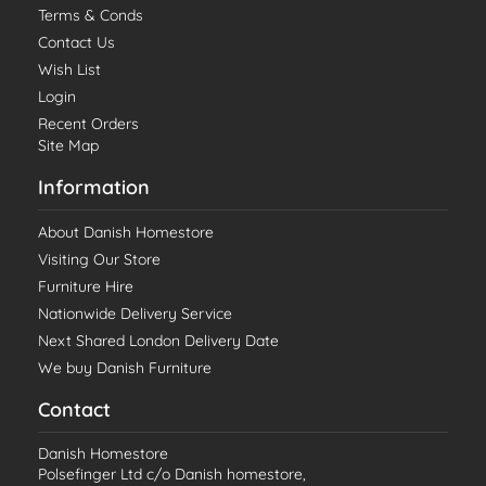
Terms & Conds
Contact Us
Wish List
Login
Recent Orders
Site Map
Information
About Danish Homestore
Visiting Our Store
Furniture Hire
Nationwide Delivery Service
Next Shared London Delivery Date
We buy Danish Furniture
Contact
Danish Homestore
Polsefinger Ltd c/o Danish homestore,