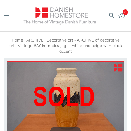
0
Home
|
ARCHIVE
|
Decorative art - ARCHIVE of decorative
art
|
Vintage BAY kermaics jug in white and beige with black
accent