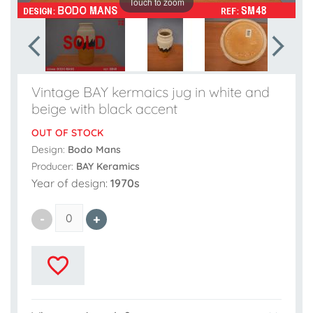
Touch to zoom
Vintage BAY kermaics jug in white and
beige with black accent
OUT OF STOCK
Design:
Bodo Mans
Producer:
BAY Keramics
Year of design:
1970s