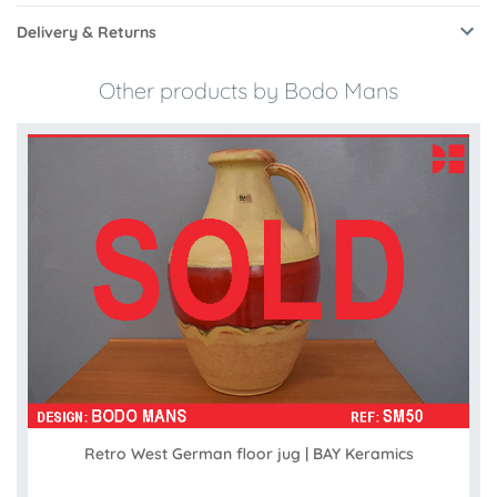
Delivery & Returns
Other products by Bodo Mans
Retro West German floor jug | BAY Keramics