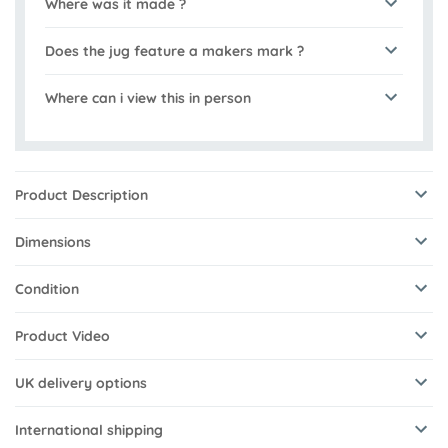
Where was it made ?
Does the jug feature a makers mark ?
Where can i view this in person
Product Description
Dimensions
Condition
Product Video
UK delivery options
International shipping