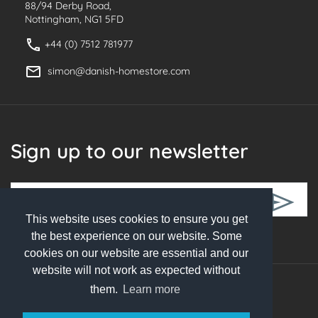
88/94 Derby Road,
Nottingham, NG1 5FD
+44 (0) 7512 781977
simon@danish-homestore.com
Sign up to our newsletter
This website uses cookies to ensure you get
Follow Us
the best experience on our website. Some
cookies on our website are essential and our
website will not work as expected without
them.
Learn more
© 2026 Danish Homestore. All rights reserved