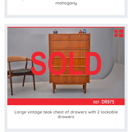
mahogany
Large vintage teak chest of drawers with 2 lockable
drawers