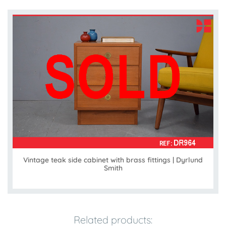
Vintage teak side cabinet with brass fittings | Dyrlund
Smith
Related products: