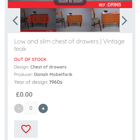
Touch to zoom
Low and slim chest of drawers | Vintage
teak
OUT OF STOCK
Design:
Chest of drawers
Producer:
Danish Mobelfarik
Year of design:
1960s
£0.00