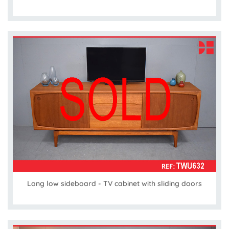
Long low sideboard - TV cabinet with sliding doors