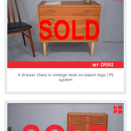
4 drawer chest in vintage teak on beech legs | PS
system