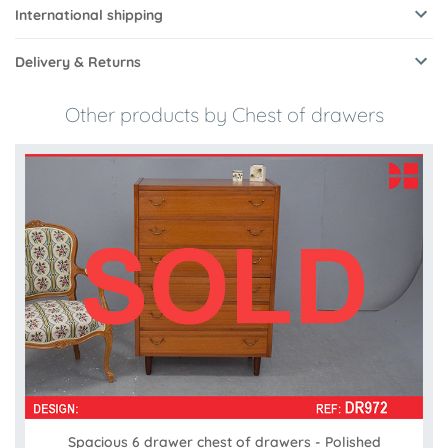
International shipping
Delivery & Returns
Other products by Chest of drawers
Spacious 6 drawer chest of drawers - Polished