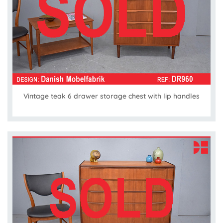
Vintage teak 6 drawer storage chest with lip handles