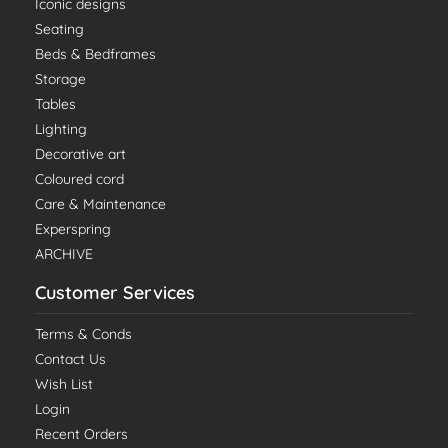
Iconic designs
Seating
Beds & Bedframes
Storage
Tables
Lighting
Decorative art
Coloured cord
Care & Maintenance
Experspring
ARCHIVE
Customer Services
Terms & Conds
Contact Us
Wish List
Login
Recent Orders