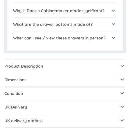
Why is Danish Cabinetmaker made significant?
What are the drawer bottoms made of?
Wher can I see / view these drawers in person?
Product Description
Dimensions
Condition
UK Delivery
UK delivery options