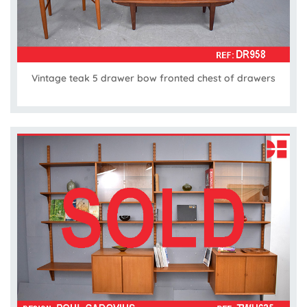
Vintage teak 5 drawer bow fronted chest of drawers