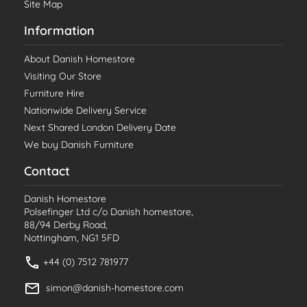
Site Map
Information
About Danish Homestore
Visiting Our Store
Furniture Hire
Nationwide Delivery Service
Next Shared London Delivery Date
We buy Danish Furniture
Contact
Danish Homestore
Polsefinger Ltd c/o Danish homestore,
88/94 Derby Road,
Nottingham, NG1 5FD
+44 (0) 7512 781977
simon@danish-homestore.com