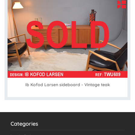
Ib Kofod Larsen sideboard - Vintage teak
Categories