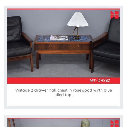
Vintage 2 drawer hall chest in rosewood wirth blue
tiled top