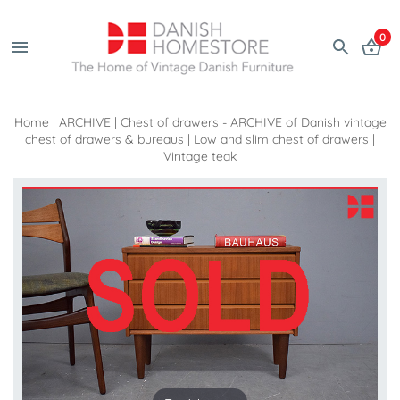
0
Home
|
ARCHIVE
|
Chest of drawers - ARCHIVE of Danish vintage
chest of drawers & bureaus
|
Low and slim chest of drawers |
Vintage teak