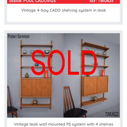
Vintage 4-bay CADO shelving system in teak
Vintage teak wall mounted PS system with 4 shelves