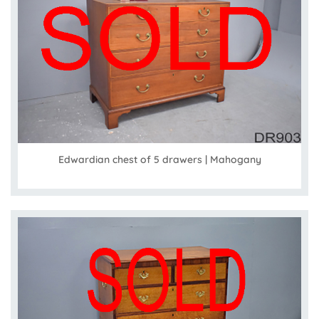
Edwardian chest of 5 drawers | Mahogany