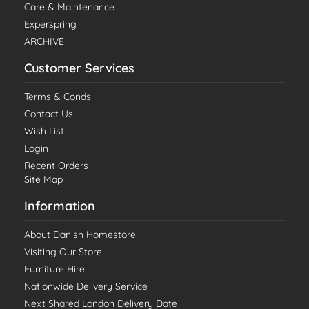
Care & Maintenance
Experspring
ARCHIVE
Customer Services
Terms & Conds
Contact Us
Wish List
Login
Recent Orders
Site Map
Information
About Danish Homestore
Visiting Our Store
Furniture Hire
Nationwide Delivery Service
Next Shared London Delivery Date