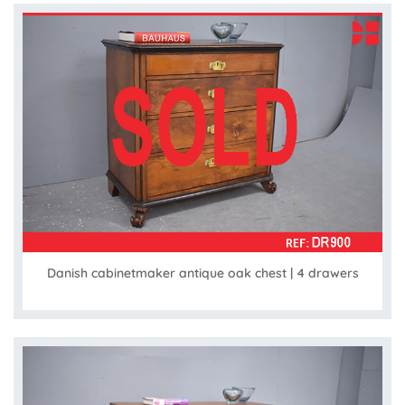
Danish cabinetmaker antique oak chest | 4 drawers