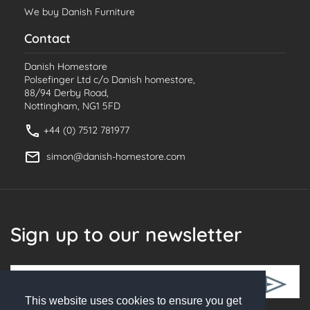
We buy Danish Furniture
Contact
Danish Homestore
Polsefinger Ltd c/o Danish homestore,
88/94 Derby Road,
Nottingham, NG1 5FD
+44 (0) 7512 781977
simon@danish-homestore.com
Sign up to our newsletter
This website uses cookies to ensure you get