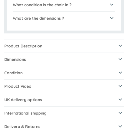
What condition is the chair in ?
What are the dimensions ?
Product Description
Dimensions
Condition
Product Video
UK delivery options
International shipping
Delivery & Returns