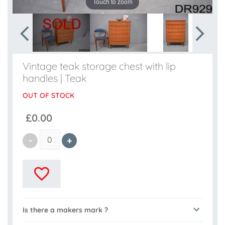
Touch to zoom
Vintage teak storage chest with lip
handles | Teak
OUT OF STOCK
£0.00
Is there a makers mark ?