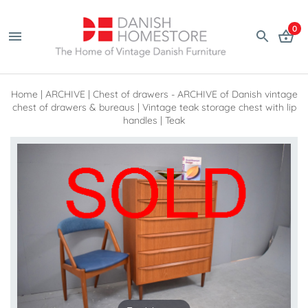
0
Home
|
ARCHIVE
|
Chest of drawers - ARCHIVE of Danish vintage
chest of drawers & bureaus
|
Vintage teak storage chest with lip
handles | Teak