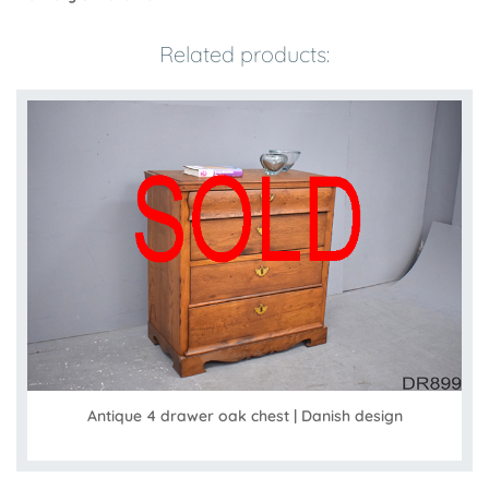
Related products:
Antique 4 drawer oak chest | Danish design