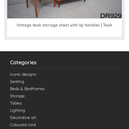
Vintage teak storage chest with lip handles | Teak
Categories
Iconic designs
Seating
Beds & Bedframes
Storage
Tables
Lighting
Decorative art
Coloured cord