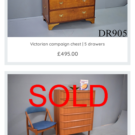
Victorian campaign chest | 5 drawers
£495.00