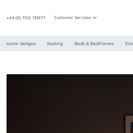
Customer Services
+44 (0) 7512 781977
Iconic designs
Seating
Beds & Bedframes
Sto