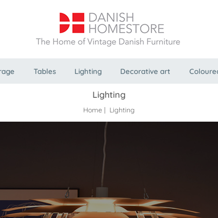
rage
Tables
Lighting
Decorative art
Coloure
Lighting
Home
| Lighting