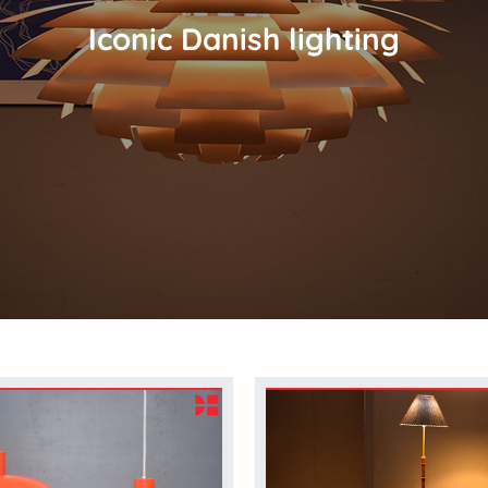
Iconic Danish lighting