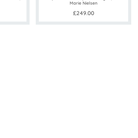
Marie Nielsen
£249.00