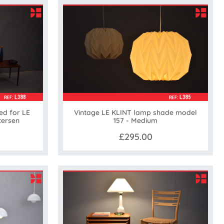
ed for LE
Vintage LE KLINT lamp shade model
tersen
157 - Medium
£295.00