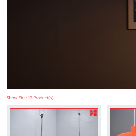
Show First 12 Product(s)