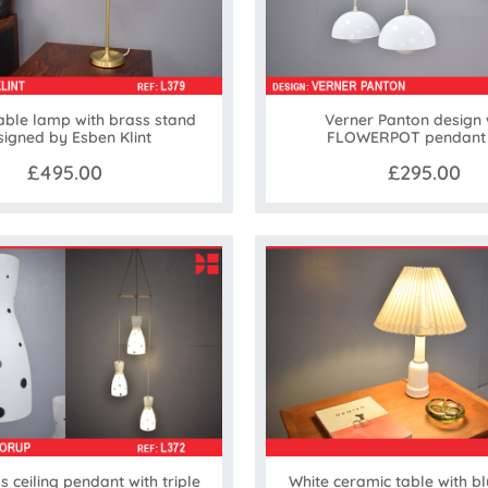
table lamp with brass stand
Verner Panton design 
signed by Esben Klint
FLOWERPOT pendant l
£495.00
£295.00
 ceiling pendant with triple
White ceramic table with bl