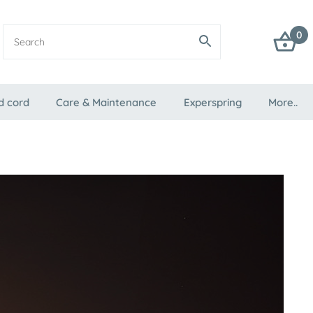
0
d cord
Care & Maintenance
Experspring
More..