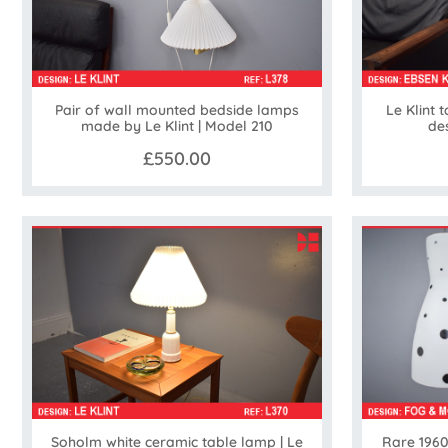
Pair of wall mounted bedside lamps
Le Klint 
made by Le Klint | Model 210
de
£550.00
Soholm white ceramic table lamp | Le
Rare 1960s