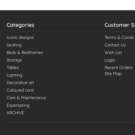
Categories
Customer S
Iconic designs
Terms & Conds
Seating
Contact Us
Beds & Bedframes
Wish List
Storage
Login
Tables
Recent Orders
Site Map
Lighting
Decorative art
Coloured cord
Care & Maintenance
Experspring
ARCHIVE