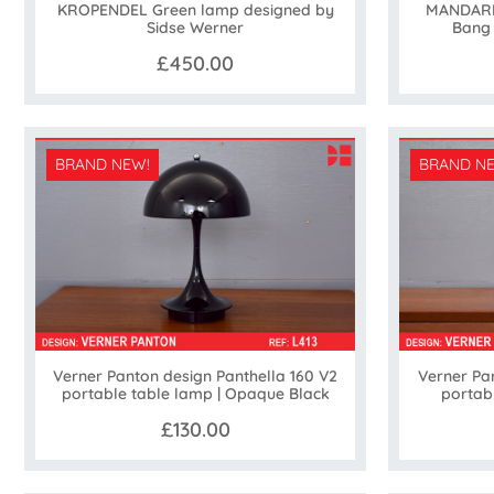
KROPENDEL Green lamp designed by
MANDARIN
Sidse Werner
Bang
£450.00
BRAND NEW!
BRAND N
Verner Pan
Verner Panton design Panthella 160 V2
portab
portable table lamp | Opaque Black
£130.00