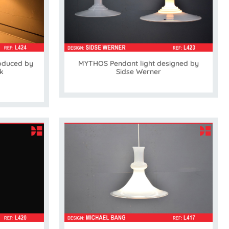
MYTHOS Pendant light designed by
oduced by
Sidse Werner
k