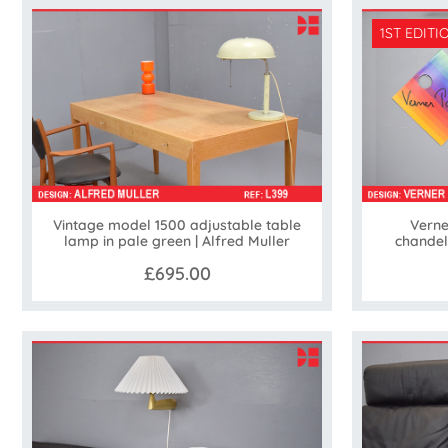
1ST EDITI
Vintage model 1500 adjustable table
Verne
lamp in pale green | Alfred Muller
chandel
£695.00