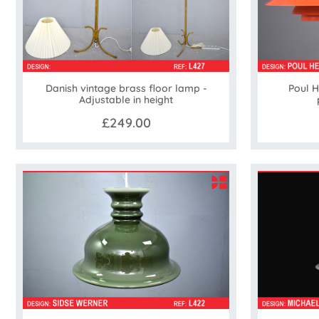
Danish vintage brass floor lamp -
Poul 
Adjustable in height
£249.00