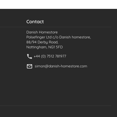
Contact
Danish Homestore
Polsefinger Ltd c/o Danish homestore,
88/94 Derby Road,
Nottingham, NG1 5FD
+44 (0) 7512 781977
simon@danish-homestore.com