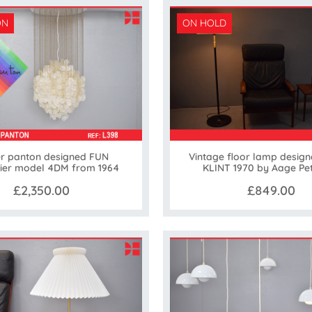
ON
ON HOLD
r panton designed FUN
Vintage floor lamp design
ier model 4DM from 1964
KLINT 1970 by Aage Pe
£2,350.00
£849.00