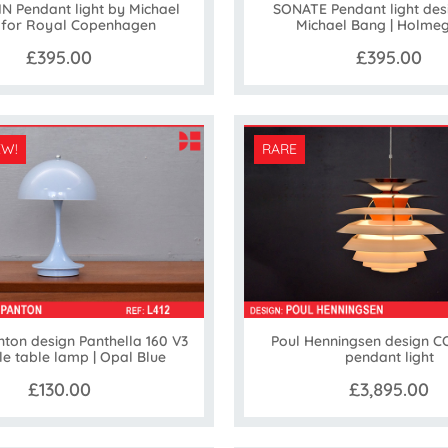
 Pendant light by Michael
SONATE Pendant light des
 for Royal Copenhagen
Michael Bang | Holme
£395.00
£395.00
EW!
RARE
ton design Panthella 160 V3
Poul Henningsen design 
le table lamp | Opal Blue
pendant light
£130.00
£3,895.00