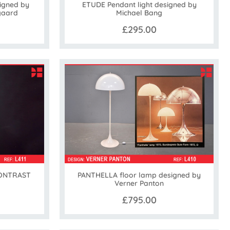
igned by
ETUDE Pendant light designed by
gaard
Michael Bang
£295.00
CONTRAST
PANTHELLA floor lamp designed by
Verner Panton
£795.00