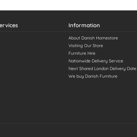
ervices
Information
About Danish Homestore
Visiting Our Store
Furniture Hire
Nationwide Delivery Service
Next Shared London Delivery Date
We buy Danish Furniture