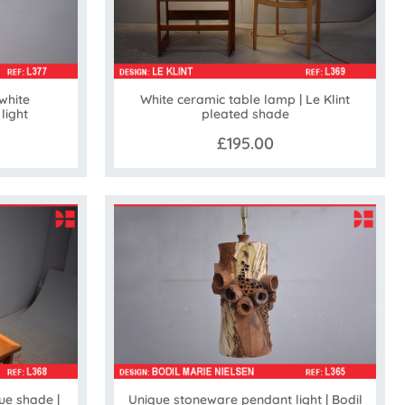
white
White ceramic table lamp | Le Klint
ight
pleated shade
£195.00
ue shade |
Unique stoneware pendant light | Bodil