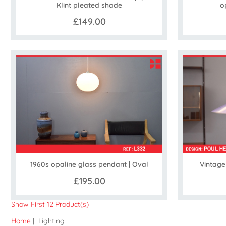
Klint pleated shade
o
£149.00
1960s opaline glass pendant | Oval
Vintage
£195.00
Show First 12 Product(s)
Home
| Lighting