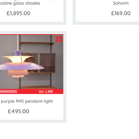
paline glass shades
Soholm
£1,895.00
£169.00
 purple PH5 pendant light
£495.00