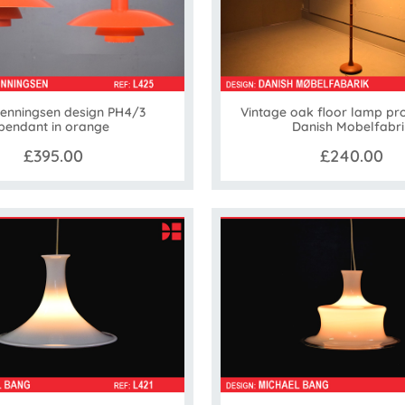
Henningsen design PH4/3
Vintage oak floor lamp pr
pendant in orange
Danish Mobelfabri
£395.00
£240.00