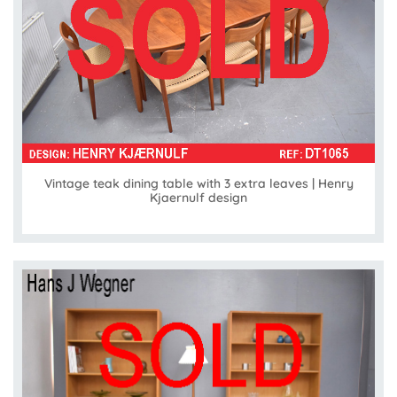
Vintage teak dining table with 3 extra leaves | Henry
Kjaernulf design