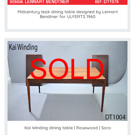
Midcentury teak dining table designed by Lennart
Bendtner for ULFERTS 1960
Kai Winding dining table | Rosewood | Soro