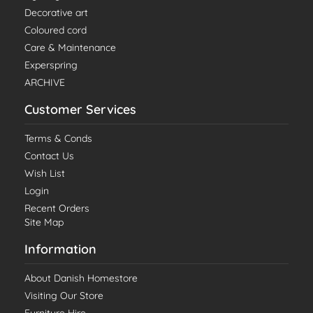
Decorative art
Coloured cord
Care & Maintenance
Experspring
ARCHIVE
Customer Services
Terms & Conds
Contact Us
Wish List
Login
Recent Orders
Site Map
Information
About Danish Homestore
Visiting Our Store
Furniture Hire