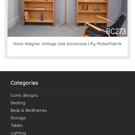
Hans Wegner vintage oak bookcase | Ry Mobelfabrik
Categories
Iconic designs
Seating
Beds & Bedframes
Storage
Tables
Lighting