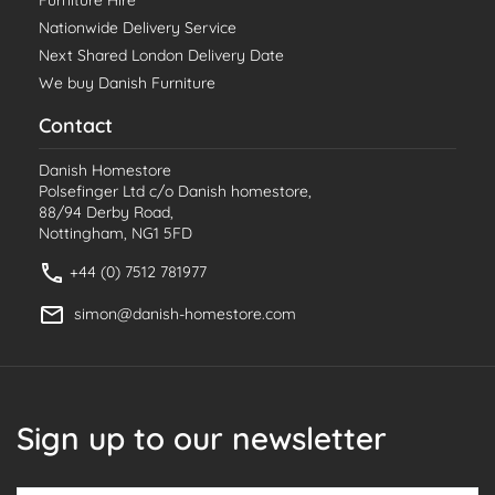
Nationwide Delivery Service
Next Shared London Delivery Date
We buy Danish Furniture
Contact
Danish Homestore
Polsefinger Ltd c/o Danish homestore,
88/94 Derby Road,
Nottingham, NG1 5FD
+44 (0) 7512 781977
simon@danish-homestore.com
Sign up to our newsletter