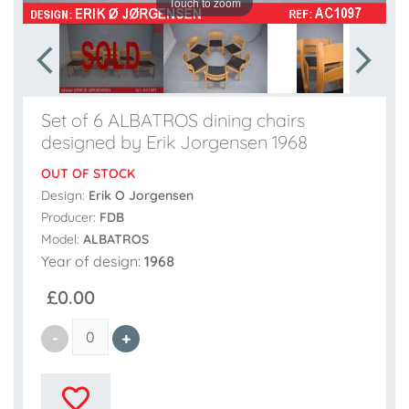
Touch to zoom
Set of 6 ALBATROS dining chairs
designed by Erik Jorgensen 1968
OUT OF STOCK
Design:
Erik O Jorgensen
Producer:
FDB
Model:
ALBATROS
Year of design:
1968
£0.00