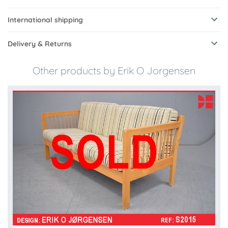
International shipping
Delivery & Returns
Other products by Erik O Jorgensen