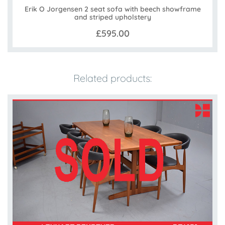
Erik O Jorgensen 2 seat sofa with beech showframe
and striped upholstery
£595.00
Related products: