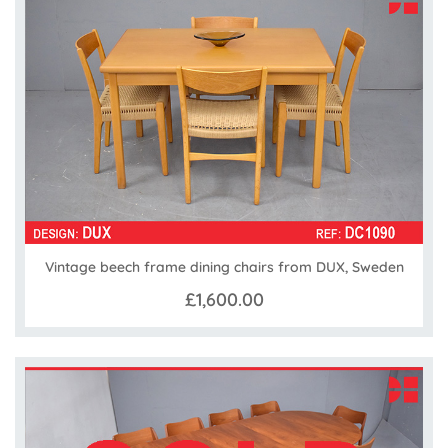
Vintage beech frame dining chairs from DUX, Sweden
£1,600.00