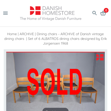
0
Home
|
ARCHIVE
|
Dining chairs - ARCHIVE of Danish vintage
dining chairs
|
Set of 6 ALBATROS dining chairs designed by Erik
Jorgensen 1968