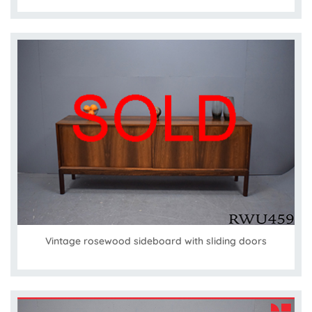
Vintage rosewood sideboard with sliding doors