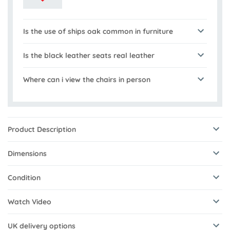
Is the use of ships oak common in furniture
Is the black leather seats real leather
Where can i view the chairs in person
Product Description
Dimensions
Condition
Watch Video
UK delivery options